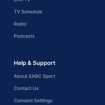
TV Schedule
Radio
Podcasts
Help & Support
About SABC Sport
Contact Us
Consent Settings