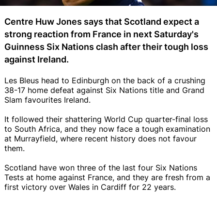
Centre Huw Jones says that Scotland expect a
strong reaction from France in next Saturday's
Guinness Six Nations clash after their tough loss
against Ireland.
Les Bleus head to Edinburgh on the back of a crushing
38-17 home defeat against Six Nations title and Grand
Slam favourites Ireland.
It followed their shattering World Cup quarter-final loss
to South Africa, and they now face a tough examination
at Murrayfield, where recent history does not favour
them.
Scotland have won three of the last four Six Nations
Tests at home against France, and they are fresh from a
first victory over Wales in Cardiff for 22 years.