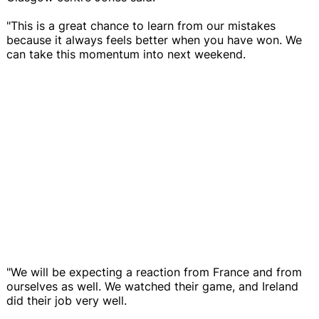
"This is a great chance to learn from our mistakes
because it always feels better when you have won. We
can take this momentum into next weekend.
"We will be expecting a reaction from France and from
ourselves as well. We watched their game, and Ireland
did their job very well.