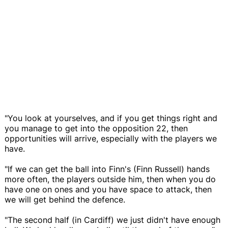
"You look at yourselves, and if you get things right and
you manage to get into the opposition 22, then
opportunities will arrive, especially with the players we
have.
"If we can get the ball into Finn's (Finn Russell) hands
more often, the players outside him, then when you do
have one on ones and you have space to attack, then
we will get behind the defence.
"The second half (in Cardiff) we just didn't have enough