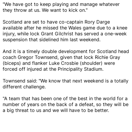
"We have got to keep playing and manage whatever
they throw at us. We want to kick on."
Scotland are set to have co-captain Rory Darge
available after he missed the Wales game due to a knee
injury, while lock Grant Gilchrist has served a one-week
suspension that sidelined him last weekend.
And it is a timely double development for Scotland head
coach Gregor Townsend, given that lock Richie Gray
(biceps) and flanker Luke Crosbie (shoulder) were
forced off injured at the Principality Stadium.
Townsend said: "We know that next weekend is a totally
different challenge.
"A team that has been one of the best in the world for a
number of years on the back of a defeat, so they will be
a big threat to us and we will have to be better.