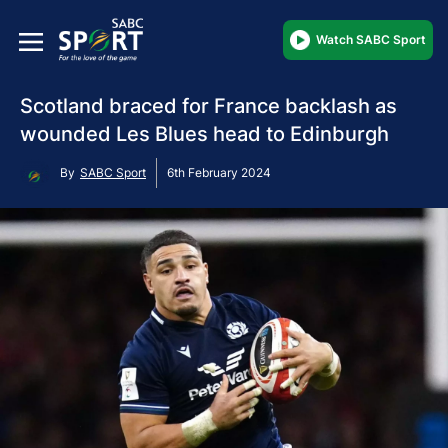
Watch SABC Sport
Scotland braced for France backlash as
wounded Les Blues head to Edinburgh
By
SABC Sport
6th February 2024