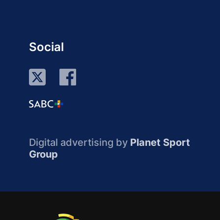
Social
Digital advertising by
Planet Sport
Group