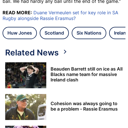
ball. We had hardly any ball until the end of the game."
READ MORE:
Duane Vermeulen set for key role in SA
Rugby alongside Rassie Erasmus?
Huw Jones
Scotland
Six Nations
Irelan
Related News
Beauden Barrett still on ice as All
Blacks name team for massive
Ireland clash
Cohesion was always going to
be a problem - Rassie Erasmus