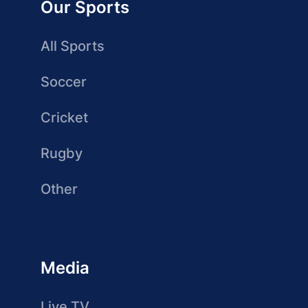
Our Sports
All Sports
Soccer
Cricket
Rugby
Other
Media
Live TV