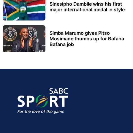
Sinesipho Dambile wins his first
major international medal in style
Simba Marumo gives Pitso
Mosimane thumbs up for Bafana
Bafana job