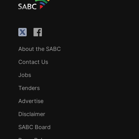
About the SABC
Contact Us
Jobs
Tenders
Advertise
Disclaimer
SABC Board