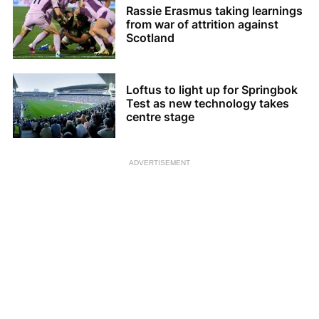
Rassie Erasmus taking learnings
from war of attrition against
Scotland
Loftus to light up for Springbok
Test as new technology takes
centre stage
ADVERTISEMENT