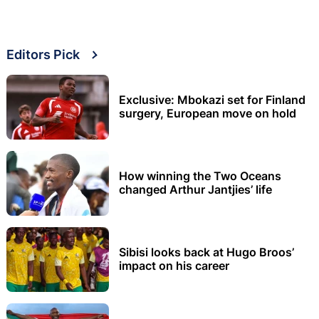
Editors Pick
Exclusive: Mbokazi set for Finland
surgery, European move on hold
How winning the Two Oceans
changed Arthur Jantjies’ life
Sibisi looks back at Hugo Broos’
impact on his career