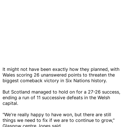
It might not have been exactly how they planned, with
Wales scoring 26 unanswered points to threaten the
biggest comeback victory in Six Nations history.
But Scotland managed to hold on for a 27-26 success,
ending a run of 11 successive defeats in the Welsh
capital.
"We're really happy to have won, but there are still
things we need to fix if we are to continue to grow,"
Glasgow centre Jones said.