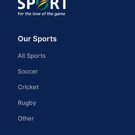
Our Sports
All Sports
Soccer
Cricket
Rugby
Other