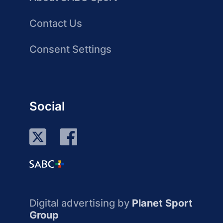
Contact Us
Consent Settings
Social
Digital advertising by
Planet Sport
Group