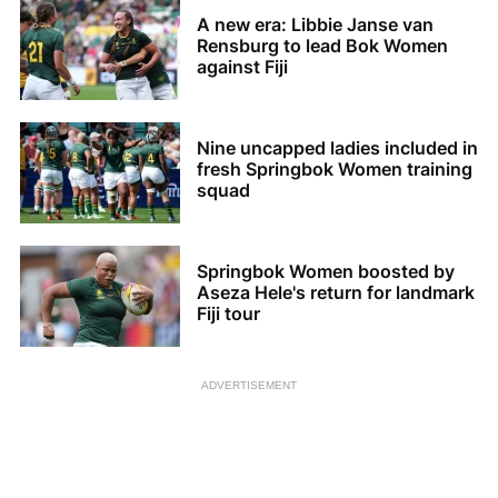
A new era: Libbie Janse van
Rensburg to lead Bok Women
against Fiji
Nine uncapped ladies included in
fresh Springbok Women training
squad
Springbok Women boosted by
Aseza Hele's return for landmark
Fiji tour
ADVERTISEMENT