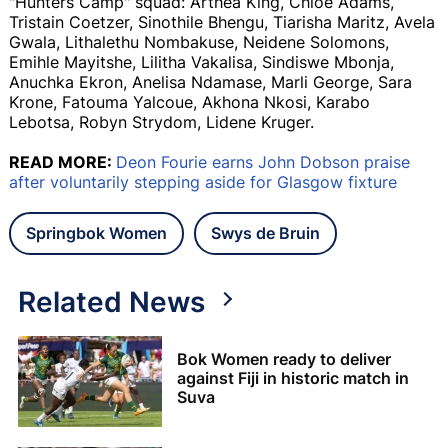
"Hunters Camp" squad: Arthea King, Chloe Adams,
Tristain Coetzer, Sinothile Bhengu, Tiarisha Maritz, Avela
Gwala, Lithalethu Nombakuse, Neidene Solomons,
Emihle Mayitshe, Lilitha Vakalisa, Sindiswe Mbonja,
Anuchka Ekron, Anelisa Ndamase, Marli George, Sara
Krone, Fatouma Yalcoue, Akhona Nkosi, Karabo
Lebotsa, Robyn Strydom, Lidene Kruger.
READ MORE:
Deon Fourie earns John Dobson praise
after voluntarily stepping aside for Glasgow fixture
Springbok Women
Swys de Bruin
Related News
Bok Women ready to deliver
against Fiji in historic match in
Suva