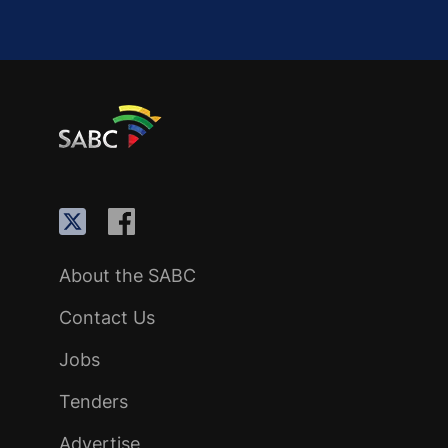
About the SABC
Contact Us
Jobs
Tenders
Advertise