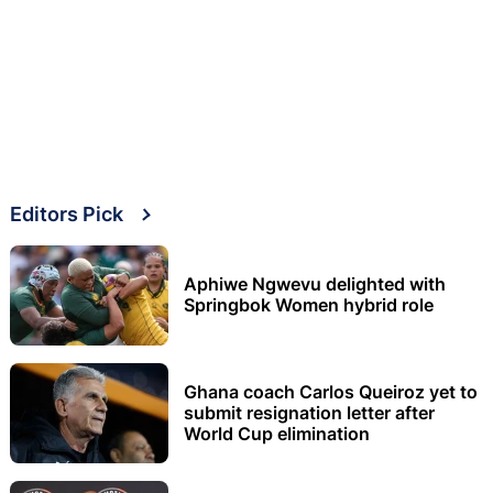
Editors Pick
Aphiwe Ngwevu delighted with
Springbok Women hybrid role
Ghana coach Carlos Queiroz yet to
submit resignation letter after
World Cup elimination