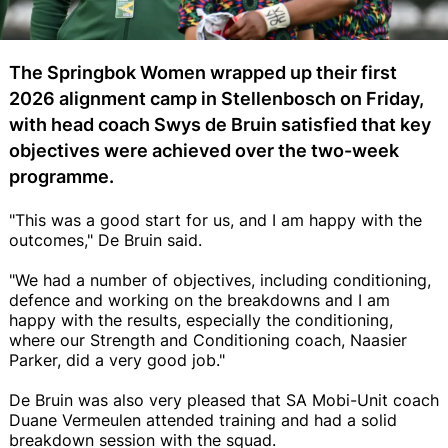
The Springbok Women wrapped up their first
2026 alignment camp in Stellenbosch on Friday,
with head coach Swys de Bruin satisfied that key
objectives were achieved over the two-week
programme.
"This was a good start for us, and I am happy with the
outcomes," De Bruin said.
"We had a number of objectives, including conditioning,
defence and working on the breakdowns and I am
happy with the results, especially the conditioning,
where our Strength and Conditioning coach, Naasier
Parker, did a very good job."
De Bruin was also very pleased that SA Mobi-Unit coach
Duane Vermeulen attended training and had a solid
breakdown session with the squad.