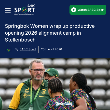
Watch SABC Sport
Springbok Women wrap up productive
opening 2026 alignment camp in
Stellenbosch
By
SABC Sport
25th April 2026