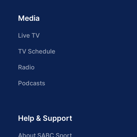
Media
Live TV
TV Schedule
Radio
Podcasts
Help & Support
About SABC Sport