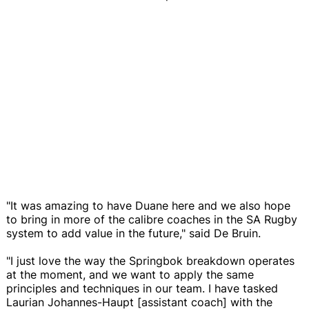
"It was amazing to have Duane here and we also hope
to bring in more of the calibre coaches in the SA Rugby
system to add value in the future," said De Bruin.
"I just love the way the Springbok breakdown operates
at the moment, and we want to apply the same
principles and techniques in our team. I have tasked
Laurian Johannes-Haupt [assistant coach] with the