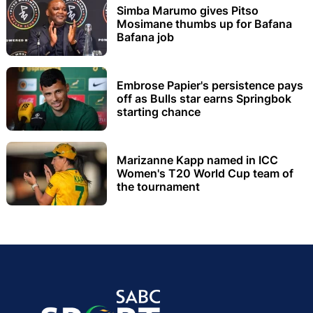
Simba Marumo gives Pitso
Mosimane thumbs up for Bafana
Bafana job
Embrose Papier's persistence pays
off as Bulls star earns Springbok
starting chance
Marizanne Kapp named in ICC
Women's T20 World Cup team of
the tournament