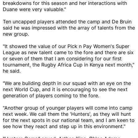
breakdowns for this season and her interactions with
Duane were very valuable."
Ten uncapped players attended the camp and De Bruin
said he was impressed with the array of talents from the
new group.
"It showed the value of our Pick n Pay Women's Super
League as new talent came to the fore and there are six
or seven of them that I am considering for our first
tournament, the Rugby Africa Cup in Kenya next month,"
he said.
"We are building depth in our squad with an eye on the
next World Cup, and it is encouraging to see the next
generation of players coming to the fore.
"Another group of younger players will come into camp
next week. We call them the 'Hunters', as they will hunt
for the next spots in our national team, and I am keen to
see how they react and step up in this environment."