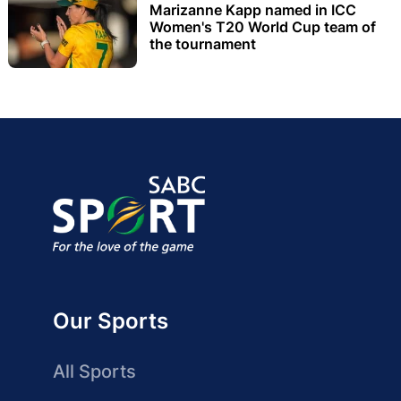
Marizanne Kapp named in ICC
Women's T20 World Cup team of
the tournament
Our Sports
All Sports