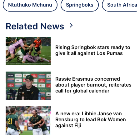
Ntuthuko Mchunu
Springboks
South Africa
Related News
Rising Springbok stars ready to
give it all against Los Pumas
Rassie Erasmus concerned
about player burnout, reiterates
call for global calendar
A new era: Libbie Janse van
Rensburg to lead Bok Women
against Fiji