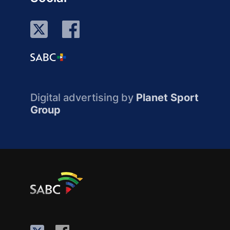
Digital advertising by
Planet Sport
Group