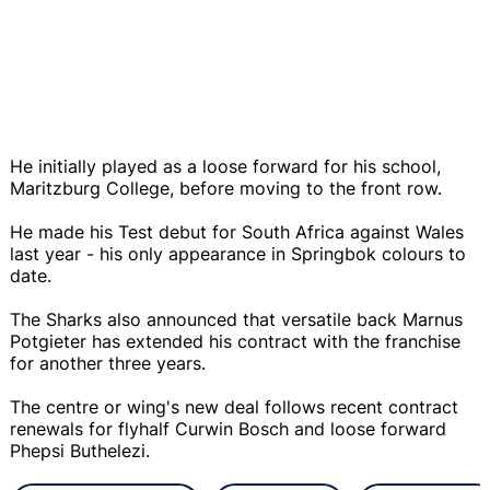
He initially played as a loose forward for his school,
Maritzburg College, before moving to the front row.
He made his Test debut for South Africa against Wales
last year - his only appearance in Springbok colours to
date.
The Sharks also announced that versatile back Marnus
Potgieter has extended his contract with the franchise
for another three years.
The centre or wing's new deal follows recent contract
renewals for flyhalf Curwin Bosch and loose forward
Phepsi Buthelezi.