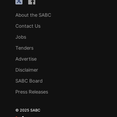
About the SABC
Contact Us
Jobs
Tenders
Advertise
Disclaimer
SABC Board
Press Releases
© 2025 SABC