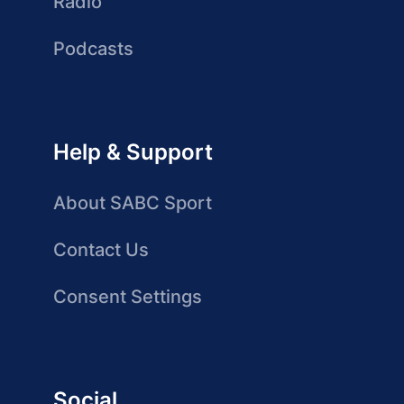
Radio
Podcasts
Help & Support
About SABC Sport
Contact Us
Consent Settings
Social