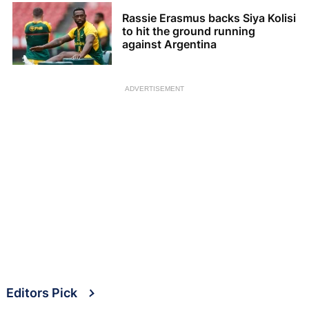
Rassie Erasmus backs Siya Kolisi
to hit the ground running
against Argentina
ADVERTISEMENT
Editors Pick