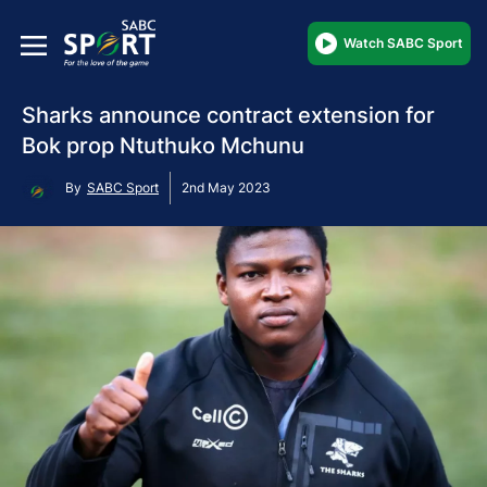
Watch SABC Sport
Sharks announce contract extension for
Bok prop Ntuthuko Mchunu
By
SABC Sport
2nd May 2023