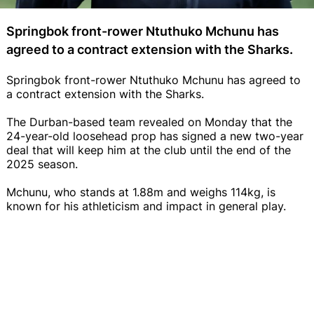
Springbok front-rower Ntuthuko Mchunu has
agreed to a contract extension with the Sharks.
Springbok front-rower Ntuthuko Mchunu has agreed to
a contract extension with the Sharks.
The Durban-based team revealed on Monday that the
24-year-old loosehead prop has signed a new two-year
deal that will keep him at the club until the end of the
2025 season.
Mchunu, who stands at 1.88m and weighs 114kg, is
known for his athleticism and impact in general play.