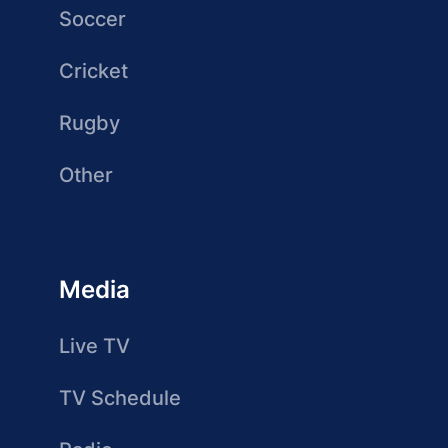
Soccer
Cricket
Rugby
Other
Media
Live TV
TV Schedule