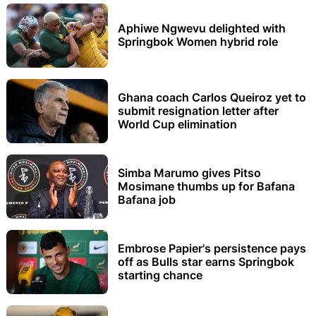
Aphiwe Ngwevu delighted with
Springbok Women hybrid role
Ghana coach Carlos Queiroz yet to
submit resignation letter after
World Cup elimination
Simba Marumo gives Pitso
Mosimane thumbs up for Bafana
Bafana job
Embrose Papier's persistence pays
off as Bulls star earns Springbok
starting chance