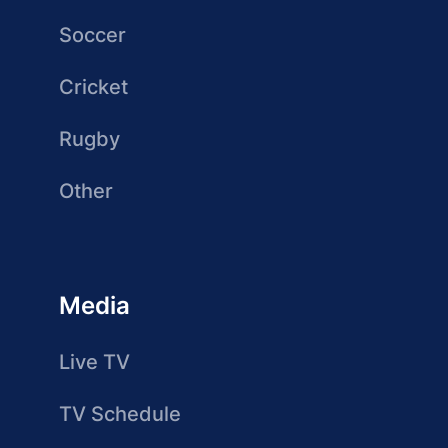
Soccer
Cricket
Rugby
Other
Media
Live TV
TV Schedule