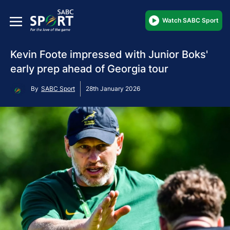
Watch SABC Sport
Kevin Foote impressed with Junior Boks'
early prep ahead of Georgia tour
By
SABC Sport
28th January 2026