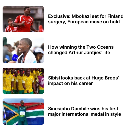
Exclusive: Mbokazi set for Finland
surgery, European move on hold
How winning the Two Oceans
changed Arthur Jantjies’ life
Sibisi looks back at Hugo Broos’
impact on his career
Sinesipho Dambile wins his first
major international medal in style