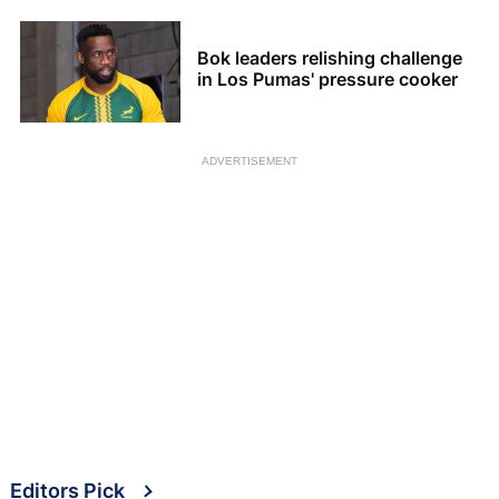
Bok leaders relishing challenge
in Los Pumas' pressure cooker
ADVERTISEMENT
Editors Pick