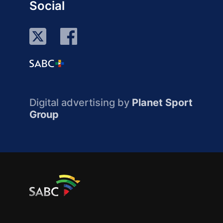
Social
Digital advertising by
Planet Sport
Group