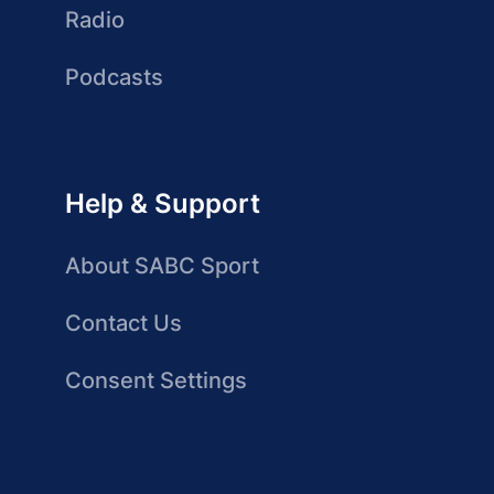
Radio
Podcasts
Help & Support
About SABC Sport
Contact Us
Consent Settings