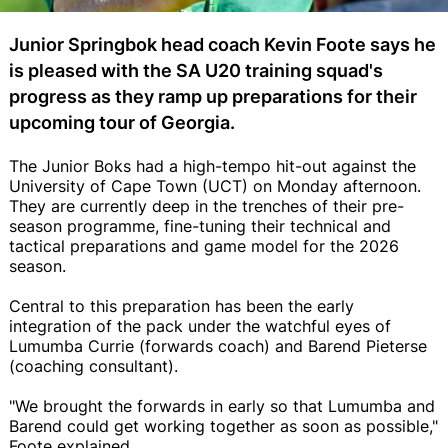
Junior Springbok head coach Kevin Foote says he
is pleased with the SA U20 training squad's
progress as they ramp up preparations for their
upcoming tour of Georgia.
The Junior Boks had a high-tempo hit-out against the
University of Cape Town (UCT) on Monday afternoon.
They are currently deep in the trenches of their pre-
season programme, fine-tuning their technical and
tactical preparations and game model for the 2026
season.
Central to this preparation has been the early
integration of the pack under the watchful eyes of
Lumumba Currie (forwards coach) and Barend Pieterse
(coaching consultant).
"We brought the forwards in early so that Lumumba and
Barend could get working together as soon as possible,"
Foote explained.