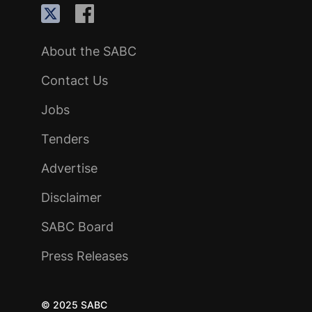
About the SABC
Contact Us
Jobs
Tenders
Advertise
Disclaimer
SABC Board
Press Releases
© 2025 SABC