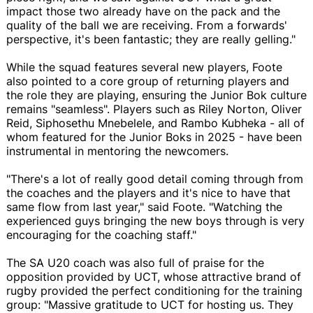
impact those two already have on the pack and the
quality of the ball we are receiving. From a forwards'
perspective, it's been fantastic; they are really gelling."
While the squad features several new players, Foote
also pointed to a core group of returning players and
the role they are playing, ensuring the Junior Bok culture
remains "seamless". Players such as Riley Norton, Oliver
Reid, Siphosethu Mnebelele, and Rambo Kubheka - all of
whom featured for the Junior Boks in 2025 - have been
instrumental in mentoring the newcomers.
"There's a lot of really good detail coming through from
the coaches and the players and it's nice to have that
same flow from last year," said Foote. "Watching the
experienced guys bringing the new boys through is very
encouraging for the coaching staff."
The SA U20 coach was also full of praise for the
opposition provided by UCT, whose attractive brand of
rugby provided the perfect conditioning for the training
group: "Massive gratitude to UCT for hosting us. They