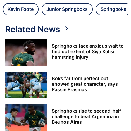
Kevin Foote
Junior Springboks
Springboks
Related News
Springboks face anxious wait to
find out extent of Siya Kolisi
hamstring injury
Boks far from perfect but
showed great character, says
Rassie Erasmus
Springboks rise to second-half
challenge to beat Argentina in
Beunos Aires