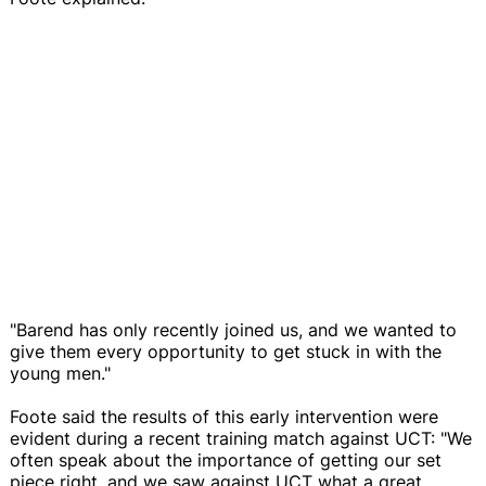
"Barend has only recently joined us, and we wanted to
give them every opportunity to get stuck in with the
young men."
Foote said the results of this early intervention were
evident during a recent training match against UCT: "We
often speak about the importance of getting our set
piece right, and we saw against UCT what a great