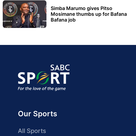
Simba Marumo gives Pitso
Mosimane thumbs up for Bafana
Bafana job
Our Sports
All Sports