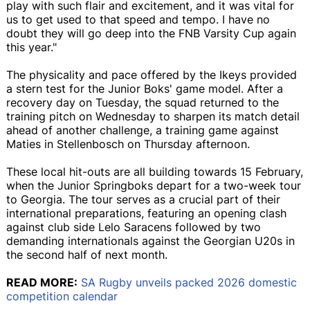
play with such flair and excitement, and it was vital for
us to get used to that speed and tempo. I have no
doubt they will go deep into the FNB Varsity Cup again
this year."
The physicality and pace offered by the Ikeys provided
a stern test for the Junior Boks' game model. After a
recovery day on Tuesday, the squad returned to the
training pitch on Wednesday to sharpen its match detail
ahead of another challenge, a training game against
Maties in Stellenbosch on Thursday afternoon.
These local hit-outs are all building towards 15 February,
when the Junior Springboks depart for a two-week tour
to Georgia. The tour serves as a crucial part of their
international preparations, featuring an opening clash
against club side Lelo Saracens followed by two
demanding internationals against the Georgian U20s in
the second half of next month.
READ MORE:
SA Rugby unveils packed 2026 domestic
competition calendar