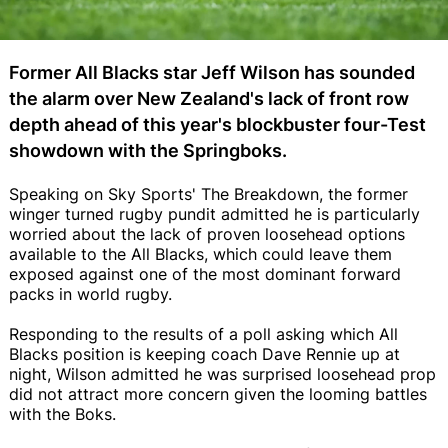
Former All Blacks star Jeff Wilson has sounded
the alarm over New Zealand's lack of front row
depth ahead of this year's blockbuster four-Test
showdown with the Springboks.
Speaking on Sky Sports' The Breakdown, the former
winger turned rugby pundit admitted he is particularly
worried about the lack of proven loosehead options
available to the All Blacks, which could leave them
exposed against one of the most dominant forward
packs in world rugby.
Responding to the results of a poll asking which All
Blacks position is keeping coach Dave Rennie up at
night, Wilson admitted he was surprised loosehead prop
did not attract more concern given the looming battles
with the Boks.