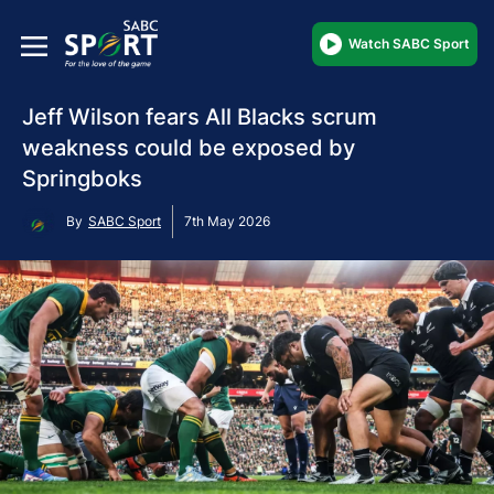
Watch SABC Sport
Jeff Wilson fears All Blacks scrum
weakness could be exposed by
Springboks
By
SABC Sport
7th May 2026