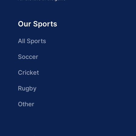
Our Sports
All Sports
Soccer
Cricket
Rugby
Other