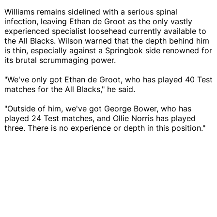
Williams remains sidelined with a serious spinal
infection, leaving Ethan de Groot as the only vastly
experienced specialist loosehead currently available to
the All Blacks. Wilson warned that the depth behind him
is thin, especially against a Springbok side renowned for
its brutal scrummaging power.
"We've only got Ethan de Groot, who has played 40 Test
matches for the All Blacks," he said.
"Outside of him, we've got George Bower, who has
played 24 Test matches, and Ollie Norris has played
three. There is no experience or depth in this position."