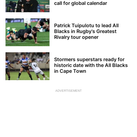
call for global calendar
Patrick Tuipulotu to lead All
Blacks in Rugby's Greatest
Rivalry tour opener
Stormers superstars ready for
historic date with the All Blacks
in Cape Town
ADVERTISEMENT