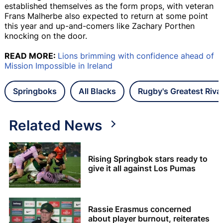
established themselves as the form props, with veteran
Frans Malherbe also expected to return at some point
this year and up-and-comers like Zachary Porthen
knocking on the door.
READ MORE:
Lions brimming with confidence ahead of
Mission Impossible in Ireland
Springboks
All Blacks
Rugby's Greatest Rival
Related News
Rising Springbok stars ready to
give it all against Los Pumas
Rassie Erasmus concerned
about player burnout, reiterates