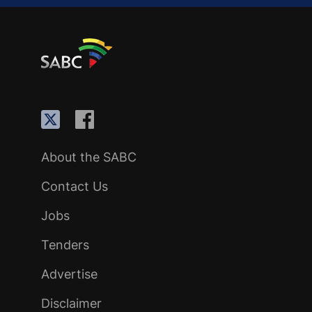
About the SABC
Contact Us
Jobs
Tenders
Advertise
Disclaimer