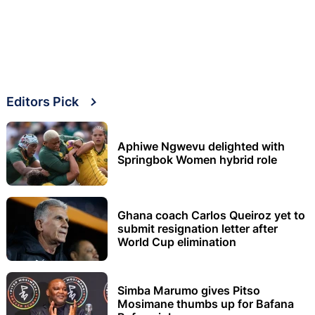
Editors Pick
Aphiwe Ngwevu delighted with
Springbok Women hybrid role
Ghana coach Carlos Queiroz yet to
submit resignation letter after
World Cup elimination
Simba Marumo gives Pitso
Mosimane thumbs up for Bafana