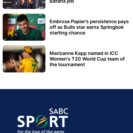
Bafana job
Embrose Papier's persistence pays
off as Bulls star earns Springbok
starting chance
Marizanne Kapp named in ICC
Women's T20 World Cup team of
the tournament