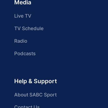
Media
Live TV
TV Schedule
Radio
Podcasts
Help & Support
About SABC Sport
Contact Us