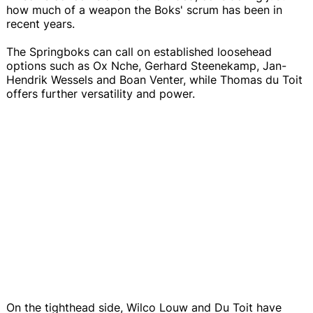
how much of a weapon the Boks' scrum has been in
recent years.
The Springboks can call on established loosehead
options such as Ox Nche, Gerhard Steenekamp, Jan-
Hendrik Wessels and Boan Venter, while Thomas du Toit
offers further versatility and power.
On the tighthead side, Wilco Louw and Du Toit have