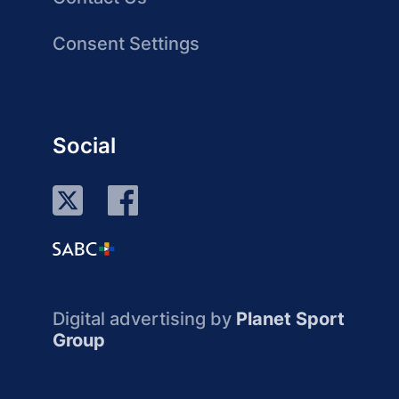
Consent Settings
Social
Digital advertising by
Planet Sport
Group