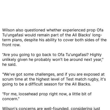
Wilson also questioned whether experienced prop Ofa
Tu'ungafasi would remain part of the All Blacks' long-
term plans, despite his ability to cover both sides of the
front row.
"Are you going to go back to Ofa Tu'ungafasi? Highly
unlikely given he probably won't be around next year,"
he said.
"We've got some challenges, and if you are exposed at
scrum time at the highest level of Test match rugby, it's
going to be a difficult season for the All Blacks.
"For me, loosehead prop right now, a little bit of
concern."
Wilson's concerns are well-founded, considering just