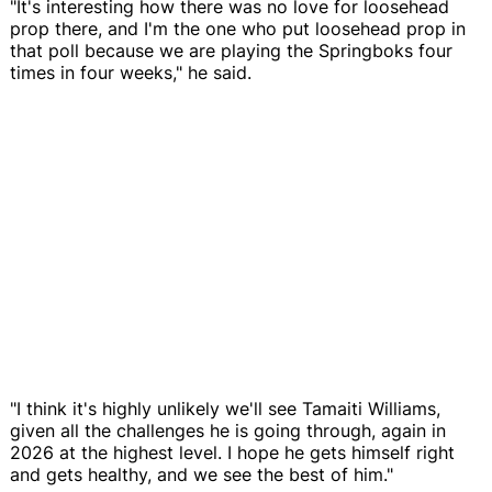
"It's interesting how there was no love for loosehead
prop there, and I'm the one who put loosehead prop in
that poll because we are playing the Springboks four
times in four weeks," he said.
"I think it's highly unlikely we'll see Tamaiti Williams,
given all the challenges he is going through, again in
2026 at the highest level. I hope he gets himself right
and gets healthy, and we see the best of him."