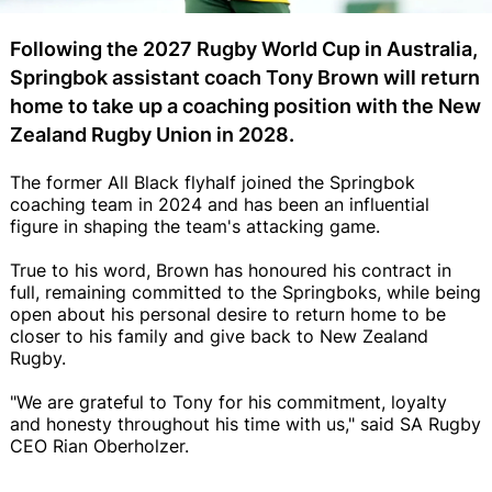
Following the 2027 Rugby World Cup in Australia,
Springbok assistant coach Tony Brown will return
home to take up a coaching position with the New
Zealand Rugby Union in 2028.
The former All Black flyhalf joined the Springbok
coaching team in 2024 and has been an influential
figure in shaping the team's attacking game.
True to his word, Brown has honoured his contract in
full, remaining committed to the Springboks, while being
open about his personal desire to return home to be
closer to his family and give back to New Zealand
Rugby.
"We are grateful to Tony for his commitment, loyalty
and honesty throughout his time with us," said SA Rugby
CEO Rian Oberholzer.