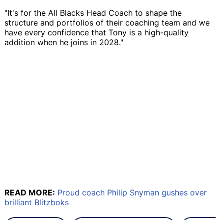
"It's for the All Blacks Head Coach to shape the
structure and portfolios of their coaching team and we
have every confidence that Tony is a high-quality
addition when he joins in 2028."
READ MORE:
Proud coach Philip Snyman gushes over
brilliant Blitzboks