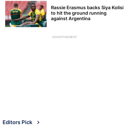
Rassie Erasmus backs Siya Kolisi
to hit the ground running
against Argentina
ADVERTISEMENT
Editors Pick