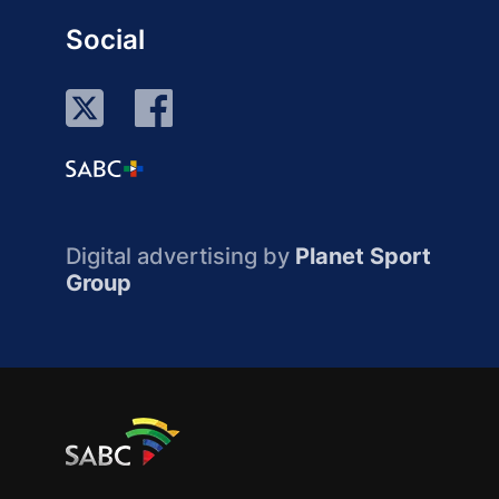
Social
Digital advertising by
Planet Sport
Group