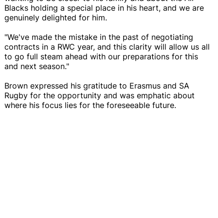
Blacks holding a special place in his heart, and we are
genuinely delighted for him.
"We've made the mistake in the past of negotiating
contracts in a RWC year, and this clarity will allow us all
to go full steam ahead with our preparations for this
and next season."
Brown expressed his gratitude to Erasmus and SA
Rugby for the opportunity and was emphatic about
where his focus lies for the foreseeable future.