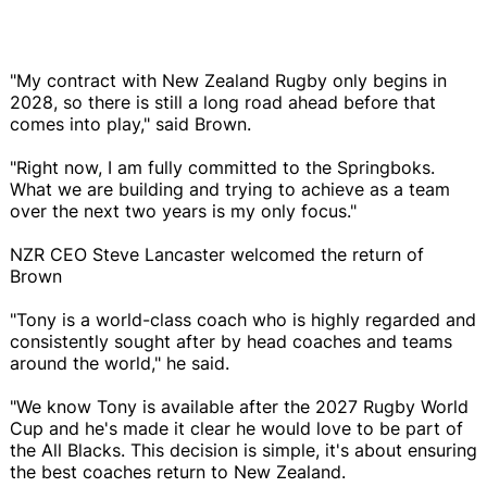
"My contract with New Zealand Rugby only begins in
2028, so there is still a long road ahead before that
comes into play," said Brown.
"Right now, I am fully committed to the Springboks.
What we are building and trying to achieve as a team
over the next two years is my only focus."
NZR CEO Steve Lancaster welcomed the return of
Brown
"Tony is a world-class coach who is highly regarded and
consistently sought after by head coaches and teams
around the world," he said.
"We know Tony is available after the 2027 Rugby World
Cup and he's made it clear he would love to be part of
the All Blacks. This decision is simple, it's about ensuring
the best coaches return to New Zealand.