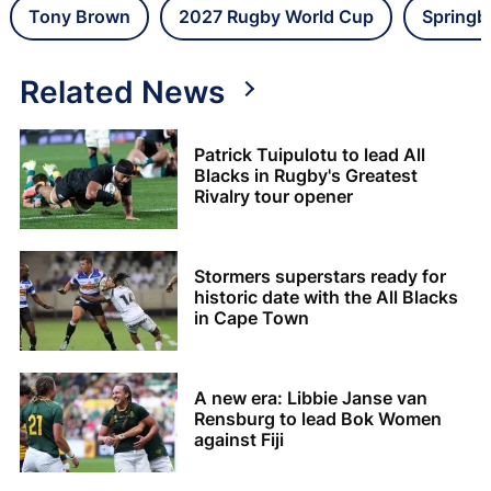
Tony Brown
2027 Rugby World Cup
Springb
Related News
Patrick Tuipulotu to lead All
Blacks in Rugby's Greatest
Rivalry tour opener
Stormers superstars ready for
historic date with the All Blacks
in Cape Town
A new era: Libbie Janse van
Rensburg to lead Bok Women
against Fiji