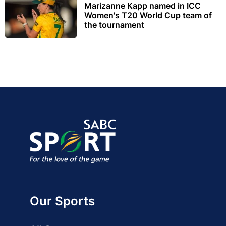
Marizanne Kapp named in ICC
Women's T20 World Cup team of
the tournament
Our Sports