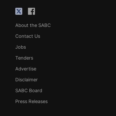
About the SABC
Contact Us
Jobs
Tenders
Advertise
Disclaimer
SABC Board
Press Releases