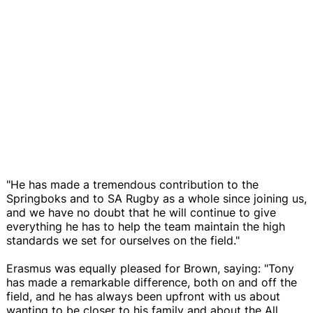
"He has made a tremendous contribution to the
Springboks and to SA Rugby as a whole since joining us,
and we have no doubt that he will continue to give
everything he has to help the team maintain the high
standards we set for ourselves on the field."
Erasmus was equally pleased for Brown, saying: "Tony
has made a remarkable difference, both on and off the
field, and he has always been upfront with us about
wanting to be closer to his family and about the All