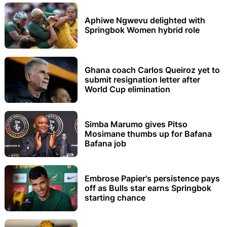
Aphiwe Ngwevu delighted with
Springbok Women hybrid role
Ghana coach Carlos Queiroz yet to
submit resignation letter after
World Cup elimination
Simba Marumo gives Pitso
Mosimane thumbs up for Bafana
Bafana job
Embrose Papier's persistence pays
off as Bulls star earns Springbok
starting chance