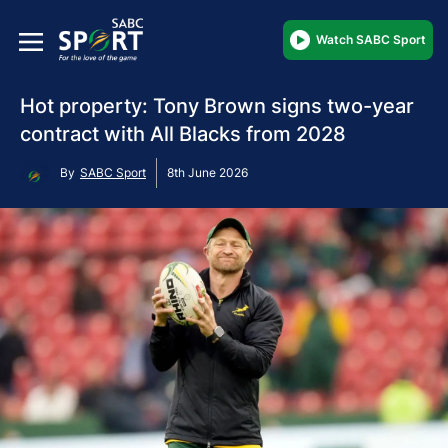
Watch SABC Sport
Hot property: Tony Brown signs two-year
contract with All Blacks from 2028
By
SABC Sport
8th June 2026