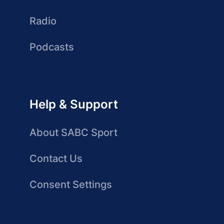
Radio
Podcasts
Help & Support
About SABC Sport
Contact Us
Consent Settings