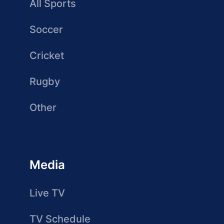
All Sports
Soccer
Cricket
Rugby
Other
Media
Live TV
TV Schedule