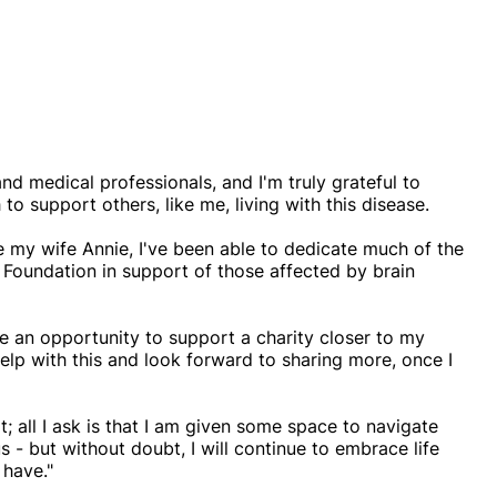
nd medical professionals, and I'm truly grateful to
to support others, like me, living with this disease.
de my wife Annie, I've been able to dedicate much of the
 Foundation in support of those affected by brain
ate an opportunity to support a charity closer to my
help with this and look forward to sharing more, once I
; all I ask is that I am given some space to navigate
s - but without doubt, I will continue to embrace life
 have."