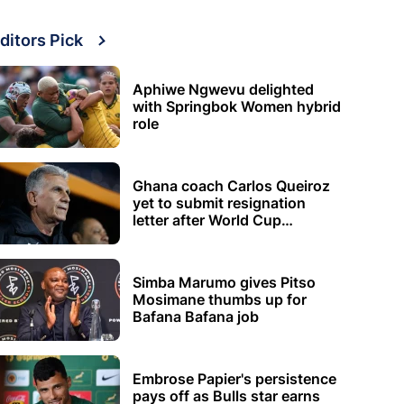
ditors Pick
Aphiwe Ngwevu delighted
with Springbok Women hybrid
role
Ghana coach Carlos Queiroz
yet to submit resignation
letter after World Cup
elimination
Simba Marumo gives Pitso
Mosimane thumbs up for
Bafana Bafana job
Embrose Papier's persistence
pays off as Bulls star earns