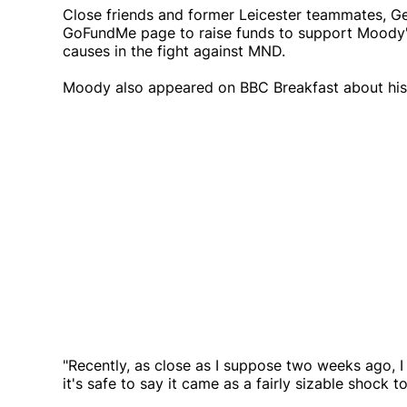
Close friends and former Leicester teammates, 
GoFundMe page to raise funds to support Moody's 
causes in the fight against MND.
Moody also appeared on BBC Breakfast about his 
"Recently, as close as I suppose two weeks ago, 
it's safe to say it came as a fairly sizable shock to 