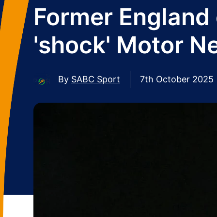
Former England 
'shock' Motor N
By
SABC Sport
7th October 2025