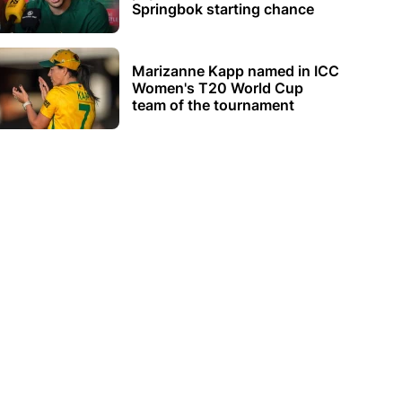
Springbok starting chance
Marizanne Kapp named in ICC
Women's T20 World Cup
team of the tournament