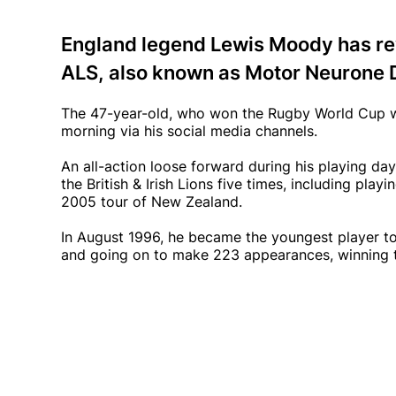
England legend Lewis Moody has re
ALS, also known as Motor Neurone 
The 47-year-old, who won the Rugby World Cup w
morning via his social media channels.
An all-action loose forward during his playing d
the British & Irish Lions five times, including play
2005 tour of New Zealand.
In August 1996, he became the youngest player to 
and going on to make 223 appearances, winning t