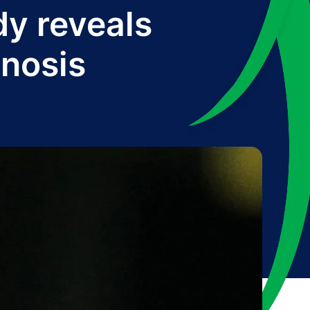
y reveals
gnosis