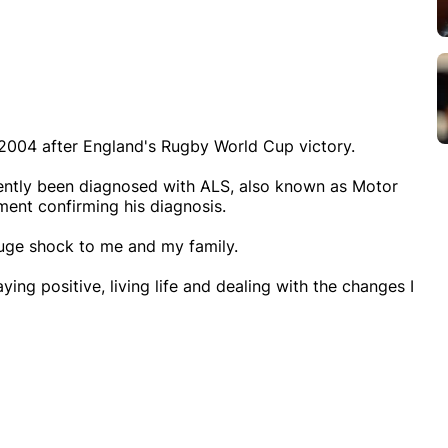
2004 after England's Rugby World Cup victory.
cently been diagnosed with ALS, also known as Motor
ent confirming his diagnosis.
huge shock to me and my family.
aying positive, living life and dealing with the changes I