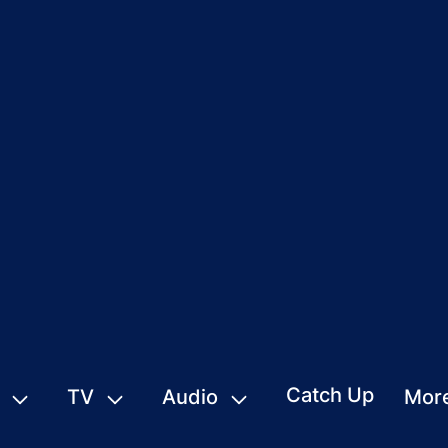
Catch Up
TV
Audio
Mor