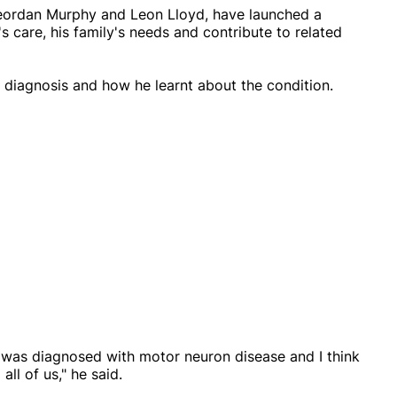
Geordan Murphy and Leon Lloyd, have launched a
care, his family's needs and contribute to related
diagnosis and how he learnt about the condition.
I was diagnosed with motor neuron disease and I think
all of us," he said.