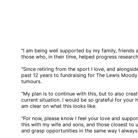
"I am being well supported by my family, friends a
those who, in their time, helped progress research 
"Since retiring from the sport I love, and alongsi
past 12 years to fundraising for The Lewis Moody
tumours.
"My plan is to continue with this, but to also cre
current situation. I would be so grateful for your 
am clear on what this looks like.
"For now, please know I feel your love and support
this with my wife and sons, and those closest to u
and grasp opportunities in the same way I always