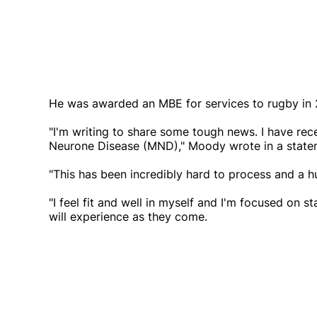
He was awarded an MBE for services to rugby in 
"I'm writing to share some tough news. I have re
Neurone Disease (MND)," Moody wrote in a statem
"This has been incredibly hard to process and a 
"I feel fit and well in myself and I'm focused on st
will experience as they come.