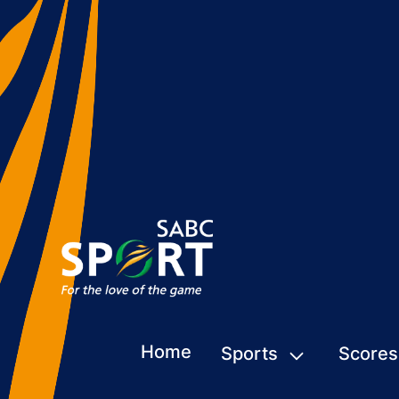
Home
Sports
Scores