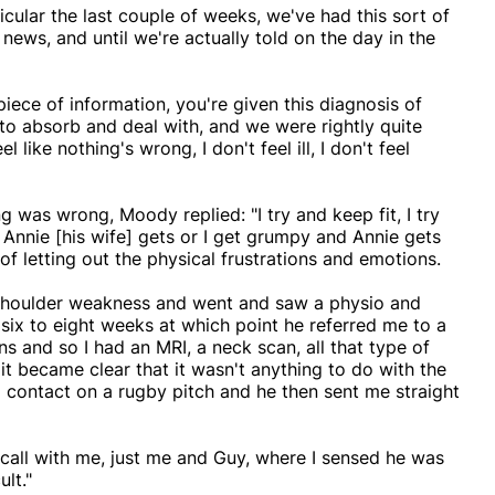
ticular the last couple of weeks, we've had this sort of
 news, and until we're actually told on the day in the
s piece of information, you're given this diagnosis of
to absorb and deal with, and we were rightly quite
 like nothing's wrong, I don't feel ill, I don't feel
 was wrong, Moody replied: "I try and keep fit, I try
e Annie [his wife] gets or I get grumpy and Annie gets
f letting out the physical frustrations and emotions.
g shoulder weakness and went and saw a physio and
 six to eight weeks at which point he referred me to a
ans and so I had an MRI, a neck scan, all that type of
t became clear that it wasn't anything to do with the
o contact on a rugby pitch and he then sent me straight
 call with me, just me and Guy, where I sensed he was
lt."