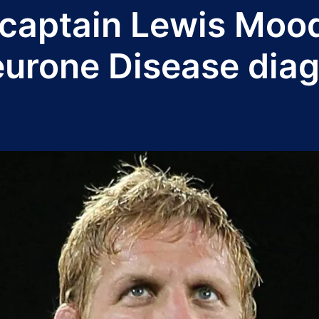
captain Lewis Mood
eurone Disease dia