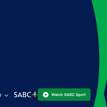
e
Watch SABC Sport