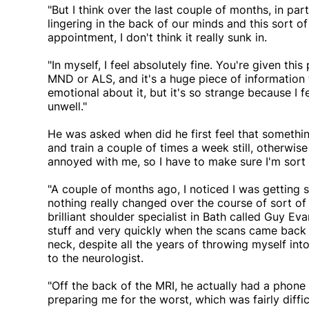
"But I think over the last couple of months, in par
lingering in the back of our minds and this sort of
appointment, I don't think it really sunk in.
"In myself, I feel absolutely fine. You're given thi
MND or ALS, and it's a huge piece of information 
emotional about it, but it's so strange because I feel
unwell."
He was asked when did he first feel that something
and train a couple of times a week still, otherwis
annoyed with me, so I have to make sure I'm sort o
"A couple of months ago, I noticed I was gettin
nothing really changed over the course of sort of
brilliant shoulder specialist in Bath called Guy Ev
stuff and very quickly when the scans came back i
neck, despite all the years of throwing myself int
to the neurologist.
"Off the back of the MRI, he actually had a phone
preparing me for the worst, which was fairly difficu