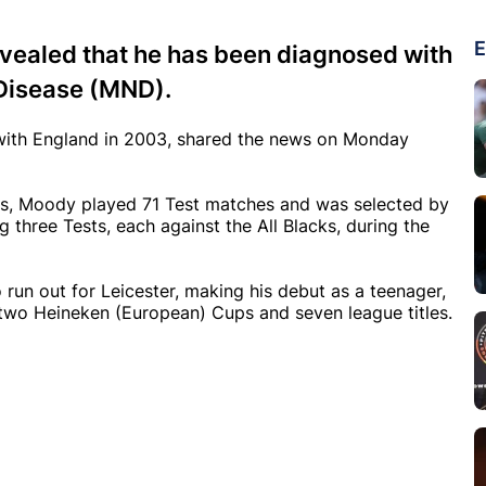
E
vealed that he has been diagnosed with
Disease (MND).
ith England in 2003, shared the news on Monday
ays, Moody played 71 Test matches and was selected by
ing three Tests, each against the All Blacks, during the
run out for Leicester, making his debut as a teenager,
wo Heineken (European) Cups and seven league titles.