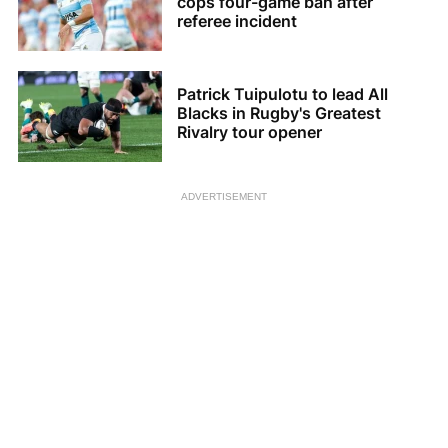
cops four-game ban after
referee incident
Patrick Tuipulotu to lead All
Blacks in Rugby's Greatest
Rivalry tour opener
ADVERTISEMENT