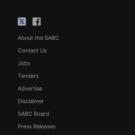
About the SABC
Contact Us
Jobs
Tenders
Advertise
Disclaimer
SABC Board
Press Releases