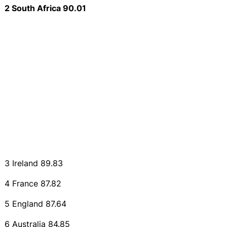
2 South Africa 90.01
3 Ireland 89.83
4 France 87.82
5 England 87.64
6 Australia 84.85