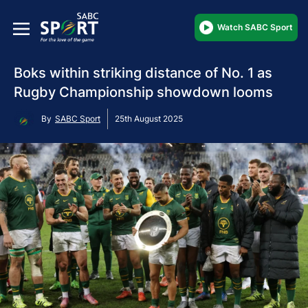
Watch SABC Sport
Boks within striking distance of No. 1 as
Rugby Championship showdown looms
By
SABC Sport
25th August 2025