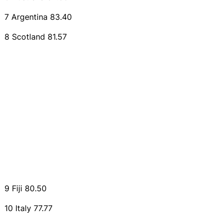
7 Argentina 83.40
8 Scotland 81.57
9 Fiji 80.50
10 Italy 77.77