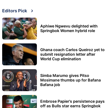
Editors Pick
Aphiwe Ngwevu delighted with
Springbok Women hybrid role
Ghana coach Carlos Queiroz yet to
submit resignation letter after
World Cup elimination
Simba Marumo gives Pitso
Mosimane thumbs up for Bafana
Bafana job
Embrose Papier's persistence pays
off as Bulls star earns Springbok