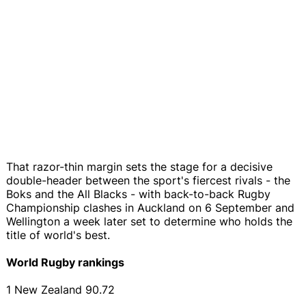
That razor-thin margin sets the stage for a decisive
double-header between the sport's fiercest rivals - the
Boks and the All Blacks - with back-to-back Rugby
Championship clashes in Auckland on 6 September and
Wellington a week later set to determine who holds the
title of world's best.
World Rugby rankings
1 New Zealand 90.72