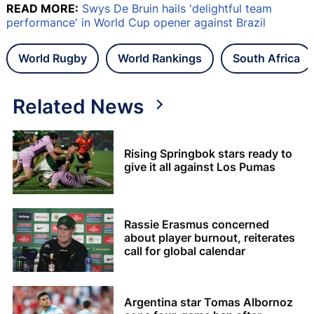
READ MORE:
Swys De Bruin hails 'delightful team
performance' in World Cup opener against Brazil
World Rugby
World Rankings
South Africa
Related News
Rising Springbok stars ready to
give it all against Los Pumas
Rassie Erasmus concerned
about player burnout, reiterates
call for global calendar
Argentina star Tomas Albornoz