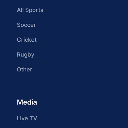
All Sports
Soccer
Cricket
Rugby
Other
Media
Live TV