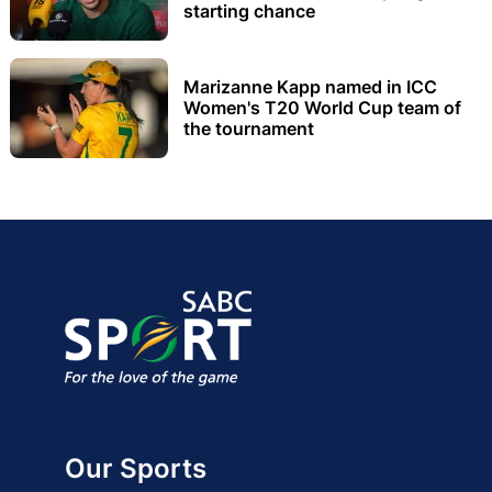
starting chance
Marizanne Kapp named in ICC
Women's T20 World Cup team of
the tournament
Our Sports