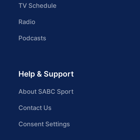
TV Schedule
Radio
Podcasts
Help & Support
About SABC Sport
Contact Us
Consent Settings