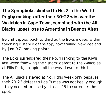
The Springboks climbed to No. 2 in the World
Rugby rankings after their 30-22 win over the
Wallabies in Cape Town, combined with the All
Blacks' upset loss to Argentina in Buenos Aires.
Ireland slipped back to third as the Boks moved within
touching distance of the top, now trailing New Zealand
by just 0.71 ranking points.
The Boks surrendered their No. 1 ranking to the Kiwis
last week following their shock defeat to the Wallabies
at Ellis Park, dropping all the way down to third.
The All Blacks stayed at No. 1 this week only because
their 29-23 defeat to Los Pumas was not heavy enough
- they needed to lose by at least 15 to surrender the
spot.