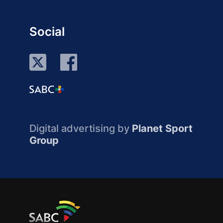
Social
Digital advertising by
Planet Sport
Group