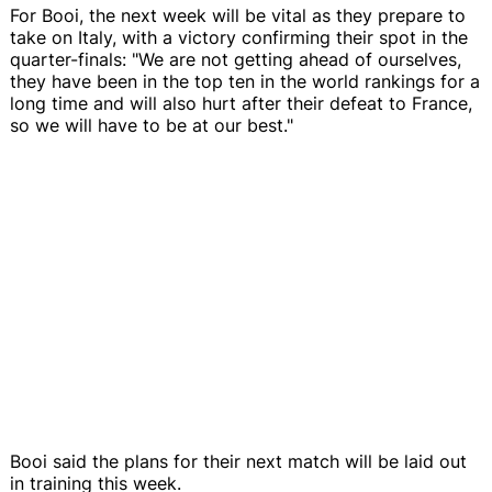
For Booi, the next week will be vital as they prepare to
take on Italy, with a victory confirming their spot in the
quarter-finals: "We are not getting ahead of ourselves,
they have been in the top ten in the world rankings for a
long time and will also hurt after their defeat to France,
so we will have to be at our best."
Booi said the plans for their next match will be laid out
in training this week.