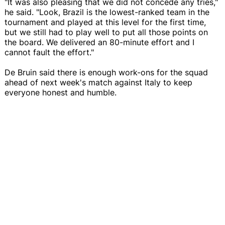
"It was also pleasing that we did not concede any tries,"
he said. "Look, Brazil is the lowest-ranked team in the
tournament and played at this level for the first time,
but we still had to play well to put all those points on
the board. We delivered an 80-minute effort and I
cannot fault the effort."
De Bruin said there is enough work-ons for the squad
ahead of next week's match against Italy to keep
everyone honest and humble.