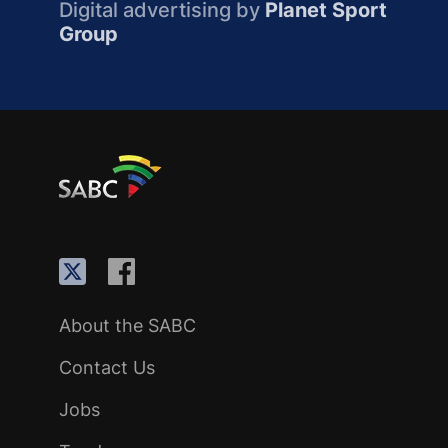
Digital advertising by
Planet Sport
Group
About the SABC
Contact Us
Jobs