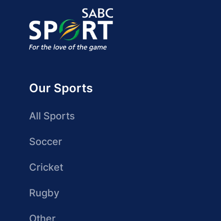
Our Sports
All Sports
Soccer
Cricket
Rugby
Other