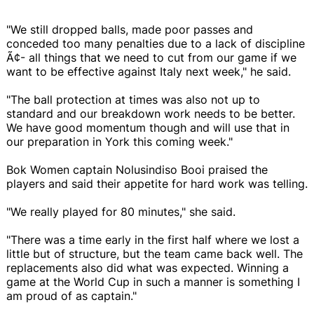
"We still dropped balls, made poor passes and
conceded too many penalties due to a lack of discipline
Ã¢- all things that we need to cut from our game if we
want to be effective against Italy next week," he said.
"The ball protection at times was also not up to
standard and our breakdown work needs to be better.
We have good momentum though and will use that in
our preparation in York this coming week."
Bok Women captain Nolusindiso Booi praised the
players and said their appetite for hard work was telling.
"We really played for 80 minutes," she said.
"There was a time early in the first half where we lost a
little but of structure, but the team came back well. The
replacements also did what was expected. Winning a
game at the World Cup in such a manner is something I
am proud of as captain."