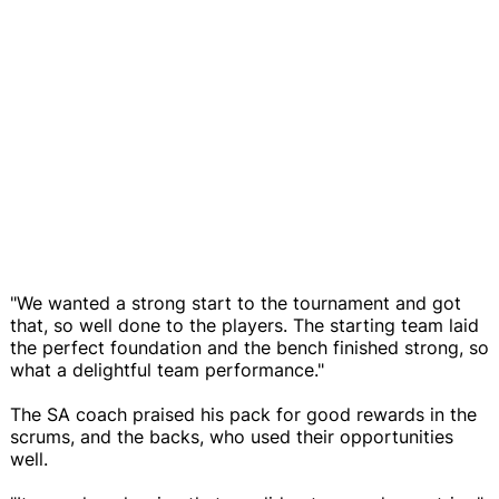
"We wanted a strong start to the tournament and got
that, so well done to the players. The starting team laid
the perfect foundation and the bench finished strong, so
what a delightful team performance."
The SA coach praised his pack for good rewards in the
scrums, and the backs, who used their opportunities
well.