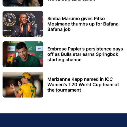
Simba Marumo gives Pitso
Mosimane thumbs up for Bafana
Bafana job
Embrose Papier's persistence pays
off as Bulls star earns Springbok
starting chance
Marizanne Kapp named in ICC
Women's T20 World Cup team of
the tournament