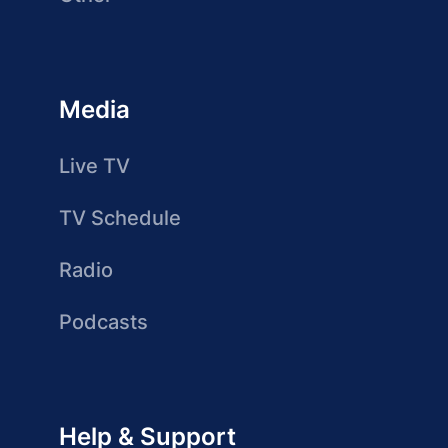
Media
Live TV
TV Schedule
Radio
Podcasts
Help & Support