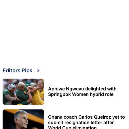
Editors Pick
Aphiwe Ngwevu delighted with
Springbok Women hybrid role
Ghana coach Carlos Queiroz yet to
submit resignation letter after
World Cup elimination