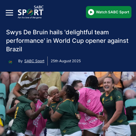
Watch SABC Sport
Swys De Bruin hails 'delightful team
performance' in World Cup opener against
Brazil
By
SABC Sport
25th August 2025