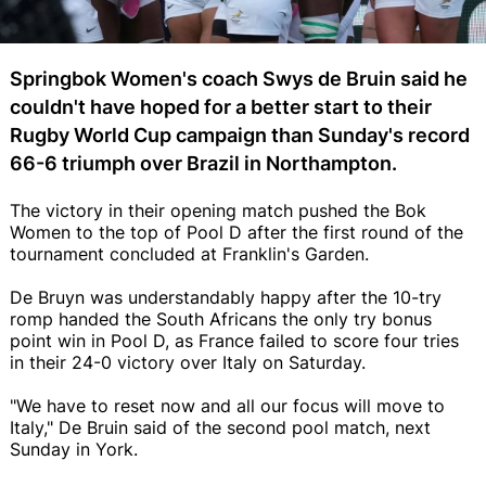
Springbok Women's coach Swys de Bruin said he
couldn't have hoped for a better start to their
Rugby World Cup campaign than Sunday's record
66-6 triumph over Brazil in Northampton.
The victory in their opening match pushed the Bok
Women to the top of Pool D after the first round of the
tournament concluded at Franklin's Garden.
De Bruyn was understandably happy after the 10-try
romp handed the South Africans the only try bonus
point win in Pool D, as France failed to score four tries
in their 24-0 victory over Italy on Saturday.
"We have to reset now and all our focus will move to
Italy," De Bruin said of the second pool match, next
Sunday in York.