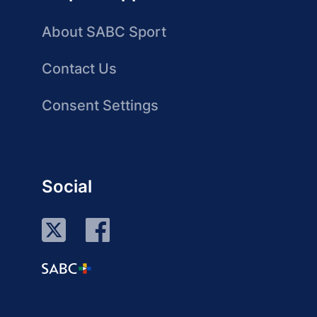
About SABC Sport
Contact Us
Consent Settings
Social