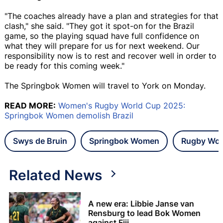
"The coaches already have a plan and strategies for that
clash," she said. "They got it spot-on for the Brazil
game, so the playing squad have full confidence on
what they will prepare for us for next weekend. Our
responsibility now is to rest and recover well in order to
be ready for this coming week."
The Springbok Women will travel to York on Monday.
READ MORE:
Women's Rugby World Cup 2025:
Springbok Women demolish Brazil
Swys de Bruin
Springbok Women
Rugby Wor
Related News
A new era: Libbie Janse van
Rensburg to lead Bok Women
against Fiji