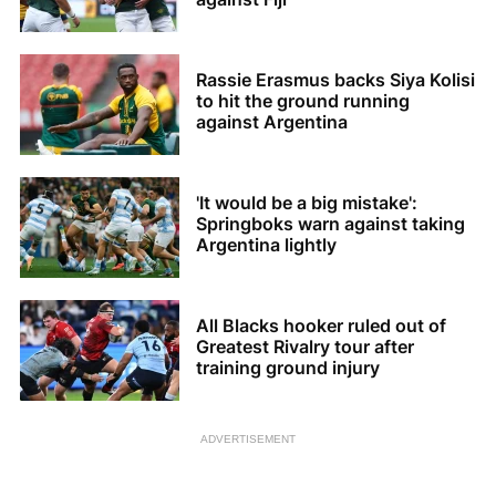
Rassie Erasmus backs Siya Kolisi
to hit the ground running
against Argentina
'It would be a big mistake':
Springboks warn against taking
Argentina lightly
All Blacks hooker ruled out of
Greatest Rivalry tour after
training ground injury
ADVERTISEMENT