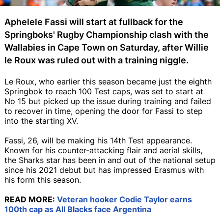
Aphelele Fassi will start at fullback for the
Springboks' Rugby Championship clash with the
Wallabies in Cape Town on Saturday, after Willie
le Roux was ruled out with a training niggle.
Le Roux, who earlier this season became just the eighth
Springbok to reach 100 Test caps, was set to start at
No 15 but picked up the issue during training and failed
to recover in time, opening the door for Fassi to step
into the starting XV.
Fassi, 26, will be making his 14th Test appearance.
Known for his counter-attacking flair and aerial skills,
the Sharks star has been in and out of the national setup
since his 2021 debut but has impressed Erasmus with
his form this season.
READ MORE:
Veteran hooker Codie Taylor earns
100th cap as All Blacks face Argentina