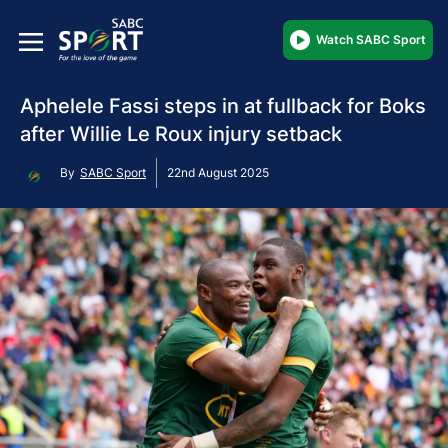
Watch SABC Sport
Aphelele Fassi steps in at fullback for Boks
after Willie Le Roux injury setback
By
SABC Sport
22nd August 2025