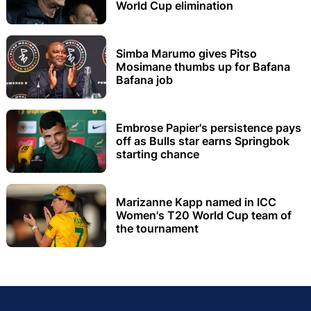
World Cup elimination
Simba Marumo gives Pitso
Mosimane thumbs up for Bafana
Bafana job
Embrose Papier's persistence pays
off as Bulls star earns Springbok
starting chance
Marizanne Kapp named in ICC
Women's T20 World Cup team of
the tournament