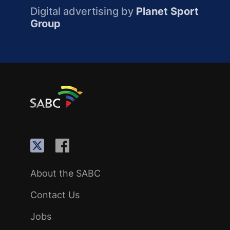
Digital advertising by
Planet Sport
Group
About the SABC
Contact Us
Jobs