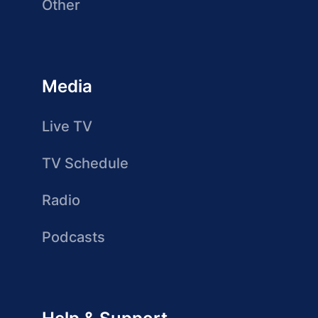
Other
Media
Live TV
TV Schedule
Radio
Podcasts