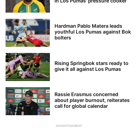
in Los Pumas' pressure cooker
Hardman Pablo Matera leads
youthful Los Pumas against Bok
bolters
Rising Springbok stars ready to
give it all against Los Pumas
Rassie Erasmus concerned
about player burnout, reiterates
call for global calendar
ADVERTISEMENT