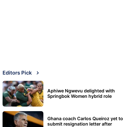
Editors Pick
Aphiwe Ngwevu delighted with
Springbok Women hybrid role
Ghana coach Carlos Queiroz yet to
submit resignation letter after