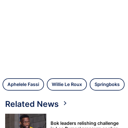
Aphelele Fassi
Willie Le Roux
Springboks
Related News
Bok leaders relishing challenge