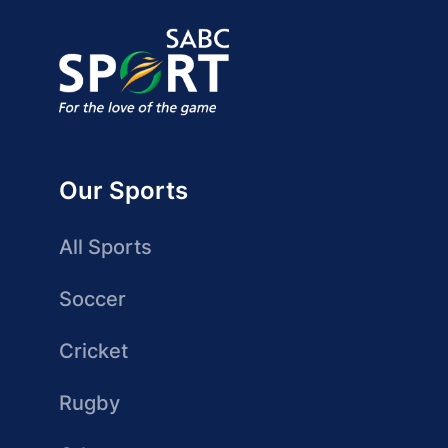
Our Sports
All Sports
Soccer
Cricket
Rugby