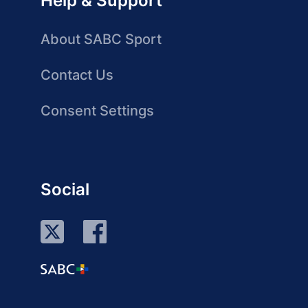
Help & Support
About SABC Sport
Contact Us
Consent Settings
Social