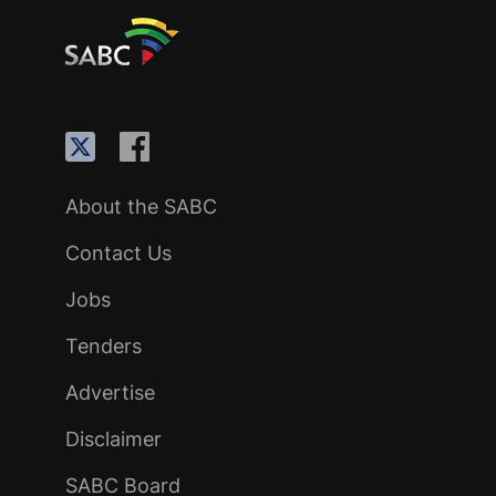
About the SABC
Contact Us
Jobs
Tenders
Advertise
Disclaimer
SABC Board