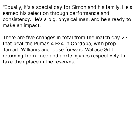
"Equally, it's a special day for Simon and his family. He's
earned his selection through performance and
consistency. He's a big, physical man, and he's ready to
make an impact."
There are five changes in total from the match day 23
that beat the Pumas 41-24 in Cordoba, with prop
Tamaiti Williams and loose forward Wallace Sititi
returning from knee and ankle injuries respectively to
take their place in the reserves.