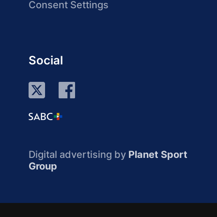
Consent Settings
Social
Digital advertising by
Planet Sport
Group