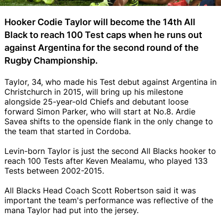
Hooker Codie Taylor will become the 14th All
Black to reach 100 Test caps when he runs out
against Argentina for the second round of the
Rugby Championship.
Taylor, 34, who made his Test debut against Argentina in
Christchurch in 2015, will bring up his milestone
alongside 25-year-old Chiefs and debutant loose
forward Simon Parker, who will start at No.8. Ardie
Savea shifts to the openside flank in the only change to
the team that started in Cordoba.
Levin-born Taylor is just the second All Blacks hooker to
reach 100 Tests after Keven Mealamu, who played 133
Tests between 2002-2015.
All Blacks Head Coach Scott Robertson said it was
important the team's performance was reflective of the
mana Taylor had put into the jersey.