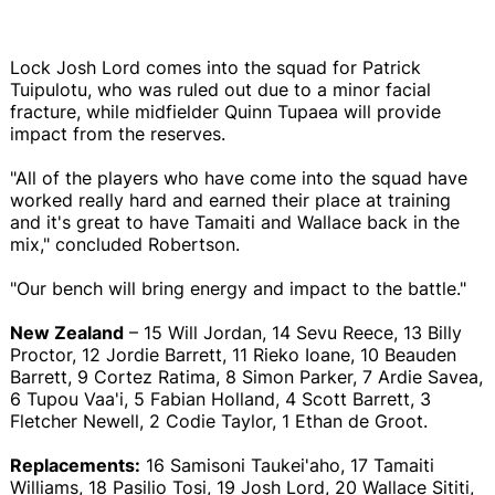
Lock Josh Lord comes into the squad for Patrick
Tuipulotu, who was ruled out due to a minor facial
fracture, while midfielder Quinn Tupaea will provide
impact from the reserves.
"All of the players who have come into the squad have
worked really hard and earned their place at training
and it's great to have Tamaiti and Wallace back in the
mix," concluded Robertson.
"Our bench will bring energy and impact to the battle."
New Zealand
– 15 Will Jordan, 14 Sevu Reece, 13 Billy
Proctor, 12 Jordie Barrett, 11 Rieko Ioane, 10 Beauden
Barrett, 9 Cortez Ratima, 8 Simon Parker, 7 Ardie Savea,
6 Tupou Vaa'i, 5 Fabian Holland, 4 Scott Barrett, 3
Fletcher Newell, 2 Codie Taylor, 1 Ethan de Groot.
Replacements:
16 Samisoni Taukei'aho, 17 Tamaiti
Williams, 18 Pasilio Tosi, 19 Josh Lord, 20 Wallace Sititi,