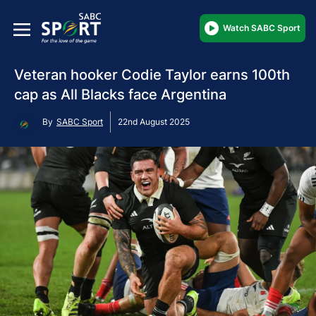
Watch SABC Sport
Veteran hooker Codie Taylor earns 100th
cap as All Blacks face Argentina
By
SABC Sport
22nd August 2025