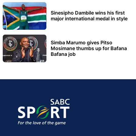
Sinesipho Dambile wins his first
major international medal in style
Simba Marumo gives Pitso
Mosimane thumbs up for Bafana
Bafana job