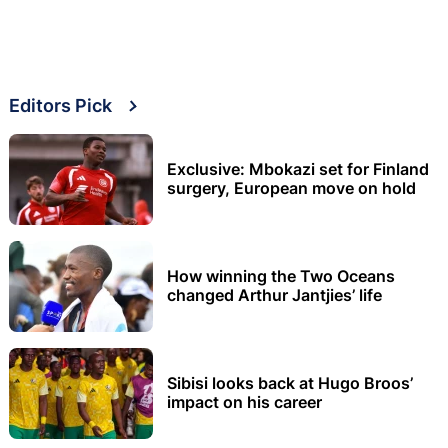
Editors Pick
Exclusive: Mbokazi set for Finland
surgery, European move on hold
How winning the Two Oceans
changed Arthur Jantjies’ life
Sibisi looks back at Hugo Broos’
impact on his career