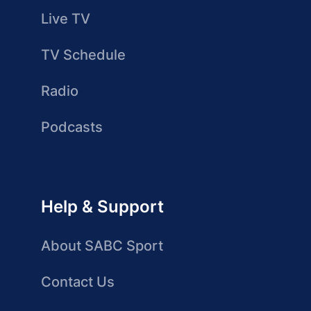
Live TV
TV Schedule
Radio
Podcasts
Help & Support
About SABC Sport
Contact Us