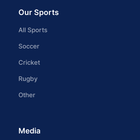
Our Sports
All Sports
Soccer
Cricket
Rugby
Other
Media