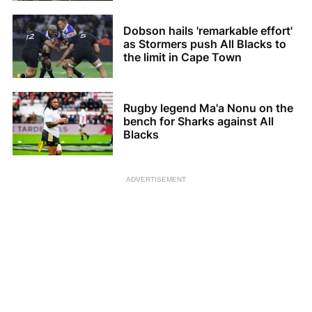
Dobson hails 'remarkable effort'
as Stormers push All Blacks to
the limit in Cape Town
Rugby legend Ma'a Nonu on the
bench for Sharks against All
Blacks
ADVERTISEMENT