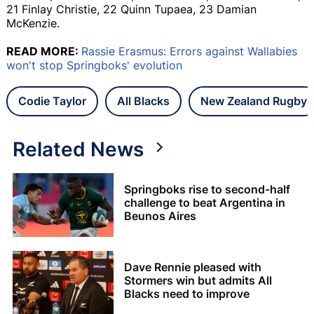
21 Finlay Christie, 22 Quinn Tupaea, 23 Damian
McKenzie.
READ MORE:
Rassie Erasmus: Errors against Wallabies
won't stop Springboks' evolution
Codie Taylor
All Blacks
New Zealand Rugby
Related News
Springboks rise to second-half
challenge to beat Argentina in
Beunos Aires
Dave Rennie pleased with
Stormers win but admits All
Blacks need to improve