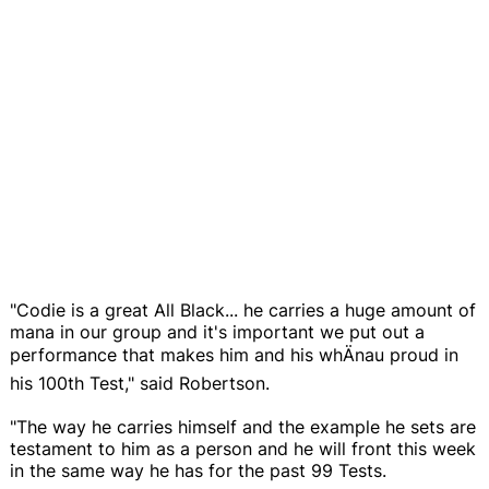
"Codie is a great All Black... he carries a huge amount of
mana in our group and it's important we put out a
performance that makes him and his whÄnau proud in
his 100th Test," said Robertson.
"The way he carries himself and the example he sets are
testament to him as a person and he will front this week
in the same way he has for the past 99 Tests.