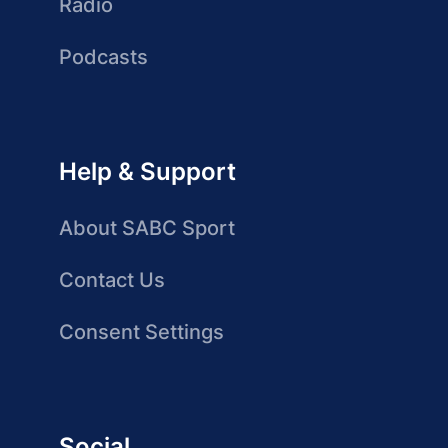
Radio
Podcasts
Help & Support
About SABC Sport
Contact Us
Consent Settings
Social