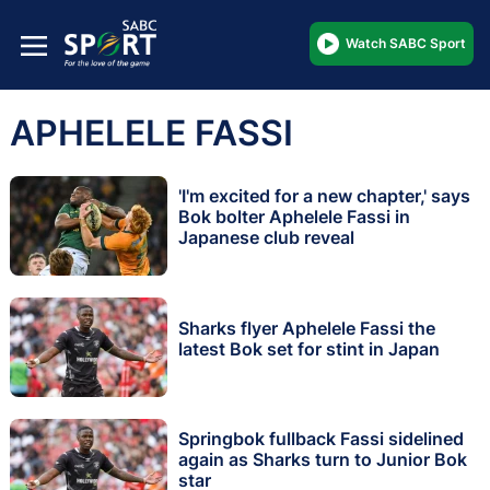
Watch SABC Sport
APHELELE FASSI
'I'm excited for a new chapter,' says
Bok bolter Aphelele Fassi in
Japanese club reveal
Sharks flyer Aphelele Fassi the
latest Bok set for stint in Japan
Springbok fullback Fassi sidelined
again as Sharks turn to Junior Bok
star