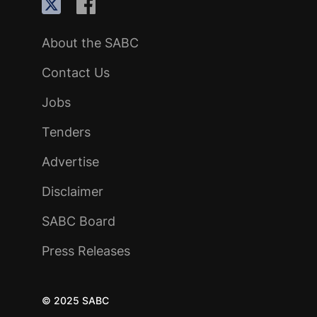
About the SABC
Contact Us
Jobs
Tenders
Advertise
Disclaimer
SABC Board
Press Releases
© 2025 SABC