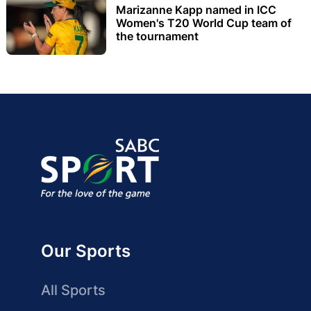
Marizanne Kapp named in ICC
Women's T20 World Cup team of
the tournament
Our Sports
All Sports