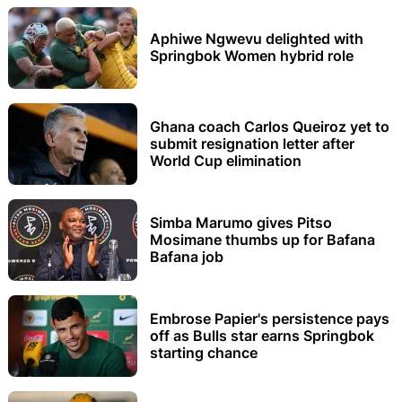
Aphiwe Ngwevu delighted with
Springbok Women hybrid role
Ghana coach Carlos Queiroz yet to
submit resignation letter after
World Cup elimination
Simba Marumo gives Pitso
Mosimane thumbs up for Bafana
Bafana job
Embrose Papier's persistence pays
off as Bulls star earns Springbok
starting chance