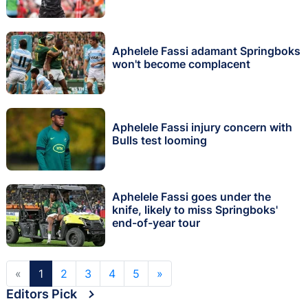
Aphelele Fassi adamant Springboks
won't become complacent
Aphelele Fassi injury concern with
Bulls test looming
Aphelele Fassi goes under the
knife, likely to miss Springboks'
end-of-year tour
«
1
2
3
4
5
»
Editors Pick