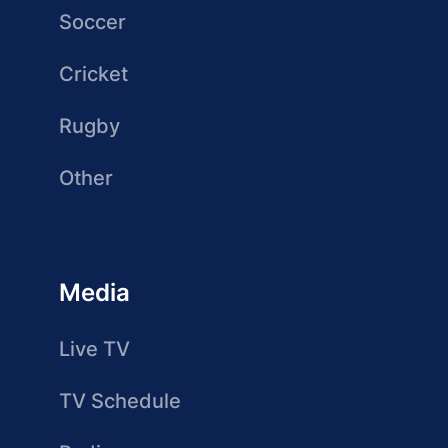
Soccer
Cricket
Rugby
Other
Media
Live TV
TV Schedule