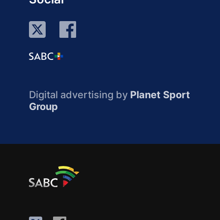
Digital advertising by
Planet Sport
Group