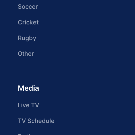
Soccer
Cricket
Rugby
Other
Media
Live TV
TV Schedule