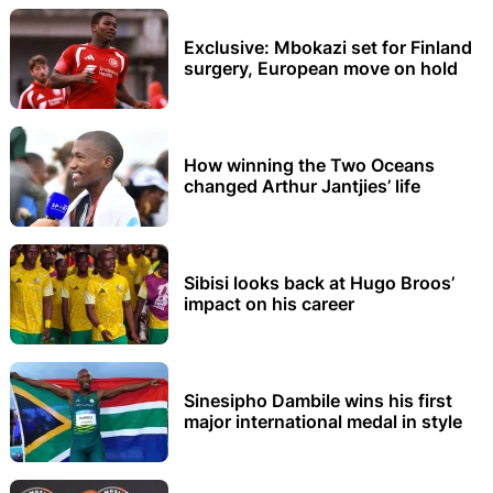
Exclusive: Mbokazi set for Finland
surgery, European move on hold
How winning the Two Oceans
changed Arthur Jantjies’ life
Sibisi looks back at Hugo Broos’
impact on his career
Sinesipho Dambile wins his first
major international medal in style