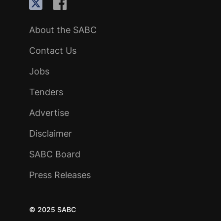
About the SABC
Contact Us
Jobs
Tenders
Advertise
Disclaimer
SABC Board
Press Releases
© 2025 SABC