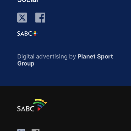
Digital advertising by
Planet Sport
Group