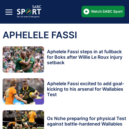
Watch SABC Sport
APHELELE FASSI
Aphelele Fassi steps in at fullback
for Boks after Willie Le Roux injury
setback
Aphelele Fassi excited to add goal-
kicking to his arsenal for Wallabies
Test
Ox Nche preparing for physical Test
against battle-hardened Wallabies