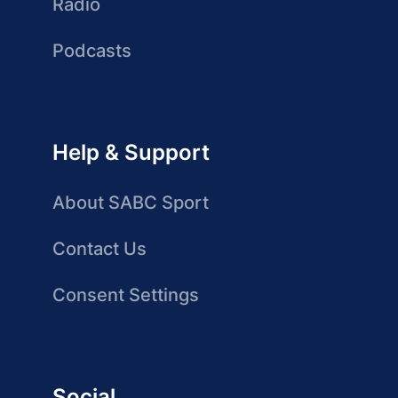
Radio
Podcasts
Help & Support
About SABC Sport
Contact Us
Consent Settings
Social