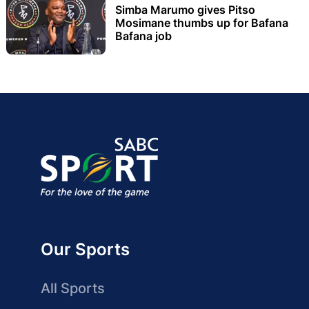
Simba Marumo gives Pitso
Mosimane thumbs up for Bafana
Bafana job
Our Sports
All Sports