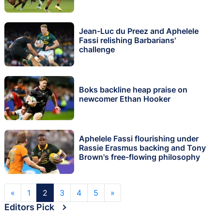
Jean-Luc du Preez and Aphelele
Fassi relishing Barbarians'
challenge
Boks backline heap praise on
newcomer Ethan Hooker
Aphelele Fassi flourishing under
Rassie Erasmus backing and Tony
Brown's free-flowing philosophy
«
1
2
3
4
5
»
Editors Pick