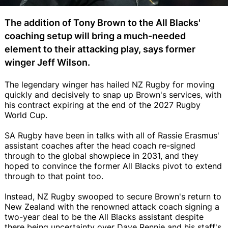
The addition of Tony Brown to the All Blacks'
coaching setup will bring a much-needed
element to their attacking play, says former
winger Jeff Wilson.
The legendary winger has hailed NZ Rugby for moving
quickly and decisively to snap up Brown's services, with
his contract expiring at the end of the 2027 Rugby
World Cup.
SA Rugby have been in talks with all of Rassie Erasmus'
assistant coaches after the head coach re-signed
through to the global showpiece in 2031, and they
hoped to convince the former All Blacks pivot to extend
through to that point too.
Instead, NZ Rugby swooped to secure Brown's return to
New Zealand with the renowned attack coach signing a
two-year deal to be the All Blacks assistant despite
there being uncertainty over Dave Rennie and his staff's