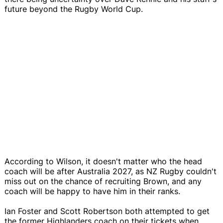
future beyond the Rugby World Cup.
According to Wilson, it doesn't matter who the head
coach will be after Australia 2027, as NZ Rugby couldn't
miss out on the chance of recruiting Brown, and any
coach will be happy to have him in their ranks.
Ian Foster and Scott Robertson both attempted to get
the former Highlanders coach on their tickets when