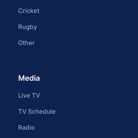
Cricket
Rugby
Other
Media
Live TV
TV Schedule
Radio