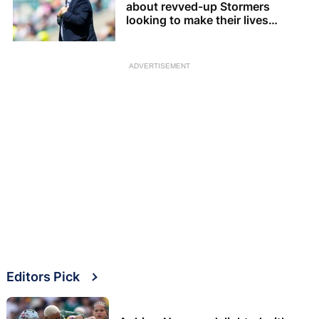
about revved-up Stormers
looking to make their lives
difficult
ADVERTISEMENT
Editors Pick