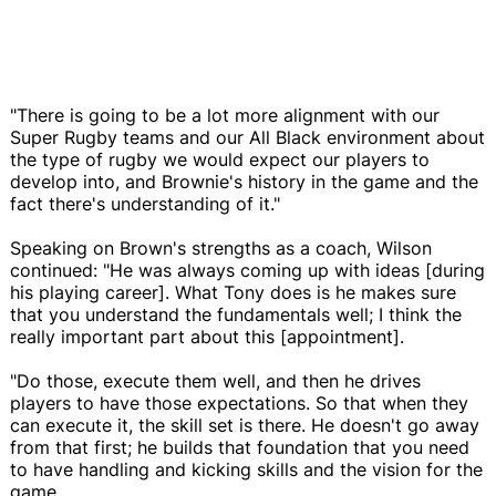
"There is going to be a lot more alignment with our
Super Rugby teams and our All Black environment about
the type of rugby we would expect our players to
develop into, and Brownie's history in the game and the
fact there's understanding of it."
Speaking on Brown's strengths as a coach, Wilson
continued: "He was always coming up with ideas [during
his playing career]. What Tony does is he makes sure
that you understand the fundamentals well; I think the
really important part about this [appointment].
"Do those, execute them well, and then he drives
players to have those expectations. So that when they
can execute it, the skill set is there. He doesn't go away
from that first; he builds that foundation that you need
to have handling and kicking skills and the vision for the
game.