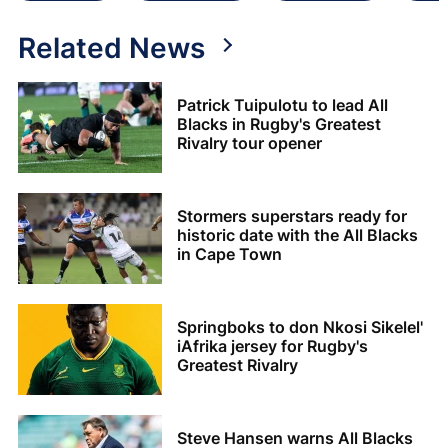
Related News
Patrick Tuipulotu to lead All
Blacks in Rugby's Greatest
Rivalry tour opener
Stormers superstars ready for
historic date with the All Blacks
in Cape Town
Springboks to don Nkosi Sikelel'
iAfrika jersey for Rugby's
Greatest Rivalry
Steve Hansen warns All Blacks