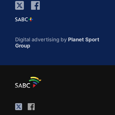
Digital advertising by
Planet Sport
Group