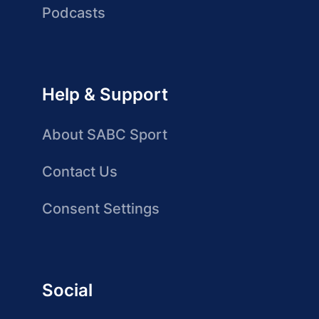
Podcasts
Help & Support
About SABC Sport
Contact Us
Consent Settings
Social