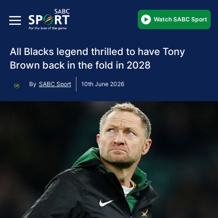
Watch SABC Sport
All Blacks legend thrilled to have Tony
Brown back in the fold in 2028
By
SABC Sport
10th June 2026