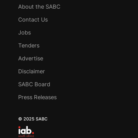
About the SABC
Contact Us
Jobs
Tenders
Advertise
Disclaimer
SABC Board
Press Releases
© 2025 SABC