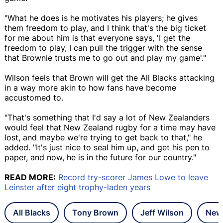
"What he does is he motivates his players; he gives
them freedom to play, and I think that's the big ticket
for me about him is that everyone says, 'I get the
freedom to play, I can pull the trigger with the sense
that Brownie trusts me to go out and play my game'."
Wilson feels that Brown will get the All Blacks attacking
in a way more akin to how fans have become
accustomed to.
"That's something that I'd say a lot of New Zealanders
would feel that New Zealand rugby for a time may have
lost, and maybe we're trying to get back to that," he
added. "It's just nice to seal him up, and get his pen to
paper, and now, he is in the future for our country."
READ MORE:
Record try-scorer James Lowe to leave
Leinster after eight trophy-laden years
All Blacks
Tony Brown
Jeff Wilson
New