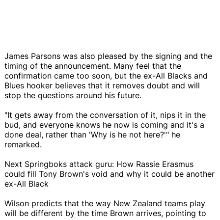
James Parsons was also pleased by the signing and the
timing of the announcement. Many feel that the
confirmation came too soon, but the ex-All Blacks and
Blues hooker believes that it removes doubt and will
stop the questions around his future.
"It gets away from the conversation of it, nips it in the
bud, and everyone knows he now is coming and it's a
done deal, rather than 'Why is he not here?'" he
remarked.
Next Springboks attack guru: How Rassie Erasmus
could fill Tony Brown's void and why it could be another
ex-All Black
Wilson predicts that the way New Zealand teams play
will be different by the time Brown arrives, pointing to