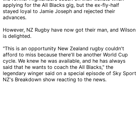
applying for the All Blacks gig, but the ex-fly-half
stayed loyal to Jamie Joseph and rejected their
advances.
However, NZ Rugby have now got their man, and Wilson
is delighted.
"This is an opportunity New Zealand rugby couldn't
afford to miss because there'll be another World Cup
cycle. We knew he was available, and he has always
said that he wants to coach the All Blacks," the
legendary winger said on a special episode of Sky Sport
NZ's Breakdown show reacting to the news.