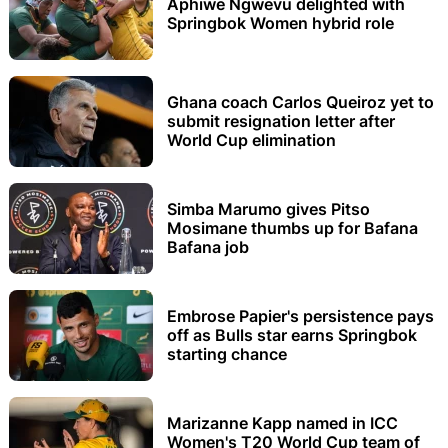
Aphiwe Ngwevu delighted with
Springbok Women hybrid role
Ghana coach Carlos Queiroz yet to
submit resignation letter after
World Cup elimination
Simba Marumo gives Pitso
Mosimane thumbs up for Bafana
Bafana job
Embrose Papier's persistence pays
off as Bulls star earns Springbok
starting chance
Marizanne Kapp named in ICC
Women's T20 World Cup team of