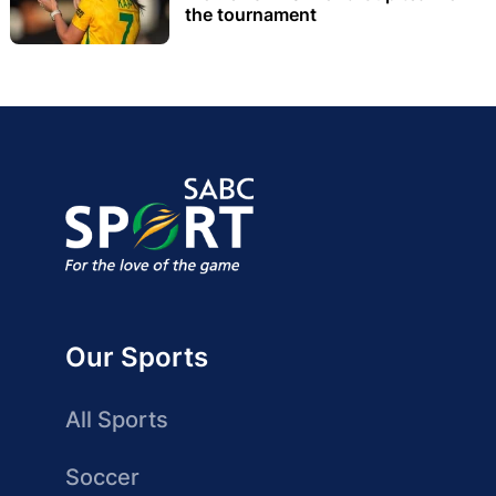
the tournament
Our Sports
All Sports
Soccer