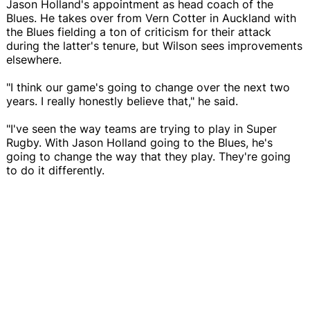
Jason Holland's appointment as head coach of the
Blues. He takes over from Vern Cotter in Auckland with
the Blues fielding a ton of criticism for their attack
during the latter's tenure, but Wilson sees improvements
elsewhere.
"I think our game's going to change over the next two
years. I really honestly believe that," he said.
"I've seen the way teams are trying to play in Super
Rugby. With Jason Holland going to the Blues, he's
going to change the way that they play. They're going
to do it differently.