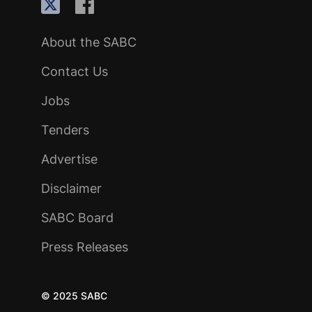
About the SABC
Contact Us
Jobs
Tenders
Advertise
Disclaimer
SABC Board
Press Releases
© 2025 SABC