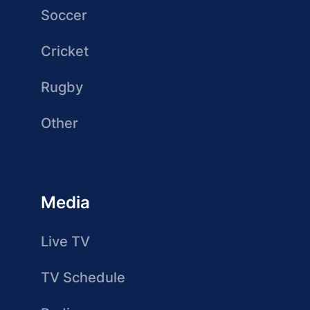
Soccer
Cricket
Rugby
Other
Media
Live TV
TV Schedule