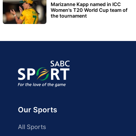
Marizanne Kapp named in ICC
Women's T20 World Cup team of
the tournament
Our Sports
All Sports