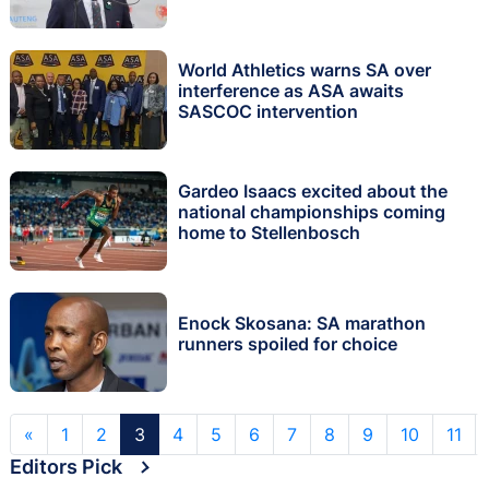
World Athletics warns SA over
interference as ASA awaits
SASCOC intervention
Gardeo Isaacs excited about the
national championships coming
home to Stellenbosch
Enock Skosana: SA marathon
runners spoiled for choice
«
1
2
3
4
5
6
7
8
9
10
11
Editors Pick