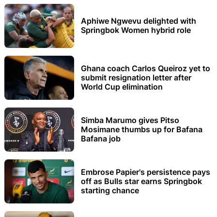
Aphiwe Ngwevu delighted with
Springbok Women hybrid role
Ghana coach Carlos Queiroz yet to
submit resignation letter after
World Cup elimination
Simba Marumo gives Pitso
Mosimane thumbs up for Bafana
Bafana job
Embrose Papier's persistence pays
off as Bulls star earns Springbok
starting chance