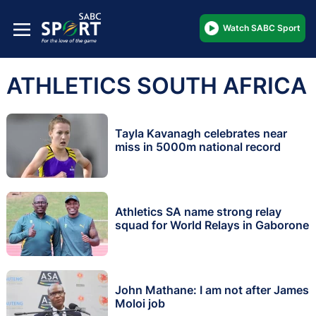
Watch SABC Sport
ATHLETICS SOUTH AFRICA
Tayla Kavanagh celebrates near
miss in 5000m national record
Athletics SA name strong relay
squad for World Relays in Gaborone
John Mathane: I am not after James
Moloi job