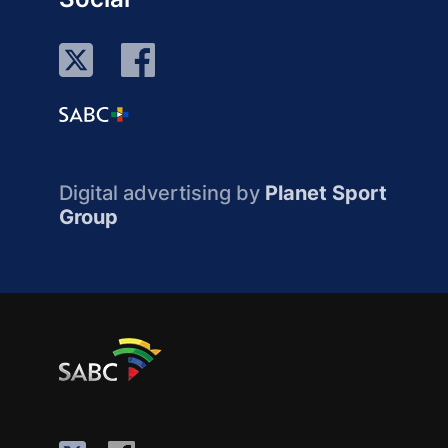
Digital advertising by
Planet Sport
Group