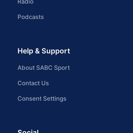
Radio
Podcasts
Help & Support
About SABC Sport
Contact Us
Consent Settings
Social