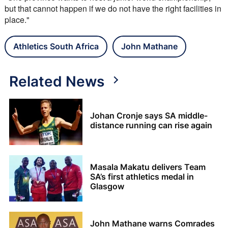
but that cannot happen if we do not have the right facilities in 
place."
Athletics South Africa
John Mathane
Related News
Johan Cronje says SA middle-
distance running can rise again
Masala Makatu delivers Team
SA’s first athletics medal in
Glasgow
John Mathane warns Comrades