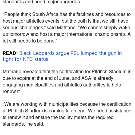
standards and need major upgrades.
“People think South Africa has the facilities and resources to 
host major athletics events, but the truth is that we still have 
serious challenges,” said Mathane. “We cannot simply wake 
up tomorrow and host a major international championship. A 
lot still needs to be done.”
READ:
Black Leopards argue PSL jumped the gun in
fight for NFD status¨
Mathane revealed that the certification for Pilditch Stadium is 
due to expire at the end of June, and ASA is already 
engaging municipalities and athletics authorities to help 
renew it.
“We are working with municipalities because the certification 
at Pilditch Stadium is coming to an end. We need assistance 
to renew it and ensure the facility meets the required 
standards,” he said.