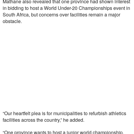
Mathane also revealed that one province had shown interest 
in bidding to host a World Under-20 Championships event in 
South Africa, but concerns over facilities remain a major 
obstacle.
“Our heartfelt plea is for municipalities to refurbish athletics 
facilities across the country,” he added.
“One province wants to host a junior world championship, 