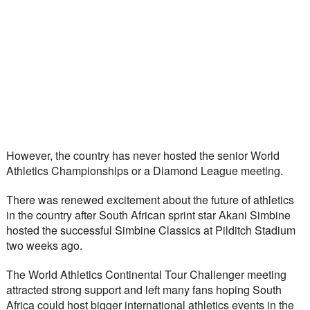
However, the country has never hosted the senior World 
Athletics Championships or a Diamond League meeting.
There was renewed excitement about the future of athletics 
in the country after South African sprint star Akani Simbine 
hosted the successful Simbine Classics at Pilditch Stadium 
two weeks ago.
The World Athletics Continental Tour Challenger meeting 
attracted strong support and left many fans hoping South 
Africa could host bigger international athletics events in the 