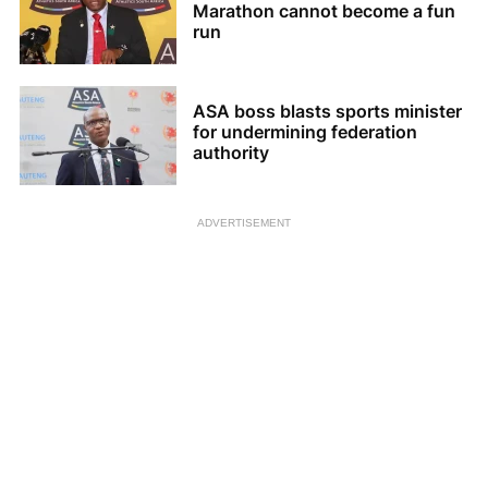
Marathon cannot become a fun
run
ASA boss blasts sports minister
for undermining federation
authority
ADVERTISEMENT