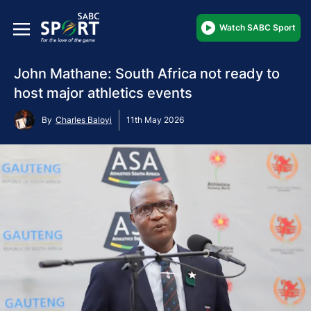
Watch SABC Sport
John Mathane: South Africa not ready to
host major athletics events
By
Charles Baloyi
11th May 2026