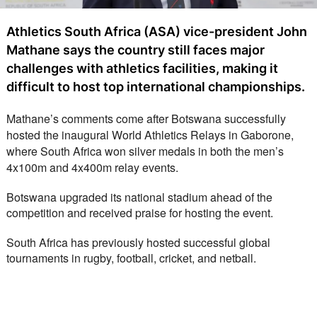
Athletics South Africa (ASA) vice-president John
Mathane says the country still faces major
challenges with athletics facilities, making it
difficult to host top international championships.
Mathane’s comments come after Botswana successfully 
hosted the inaugural World Athletics Relays in Gaborone, 
where South Africa won silver medals in both the men’s 
4x100m and 4x400m relay events.
Botswana upgraded its national stadium ahead of the 
competition and received praise for hosting the event.
South Africa has previously hosted successful global 
tournaments in rugby, football, cricket, and netball.