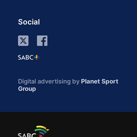
Social
Digital advertising by
Planet Sport
Group