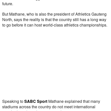
future.
But Mathane, who is also the president of Athletics Gauteng 
North, says the reality is that the country still has a long way 
to go before it can host world-class athletics championships.
Speaking to 
SABC Sport
 Mathane explained that many 
stadiums across the country do not meet international 