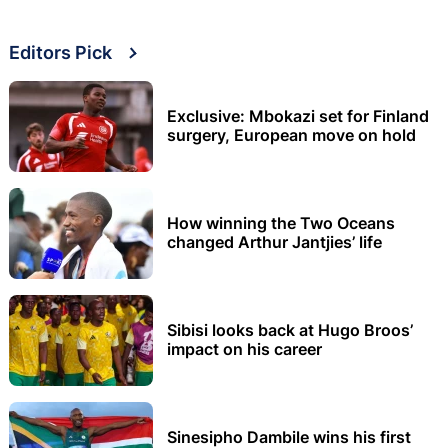
Editors Pick
Exclusive: Mbokazi set for Finland
surgery, European move on hold
How winning the Two Oceans
changed Arthur Jantjies’ life
Sibisi looks back at Hugo Broos’
impact on his career
Sinesipho Dambile wins his first