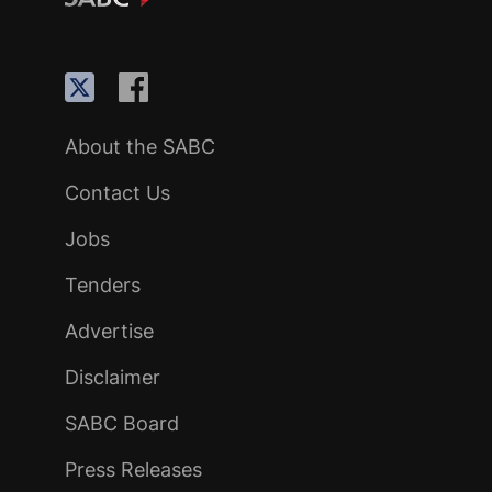
About the SABC
Contact Us
Jobs
Tenders
Advertise
Disclaimer
SABC Board
Press Releases