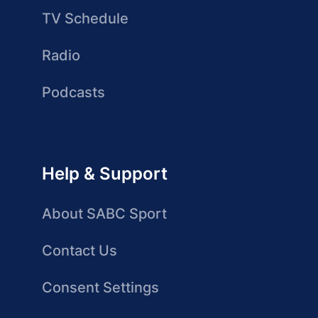
TV Schedule
Radio
Podcasts
Help & Support
About SABC Sport
Contact Us
Consent Settings