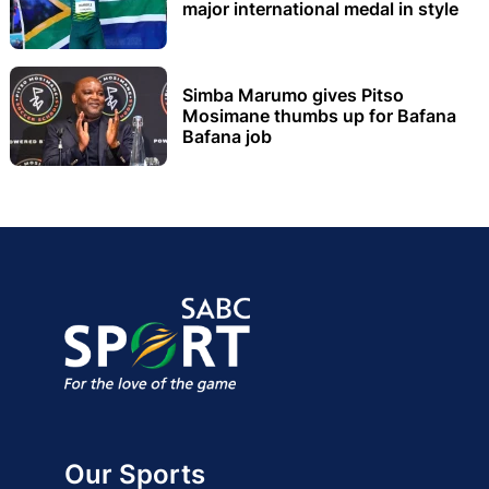
major international medal in style
Simba Marumo gives Pitso
Mosimane thumbs up for Bafana
Bafana job
Our Sports