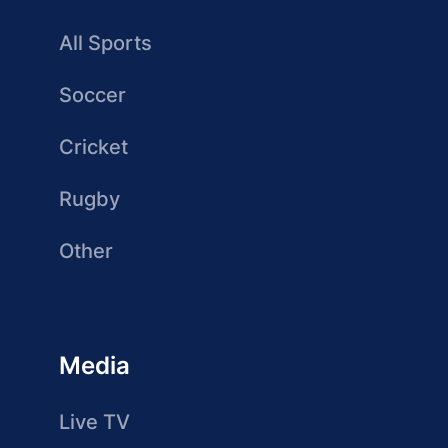
All Sports
Soccer
Cricket
Rugby
Other
Media
Live TV