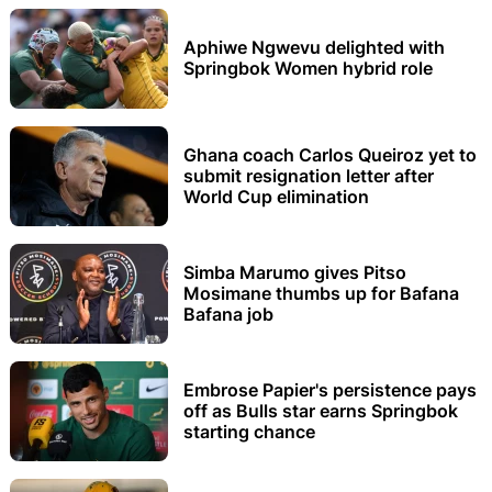
Aphiwe Ngwevu delighted with
Springbok Women hybrid role
Ghana coach Carlos Queiroz yet to
submit resignation letter after
World Cup elimination
Simba Marumo gives Pitso
Mosimane thumbs up for Bafana
Bafana job
Embrose Papier's persistence pays
off as Bulls star earns Springbok
starting chance