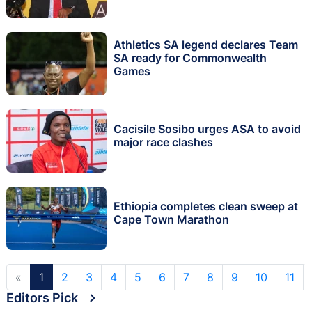
Athletics SA legend declares Team
SA ready for Commonwealth
Games
Cacisile Sosibo urges ASA to avoid
major race clashes
Ethiopia completes clean sweep at
Cape Town Marathon
«
1
2
3
4
5
6
7
8
9
10
11
Editors Pick