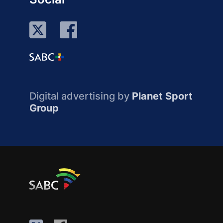
Digital advertising by
Planet Sport
Group