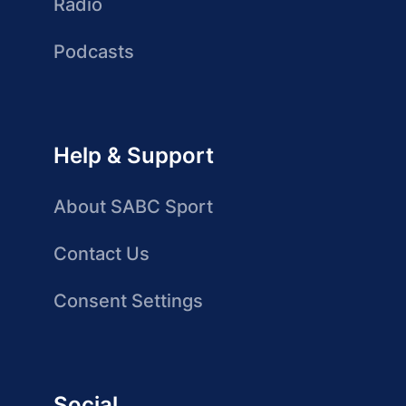
Radio
Podcasts
Help & Support
About SABC Sport
Contact Us
Consent Settings
Social