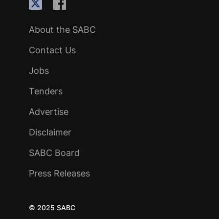
About the SABC
Contact Us
Jobs
Tenders
Advertise
Disclaimer
SABC Board
Press Releases
© 2025 SABC