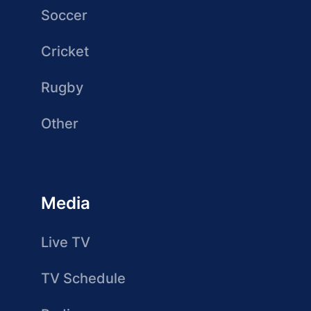
Soccer
Cricket
Rugby
Other
Media
Live TV
TV Schedule