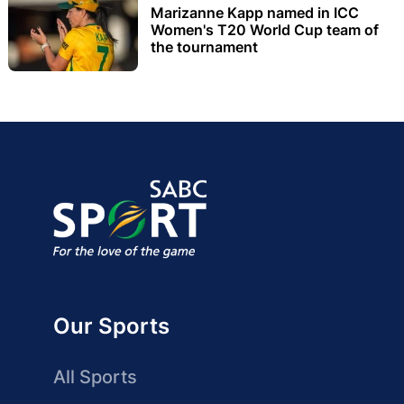
Marizanne Kapp named in ICC
Women's T20 World Cup team of
the tournament
Our Sports
All Sports