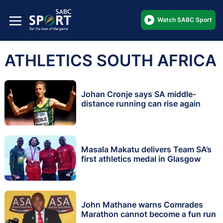
Watch SABC Sport
ATHLETICS SOUTH AFRICA
Johan Cronje says SA middle-
distance running can rise again
Masala Makatu delivers Team SA’s
first athletics medal in Glasgow
John Mathane warns Comrades
Marathon cannot become a fun run