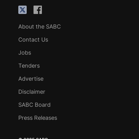
About the SABC
Contact Us
Jobs
Tenders
Advertise
Disclaimer
SABC Board
Press Releases