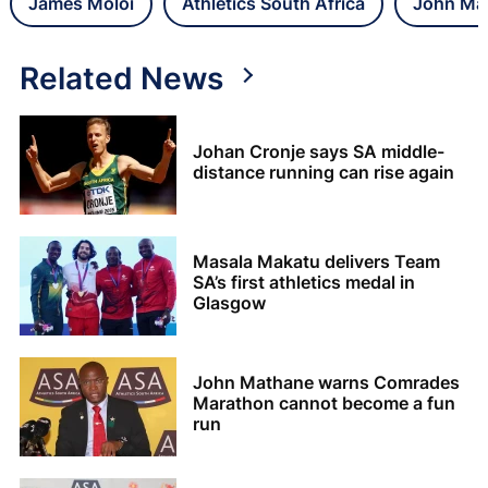
James Moloi
Athletics South Africa
John Ma
Related News
Johan Cronje says SA middle-
distance running can rise again
Masala Makatu delivers Team
SA’s first athletics medal in
Glasgow
John Mathane warns Comrades
Marathon cannot become a fun
run