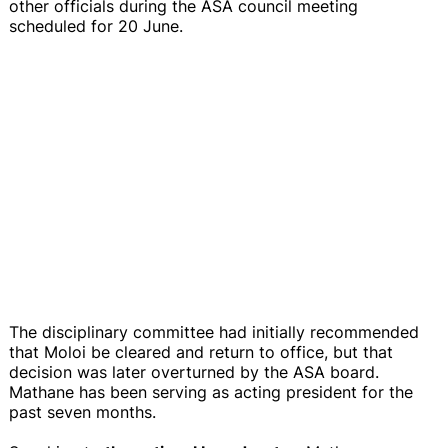
other officials during the ASA council meeting
scheduled for 20 June.
The disciplinary committee had initially recommended
that Moloi be cleared and return to office, but that
decision was later overturned by the ASA board.
Mathane has been serving as acting president for the
past seven months.