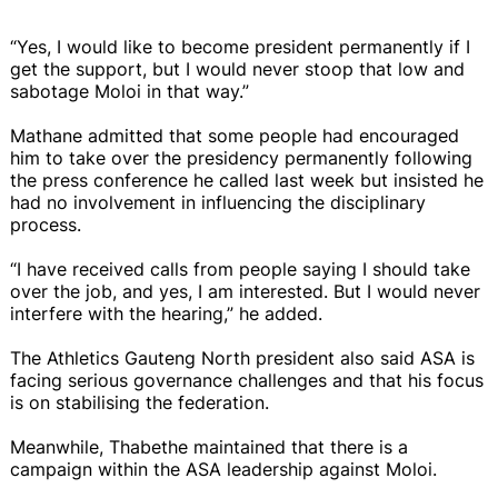
“Yes, I would like to become president permanently if I
get the support, but I would never stoop that low and
sabotage Moloi in that way.”
Mathane admitted that some people had encouraged
him to take over the presidency permanently following
the press conference he called last week but insisted he
had no involvement in influencing the disciplinary
process.
“I have received calls from people saying I should take
over the job, and yes, I am interested. But I would never
interfere with the hearing,” he added.
The Athletics Gauteng North president also said ASA is
facing serious governance challenges and that his focus
is on stabilising the federation.
Meanwhile, Thabethe maintained that there is a
campaign within the ASA leadership against Moloi.