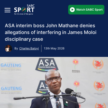
Watch SABC Sport
ASA interim boss John Mathane denies
allegations of interfering in James Moloi
disciplinary case
By
Charles Baloyi
13th May 2026