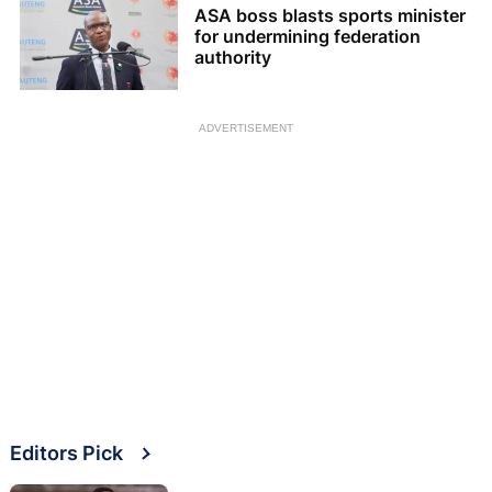
ASA boss blasts sports minister
for undermining federation
authority
ADVERTISEMENT
Editors Pick