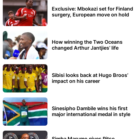
Exclusive: Mbokazi set for Finland
surgery, European move on hold
How winning the Two Oceans
changed Arthur Jantjies’ life
Sibisi looks back at Hugo Broos’
impact on his career
Sinesipho Dambile wins his first
major international medal in style
Simba Marumo gives Pitso