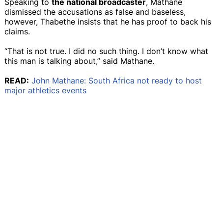
Speaking to
the national broadcaster
, Mathane
dismissed the accusations as false and baseless,
however, Thabethe insists that he has proof to back his
claims.
“That is not true. I did no such thing. I don’t know what
this man is talking about,” said Mathane.
READ:
John Mathane: South Africa not ready to host
major athletics events