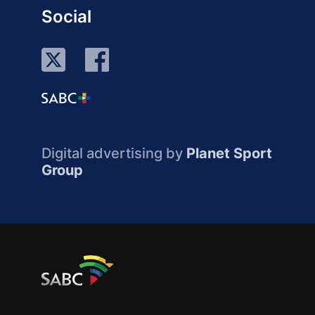
Social
Digital advertising by
Planet Sport
Group