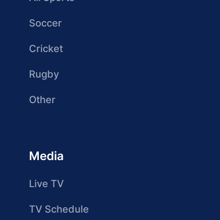
Soccer
Cricket
Rugby
Other
Media
Live TV
TV Schedule