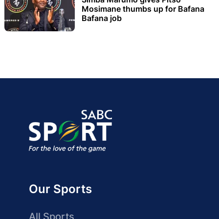
Mosimane thumbs up for Bafana
Bafana job
Our Sports
All Sports