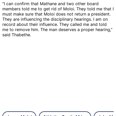
“I can confirm that Mathane and two other board
members told me to get rid of Moloi. They told me that I
must make sure that Moloi does not return a president.
They are influencing the disciplinary hearings. I am on
record about their influence. They called me and told
me to remove him. The man deserves a proper hearing,”
said Thabethe.