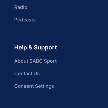
Radio
Podcasts
Help & Support
About SABC Sport
Contact Us
Consent Settings