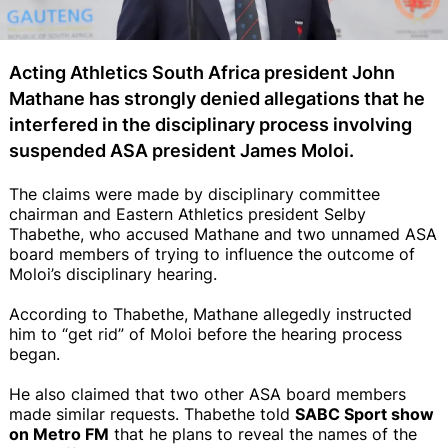
Acting Athletics South Africa president John
Mathane has strongly denied allegations that he
interfered in the disciplinary process involving
suspended ASA president James Moloi.
The claims were made by disciplinary committee
chairman and Eastern Athletics president Selby
Thabethe, who accused Mathane and two unnamed ASA
board members of trying to influence the outcome of
Moloi’s disciplinary hearing.
According to Thabethe, Mathane allegedly instructed
him to “get rid” of Moloi before the hearing process
began.
He also claimed that two other ASA board members
made similar requests. Thabethe told
SABC Sport show
on Metro FM
that he plans to reveal the names of the