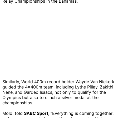
Relay Championships in the Bahamas.
Similarly, World 400m record holder Wayde Van Niekerk
guided the 4x400m team, including Lythe Pillay, Zakithi
Nene, and Gardeo Isaacs, not only to qualify for the
Olympics but also to clinch a silver medal at the
championships.
Moloi told
SABC Sport
, “Everything is coming together;