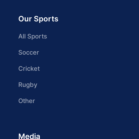
Our Sports
All Sports
Soccer
Cricket
Rugby
Other
Media