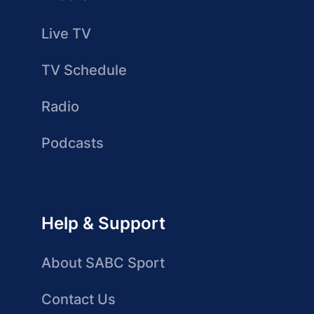
Live TV
TV Schedule
Radio
Podcasts
Help & Support
About SABC Sport
Contact Us