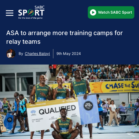
Watch SABC Sport
ASA to arrange more training camps for
relay teams
By
Charles Baloyi
9th May 2024