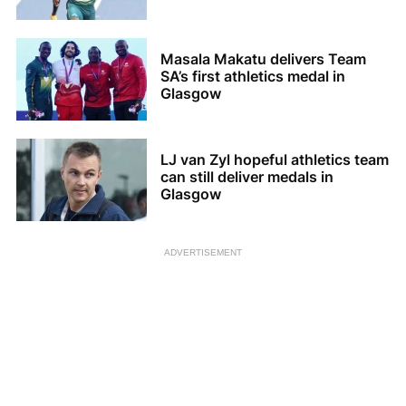
Masala Makatu delivers Team
SA’s first athletics medal in
Glasgow
LJ van Zyl hopeful athletics team
can still deliver medals in
Glasgow
ADVERTISEMENT