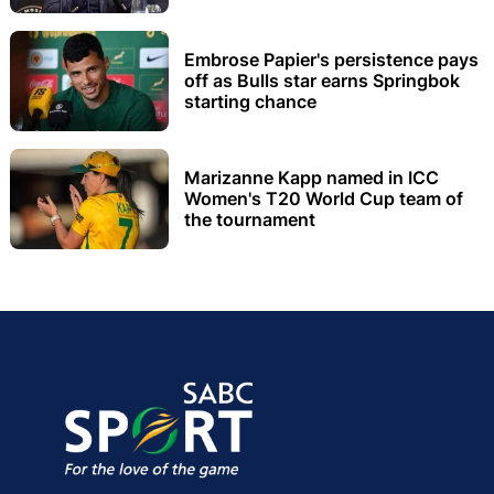
Embrose Papier's persistence pays
off as Bulls star earns Springbok
starting chance
Marizanne Kapp named in ICC
Women's T20 World Cup team of
the tournament