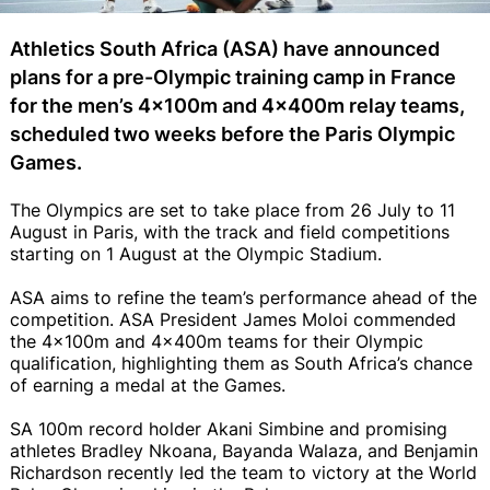
Athletics South Africa (ASA) have announced
plans for a pre-Olympic training camp in France
for the men’s 4x100m and 4x400m relay teams,
scheduled two weeks before the Paris Olympic
Games.
The Olympics are set to take place from 26 July to 11
August in Paris, with the track and field competitions
starting on 1 August at the Olympic Stadium.
ASA aims to refine the team’s performance ahead of the
competition. ASA President James Moloi commended
the 4x100m and 4x400m teams for their Olympic
qualification, highlighting them as South Africa’s chance
of earning a medal at the Games.
SA 100m record holder Akani Simbine and promising
athletes Bradley Nkoana, Bayanda Walaza, and Benjamin
Richardson recently led the team to victory at the World