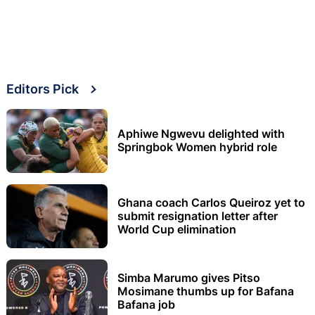
Editors Pick
Aphiwe Ngwevu delighted with
Springbok Women hybrid role
Ghana coach Carlos Queiroz yet to
submit resignation letter after
World Cup elimination
Simba Marumo gives Pitso
Mosimane thumbs up for Bafana
Bafana job