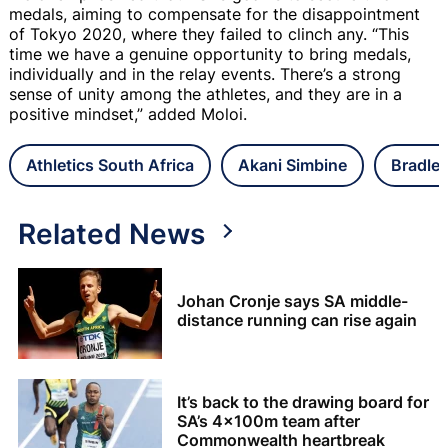
medals, aiming to compensate for the disappointment
of Tokyo 2020, where they failed to clinch any. “This
time we have a genuine opportunity to bring medals,
individually and in the relay events. There’s a strong
sense of unity among the athletes, and they are in a
positive mindset,” added Moloi.
Athletics South Africa
Akani Simbine
Bradle
Related News
Johan Cronje says SA middle-
distance running can rise again
It’s back to the drawing board for
SA’s 4x100m team after
Commonwealth heartbreak