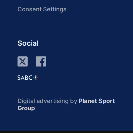
Consent Settings
Social
Digital advertising by
Planet Sport
Group