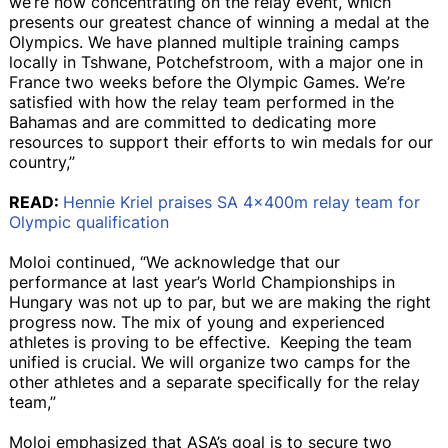
we’re now concentrating on the relay event, which
presents our greatest chance of winning a medal at the
Olympics. We have planned multiple training camps
locally in Tshwane, Potchefstroom, with a major one in
France two weeks before the Olympic Games. We’re
satisfied with how the relay team performed in the
Bahamas and are committed to dedicating more
resources to support their efforts to win medals for our
country,”
READ:
Hennie Kriel praises SA 4x400m relay team for
Olympic qualification
Moloi continued, “We acknowledge that our
performance at last year’s World Championships in
Hungary was not up to par, but we are making the right
progress now. The mix of young and experienced
athletes is proving to be effective. Keeping the team
unified is crucial. We will organize two camps for the
other athletes and a separate specifically for the relay
team,”
Moloi emphasized that ASA’s goal is to secure two