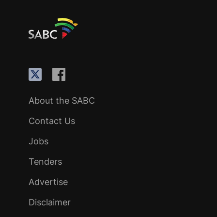
About the SABC
Contact Us
Jobs
Tenders
Advertise
Disclaimer