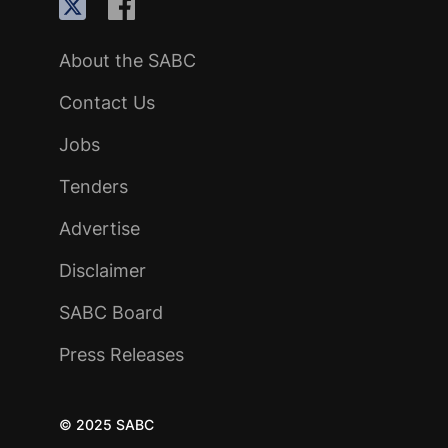
About the SABC
Contact Us
Jobs
Tenders
Advertise
Disclaimer
SABC Board
Press Releases
© 2025 SABC