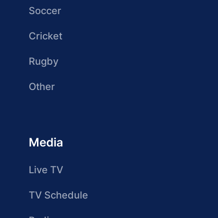
Soccer
Cricket
Rugby
Other
Media
Live TV
TV Schedule