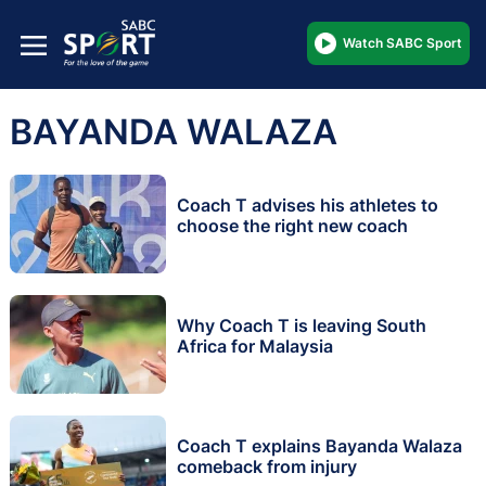
Watch SABC Sport
BAYANDA WALAZA
Coach T advises his athletes to
choose the right new coach
Why Coach T is leaving South
Africa for Malaysia
Coach T explains Bayanda Walaza
comeback from injury