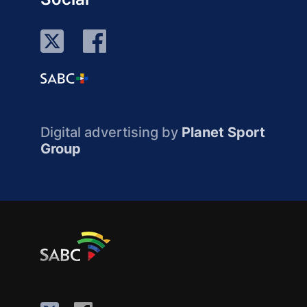
Digital advertising by
Planet Sport
Group