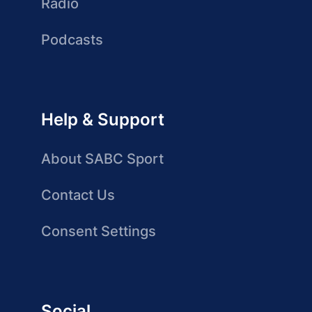
Radio
Podcasts
Help & Support
About SABC Sport
Contact Us
Consent Settings
Social