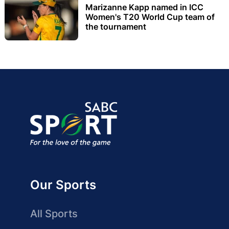
Marizanne Kapp named in ICC
Women's T20 World Cup team of
the tournament
Our Sports
All Sports