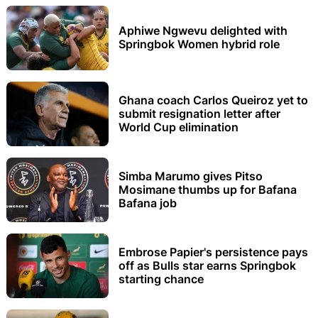
Aphiwe Ngwevu delighted with
Springbok Women hybrid role
Ghana coach Carlos Queiroz yet to
submit resignation letter after
World Cup elimination
Simba Marumo gives Pitso
Mosimane thumbs up for Bafana
Bafana job
Embrose Papier's persistence pays
off as Bulls star earns Springbok
starting chance