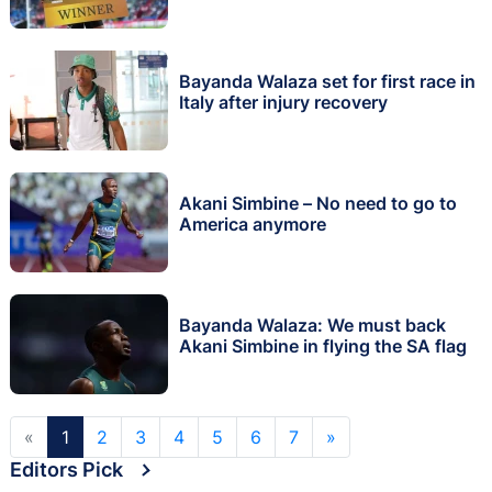
Bayanda Walaza set for first race in
Italy after injury recovery
Akani Simbine – No need to go to
America anymore
Bayanda Walaza: We must back
Akani Simbine in flying the SA flag
«
1
2
3
4
5
6
7
»
Editors Pick