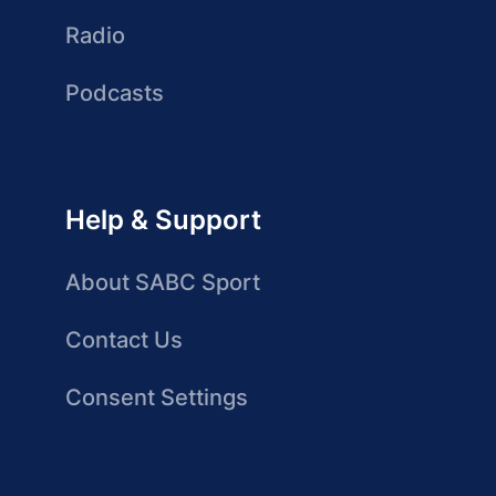
Radio
Podcasts
Help & Support
About SABC Sport
Contact Us
Consent Settings