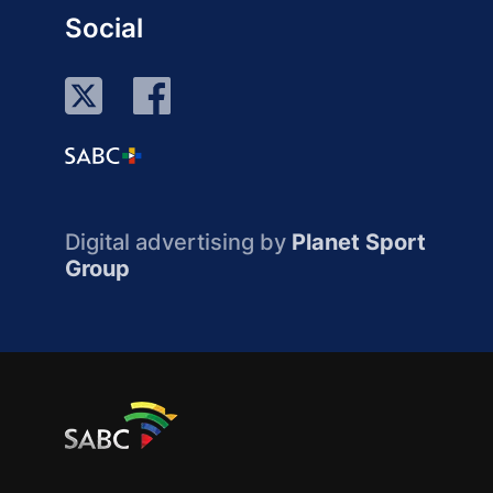
Social
Digital advertising by
Planet Sport
Group