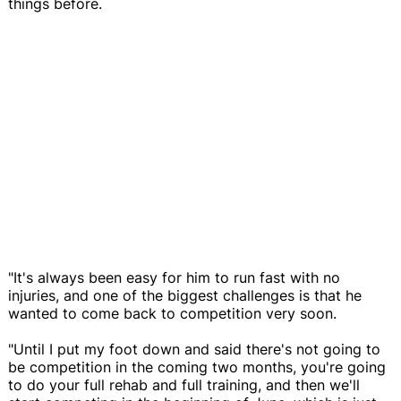
things before.
"It's always been easy for him to run fast with no
injuries, and one of the biggest challenges is that he
wanted to come back to competition very soon.
"Until I put my foot down and said there's not going to
be competition in the coming two months, you're going
to do your full rehab and full training, and then we'll