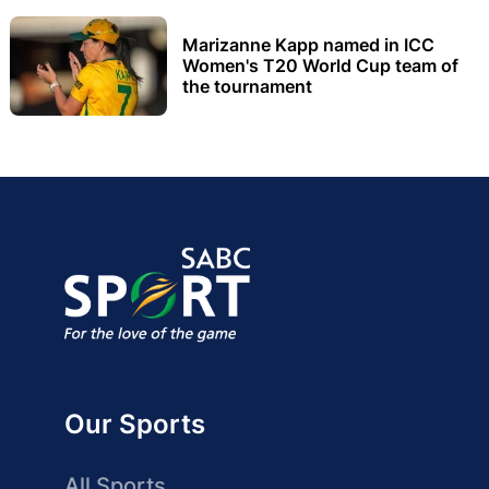
Marizanne Kapp named in ICC
Women's T20 World Cup team of
the tournament
Our Sports
All Sports