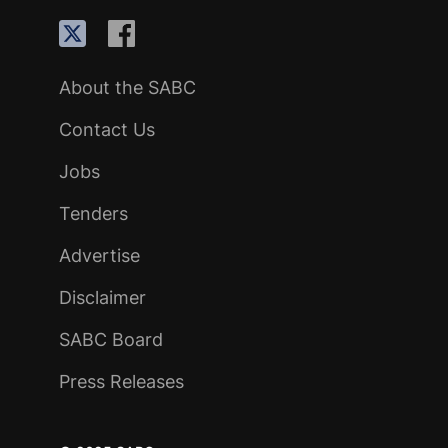
About the SABC
Contact Us
Jobs
Tenders
Advertise
Disclaimer
SABC Board
Press Releases