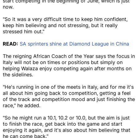
start competing in the beginning of June, which is just
now.
"So it was a very difficult time to keep him confident,
keep him believing and not stressing, but it really
stressed him out."
READ:
SA sprinters shine at Diamond League in China
The reigning African Coach of the Year says the focus in
Italy will not be on times or positions but simply on
helping Walaza enjoy competing again after months on
the sidelines.
"He's running in one of the meets in Italy, and for me it's
all about him going back to competition, getting a feel
of the track and competition mood and just finishing the
race," he added.
"So he might run a 10.1, 10.2 or 10.0, but the aim is just
to finish the race, get back into the game and start
enjoying it again, and it's also about him believing that
he can come back."