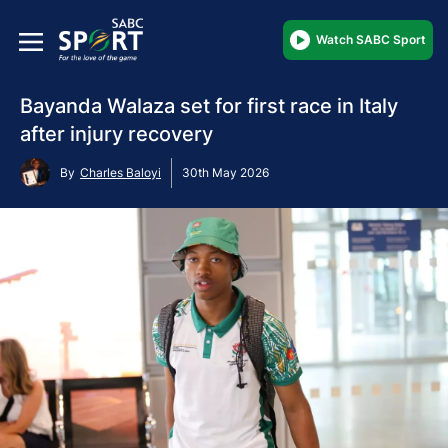
Watch SABC Sport
Bayanda Walaza set for first race in Italy
after injury recovery
By
Charles Baloyi
30th May 2026