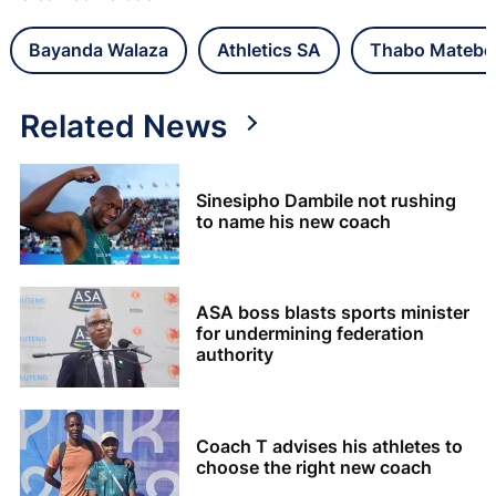
Bayanda Walaza
Athletics SA
Thabo Matebe
Related News
Sinesipho Dambile not rushing
to name his new coach
ASA boss blasts sports minister
for undermining federation
authority
Coach T advises his athletes to
choose the right new coach