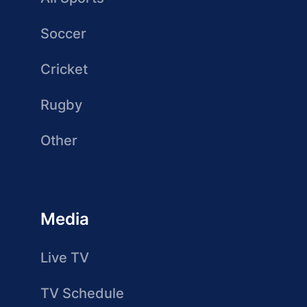
Soccer
Cricket
Rugby
Other
Media
Live TV
TV Schedule