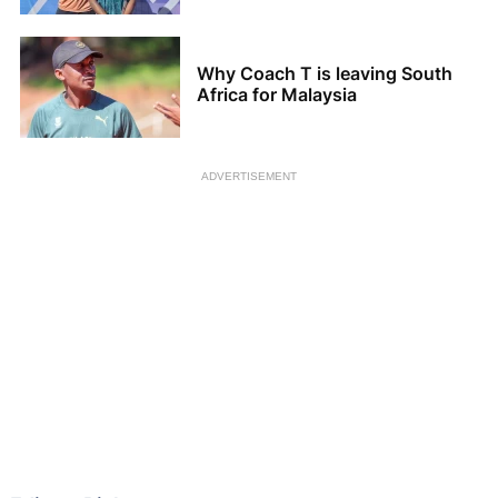
Why Coach T is leaving South
Africa for Malaysia
ADVERTISEMENT