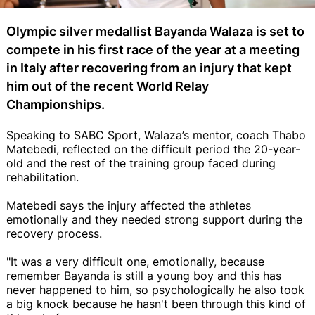
Olympic silver medallist Bayanda Walaza is set to
compete in his first race of the year at a meeting
in Italy after recovering from an injury that kept
him out of the recent World Relay
Championships.
Speaking to SABC Sport, Walaza’s mentor, coach Thabo
Matebedi, reflected on the difficult period the 20-year-
old and the rest of the training group faced during
rehabilitation.
Matebedi says the injury affected the athletes
emotionally and they needed strong support during the
recovery process.
"It was a very difficult one, emotionally, because
remember Bayanda is still a young boy and this has
never happened to him, so psychologically he also took
a big knock because he hasn't been through this kind of