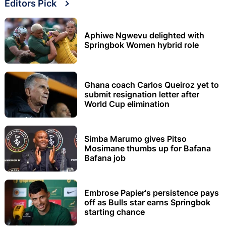
Editors Pick
Aphiwe Ngwevu delighted with
Springbok Women hybrid role
Ghana coach Carlos Queiroz yet to
submit resignation letter after
World Cup elimination
Simba Marumo gives Pitso
Mosimane thumbs up for Bafana
Bafana job
Embrose Papier's persistence pays
off as Bulls star earns Springbok
starting chance