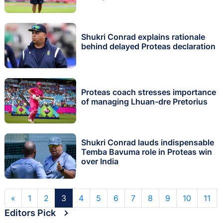
Shukri Conrad explains rationale
behind delayed Proteas declaration
Proteas coach stresses importance
of managing Lhuan-dre Pretorius
Shukri Conrad lauds indispensable
Temba Bavuma role in Proteas win
over India
«
1
2
3
4
5
6
7
8
9
10
11
Editors Pick