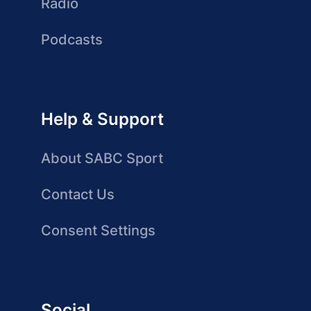
Radio
Podcasts
Help & Support
About SABC Sport
Contact Us
Consent Settings
Social