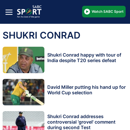
Watch SABC Sport
SHUKRI CONRAD
Shukri Conrad happy with tour of
India despite T20 series defeat
David Miller putting his hand up for
World Cup selection
Shukri Conrad addresses
controversial 'grovel' comment
during second Test