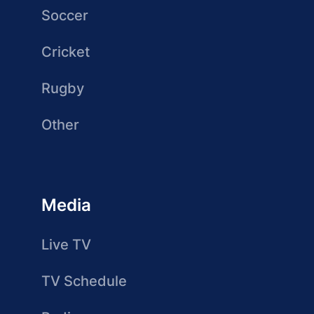
Soccer
Cricket
Rugby
Other
Media
Live TV
TV Schedule