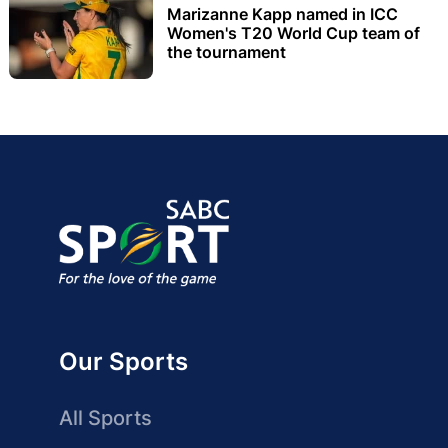
Marizanne Kapp named in ICC
Women's T20 World Cup team of
the tournament
Our Sports
All Sports