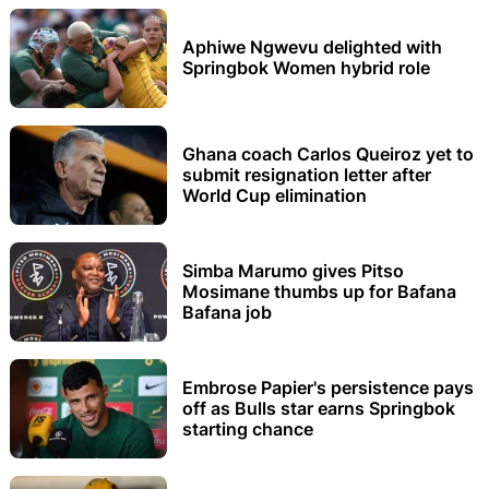
Aphiwe Ngwevu delighted with
Springbok Women hybrid role
Ghana coach Carlos Queiroz yet to
submit resignation letter after
World Cup elimination
Simba Marumo gives Pitso
Mosimane thumbs up for Bafana
Bafana job
Embrose Papier's persistence pays
off as Bulls star earns Springbok
starting chance