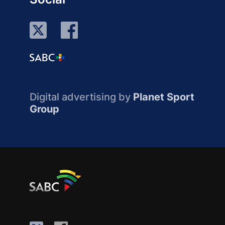
Digital advertising by
Planet Sport
Group