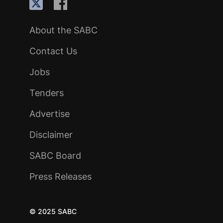
About the SABC
Contact Us
Jobs
Tenders
Advertise
Disclaimer
SABC Board
Press Releases
© 2025 SABC