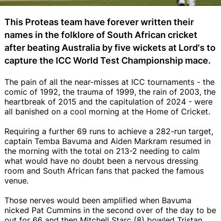
This Proteas team have forever written their
names in the folklore of South African cricket
after beating Australia by five wickets at Lord's to
capture the ICC World Test Championship mace.
The pain of all the near-misses at ICC tournaments - the
comic of 1992, the trauma of 1999, the rain of 2003, the
heartbreak of 2015 and the capitulation of 2024 - were
all banished on a cool morning at the Home of Cricket.
Requiring a further 69 runs to achieve a 282-run target,
captain Temba Bavuma and Aiden Markram resumed in
the morning with the total on 213-2 needing to calm
what would have no doubt been a nervous dressing
room and South African fans that packed the famous
venue.
Those nerves would been amplified when Bavuma
nicked Pat Cummins in the second over of the day to be
out for 66 and then Mitchell Starc (8) bowled Tristan