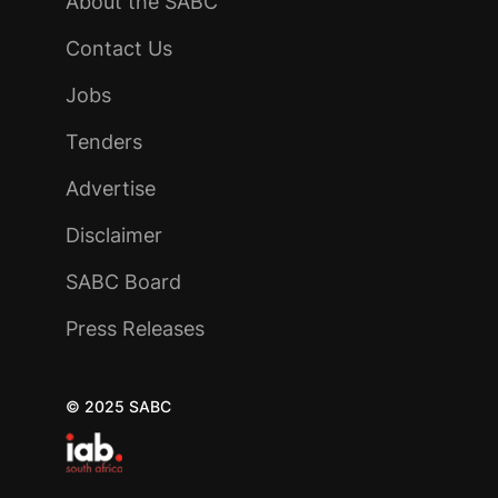
About the SABC
Contact Us
Jobs
Tenders
Advertise
Disclaimer
SABC Board
Press Releases
© 2025 SABC