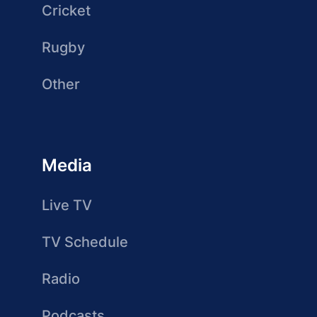
Cricket
Rugby
Other
Media
Live TV
TV Schedule
Radio
Podcasts