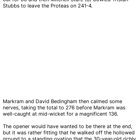
Stubbs to leave the Proteas on 241-4.
Markram and David Bedingham then calmed some
nerves, taking the total to 276 before Markram was
well-caught at mid-wicket for a magnificent 136.
The opener would have wanted to be there at the end,
but it was rather fitting that he walked off the hollowed
ground to a standing ovation that the 30-year-old richly