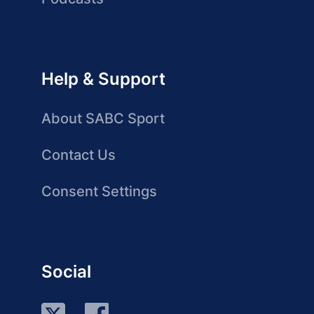
Help & Support
About SABC Sport
Contact Us
Consent Settings
Social