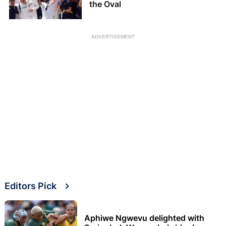
the Oval
ADVERTISEMENT
Editors Pick
Aphiwe Ngwevu delighted with