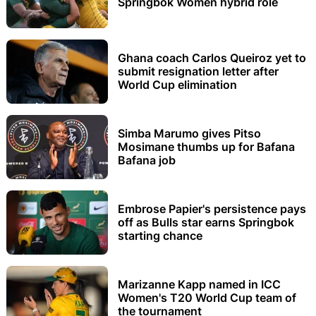
Springbok Women hybrid role
Ghana coach Carlos Queiroz yet to
submit resignation letter after
World Cup elimination
Simba Marumo gives Pitso
Mosimane thumbs up for Bafana
Bafana job
Embrose Papier's persistence pays
off as Bulls star earns Springbok
starting chance
Marizanne Kapp named in ICC
Women's T20 World Cup team of
the tournament