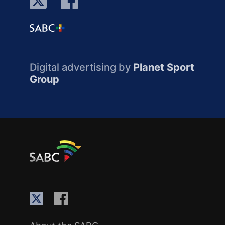
Digital advertising by
Planet Sport
Group