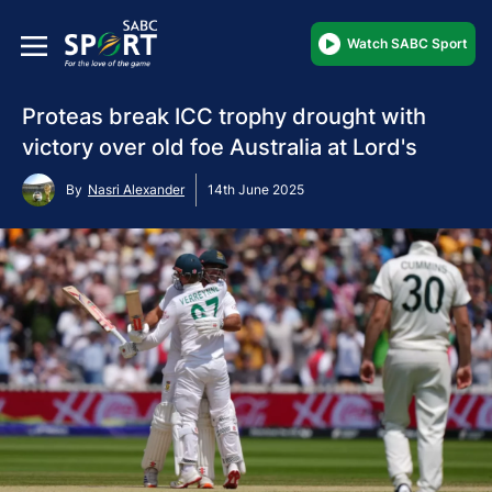
Watch SABC Sport
Proteas break ICC trophy drought with
victory over old foe Australia at Lord's
By
Nasri Alexander
14th June 2025