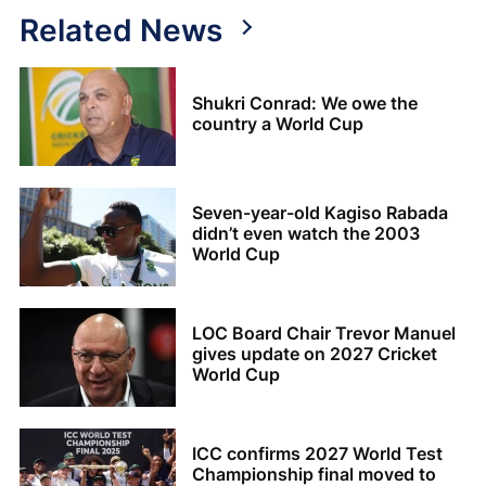
Related News
Shukri Conrad: We owe the
country a World Cup
Seven-year-old Kagiso Rabada
didn’t even watch the 2003
World Cup
LOC Board Chair Trevor Manuel
gives update on 2027 Cricket
World Cup
ICC confirms 2027 World Test
Championship final moved to