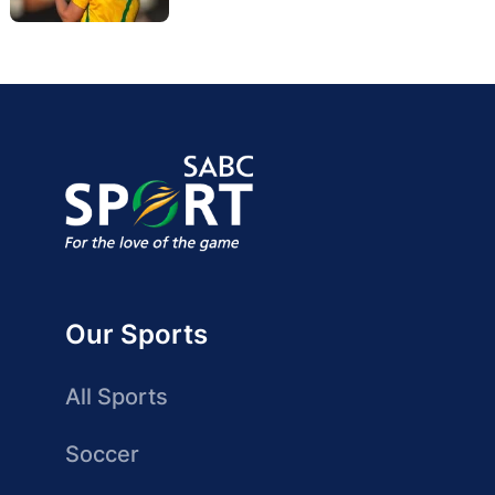
Our Sports
All Sports
Soccer