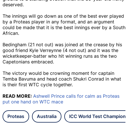
deserved.
The innings will go down as one of the best ever played
by a Proteas player in any format, and an argument
could be made that it is the best innings ever by a South
African.
Bedingham (21 not out) was joined at the crease by his
good friend Kyle Verreynne (4 not out) and it was the
wicketkeeper-batter who hit winning runs as the two
Capetonians embraced.
The victory would be crowning moment for captain
Temba Bavuma and head coach Shukri Conrad in what
is their first WTC cycle together.
READ MORE:
Ashwell Prince calls for calm as Proteas
put one hand on WTC mace
Proteas
Australia
ICC World Test Champions