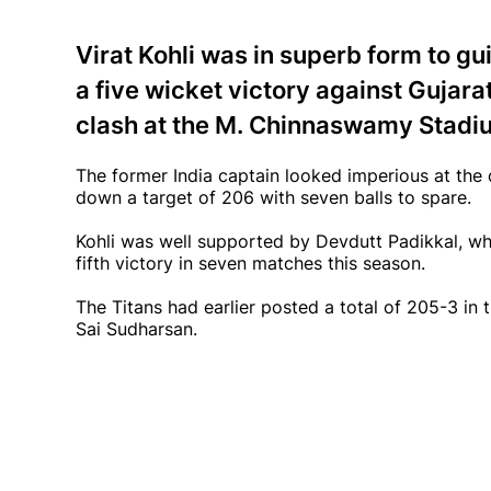
Virat Kohli was in superb form to g
a five wicket victory against Gujara
clash at the M. Chinnaswamy Stadi
The former India captain looked imperious at the
down a target of 206 with seven balls to spare.
Kohli was well supported by Devdutt Padikkal, wh
fifth victory in seven matches this season.
The Titans had earlier posted a total of 205-3 in 
Sai Sudharsan.