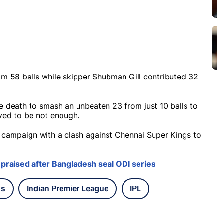
m 58 balls while skipper Shubman Gill contributed 32
e death to smash an unbeaten 23 from just 10 balls to
oved to be not enough.
is campaign with a clash against Chennai Super Kings to
 praised after Bangladesh seal ODI series
ns
Indian Premier League
IPL