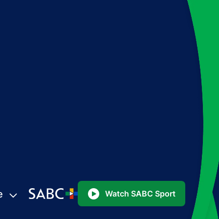
e
Watch SABC Sport