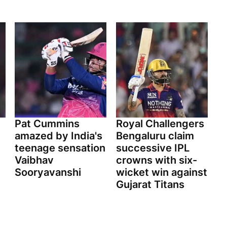
Pat Cummins
Royal Challengers
amazed by India's
Bengaluru claim
teenage sensation
successive IPL
Vaibhav
crowns with six-
Sooryavanshi
wicket win against
Gujarat Titans