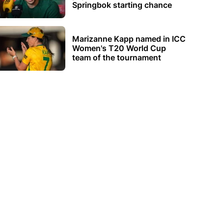
Springbok starting chance
Marizanne Kapp named in ICC
Women's T20 World Cup
team of the tournament