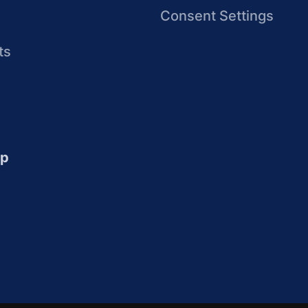
Consent Settings
ts
up