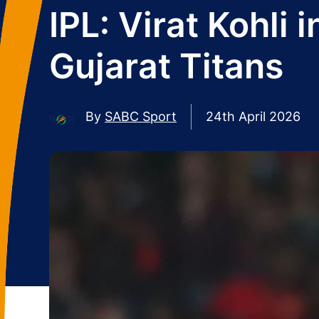
IPL: Virat Kohli
Gujarat Titans
By
SABC Sport
24th April 2026