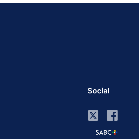
Social