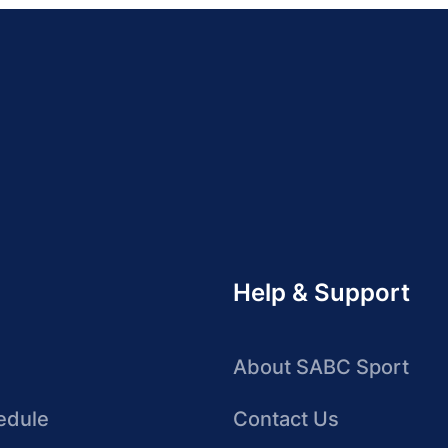
Help & Support
About SABC Sport
edule
Contact Us