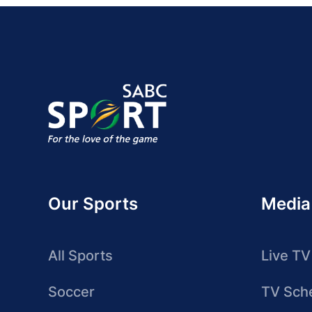
Our Sports
Media
All Sports
Live TV
Soccer
TV Sch