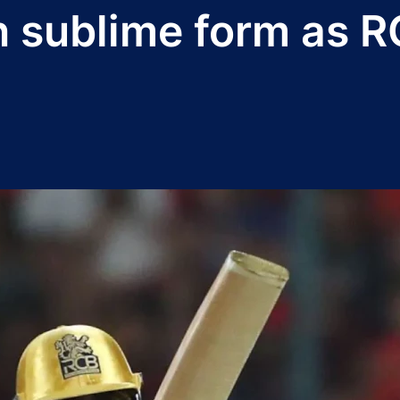
 in sublime form as