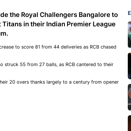
E
uide the Royal Challengers Bangalore to
t Titans in their Indian Premier League
um.
 crease to score 81 from 44 deliveries as RCB chased
o struck 55 from 27 balls, as RCB cantered to their
their 20 overs thanks largely to a century from opener