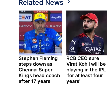
Related News
Stephen Fleming
RCB CEO sure
steps down as
Virat Kohli will be
Chennai Super
playing in the IPL
Kings head coach
'for at least four
after 17 years
years'