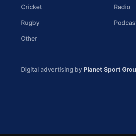
Cricket
Radio
Rugby
Podcas
Other
Digital advertising by
Planet Sport Gro