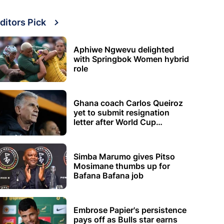
ditors Pick
Aphiwe Ngwevu delighted
with Springbok Women hybrid
role
Ghana coach Carlos Queiroz
yet to submit resignation
letter after World Cup
elimination
Simba Marumo gives Pitso
Mosimane thumbs up for
Bafana Bafana job
Embrose Papier's persistence
pays off as Bulls star earns