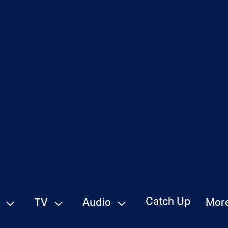
Catch Up
TV
Audio
Mor