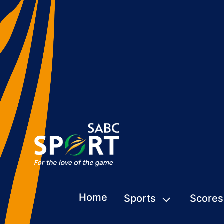
Home
Sports
Scores