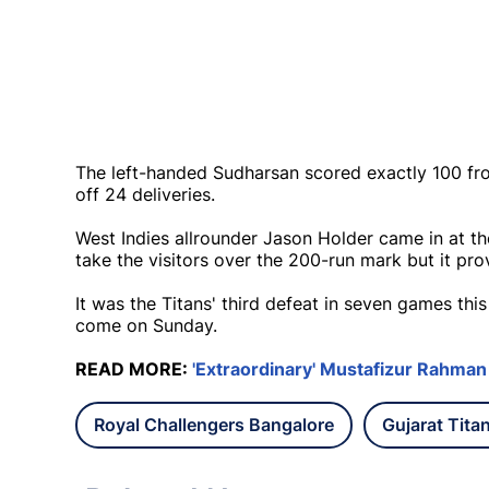
The left-handed Sudharsan scored exactly 100 fro
off 24 deliveries.
West Indies allrounder Jason Holder came in at th
take the visitors over the 200-run mark but it pr
It was the Titans' third defeat in seven games th
come on Sunday.
READ MORE:
'Extraordinary' Mustafizur Rahman
Royal Challengers Bangalore
Gujarat Tita