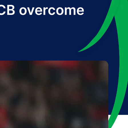
 RCB overcome