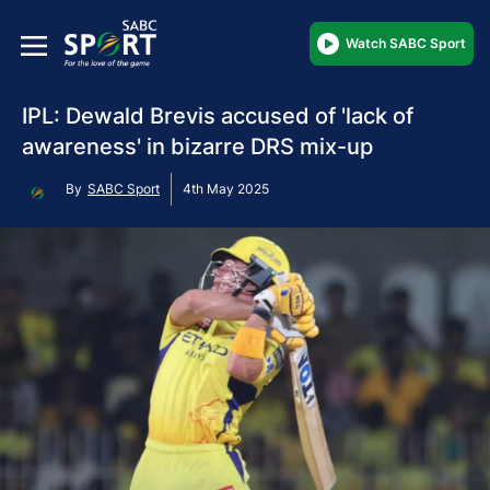
Watch SABC Sport
IPL: Dewald Brevis accused of 'lack of
awareness' in bizarre DRS mix-up
By
SABC Sport
4th May 2025