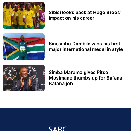
Sibisi looks back at Hugo Broos’
impact on his career
Sinesipho Dambile wins his first
major international medal in style
Simba Marumo gives Pitso
Mosimane thumbs up for Bafana
Bafana job