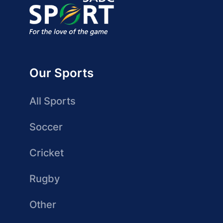
Our Sports
All Sports
Soccer
Cricket
Rugby
Other