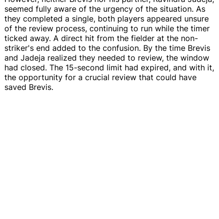
seemed fully aware of the urgency of the situation. As
they completed a single, both players appeared unsure
of the review process, continuing to run while the timer
ticked away. A direct hit from the fielder at the non-
striker's end added to the confusion. By the time Brevis
and Jadeja realized they needed to review, the window
had closed. The 15-second limit had expired, and with it,
the opportunity for a crucial review that could have
saved Brevis.