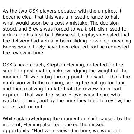
As the two CSK players debated with the umpires, it
became clear that this was a missed chance to halt
what would soon be a costly mistake. The decision
stood, and Brevis was forced to walk off, dismissed for
a duck on his first ball. Worse still, replays revealed that
the delivery had actually been sliding down leg, meaning
Brevis would likely have been cleared had he requested
the review in time.
CSK's head coach, Stephen Fleming, reflected on the
situation post-match, acknowledging the weight of the
moment. "It was a big turning point," he said. "I think the
confusion with the running, seeing the ball go for four,
and then realizing too late that the review timer had
expired - that was the issue. Brevis wasn't sure what
was happening, and by the time they tried to review, the
clock had run out."
While acknowledging the momentum shift caused by the
incident, Fleming also recognized the missed
opportunity. "Had we reviewed in time, we wouldn't