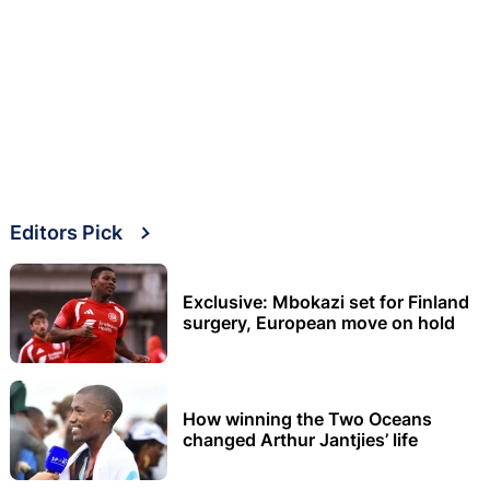
Editors Pick
Exclusive: Mbokazi set for Finland
surgery, European move on hold
How winning the Two Oceans
changed Arthur Jantjies’ life