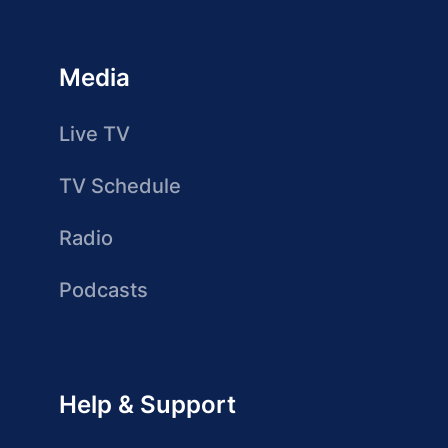
Media
Live TV
TV Schedule
Radio
Podcasts
Help & Support