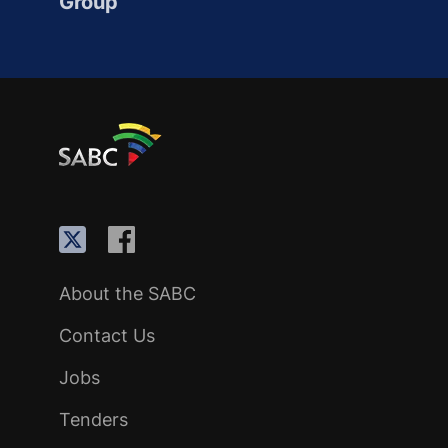
Group
About the SABC
Contact Us
Jobs
Tenders