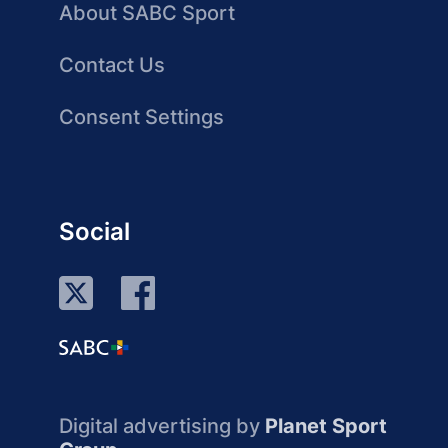
About SABC Sport
Contact Us
Consent Settings
Social
Digital advertising by
Planet Sport