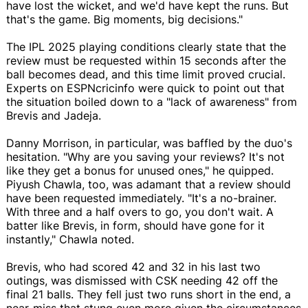
have lost the wicket, and we'd have kept the runs. But
that's the game. Big moments, big decisions."
The IPL 2025 playing conditions clearly state that the
review must be requested within 15 seconds after the
ball becomes dead, and this time limit proved crucial.
Experts on ESPNcricinfo were quick to point out that
the situation boiled down to a "lack of awareness" from
Brevis and Jadeja.
Danny Morrison, in particular, was baffled by the duo's
hesitation. "Why are you saving your reviews? It's not
like they get a bonus for unused ones," he quipped.
Piyush Chawla, too, was adamant that a review should
have been requested immediately. "It's a no-brainer.
With three and a half overs to go, you don't wait. A
batter like Brevis, in form, should have gone for it
instantly," Chawla noted.
Brevis, who had scored 42 and 32 in his last two
outings, was dismissed with CSK needing 42 off the
final 21 balls. They fell just two runs short in the end, a
near-miss that stung even more given the circumstances