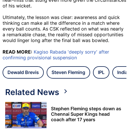
of his wicket.
Ultimately, the lesson was clear: awareness and quick
thinking can make all the difference in a match where
every ball counts. As CSK reflected on what was nearly
a remarkable chase, the reality of missed opportunities
would linger long after the final ball was bowled.
READ MORE:
Kagiso Rabada 'deeply sorry' after
confirming provisional suspension
Dewald Brevis
Steven Fleming
IPL
India
Related News
Stephen Fleming steps down as
Chennai Super Kings head
coach after 17 years