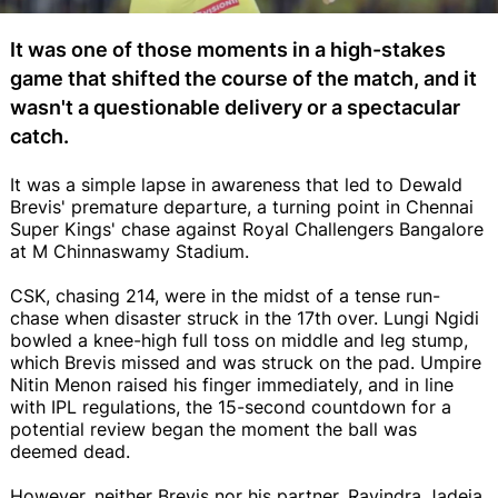
It was one of those moments in a high-stakes
game that shifted the course of the match, and it
wasn't a questionable delivery or a spectacular
catch.
It was a simple lapse in awareness that led to Dewald
Brevis' premature departure, a turning point in Chennai
Super Kings' chase against Royal Challengers Bangalore
at M Chinnaswamy Stadium.
CSK, chasing 214, were in the midst of a tense run-
chase when disaster struck in the 17th over. Lungi Ngidi
bowled a knee-high full toss on middle and leg stump,
which Brevis missed and was struck on the pad. Umpire
Nitin Menon raised his finger immediately, and in line
with IPL regulations, the 15-second countdown for a
potential review began the moment the ball was
deemed dead.
However, neither Brevis nor his partner, Ravindra Jadeja,