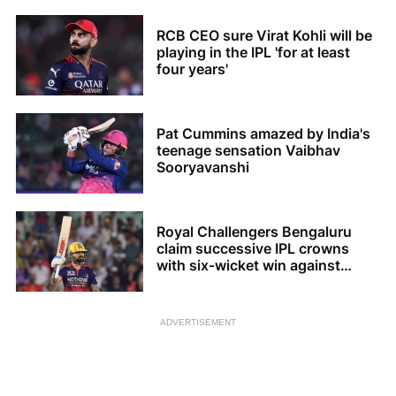
RCB CEO sure Virat Kohli will be
playing in the IPL 'for at least
four years'
Pat Cummins amazed by India's
teenage sensation Vaibhav
Sooryavanshi
Royal Challengers Bengaluru
claim successive IPL crowns
with six-wicket win against
Gujarat Titans
ADVERTISEMENT