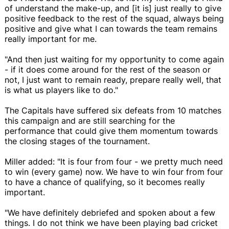
of understand the make-up, and [it is] just really to give
positive feedback to the rest of the squad, always being
positive and give what I can towards the team remains
really important for me.
"And then just waiting for my opportunity to come again
- if it does come around for the rest of the season or
not, I just want to remain ready, prepare really well, that
is what us players like to do."
The Capitals have suffered six defeats from 10 matches
this campaign and are still searching for the
performance that could give them momentum towards
the closing stages of the tournament.
Miller added: "It is four from four - we pretty much need
to win (every game) now. We have to win four from four
to have a chance of qualifying, so it becomes really
important.
"We have definitely debriefed and spoken about a few
things. I do not think we have been playing bad cricket