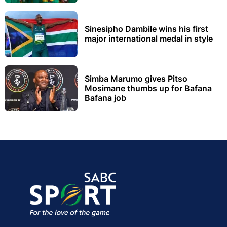
Sinesipho Dambile wins his first
major international medal in style
Simba Marumo gives Pitso
Mosimane thumbs up for Bafana
Bafana job