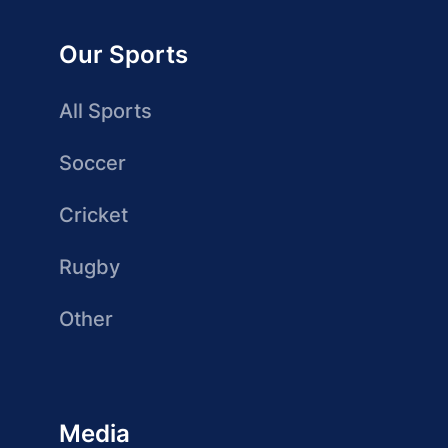
Our Sports
All Sports
Soccer
Cricket
Rugby
Other
Media