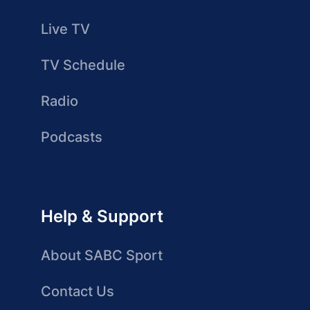
Live TV
TV Schedule
Radio
Podcasts
Help & Support
About SABC Sport
Contact Us