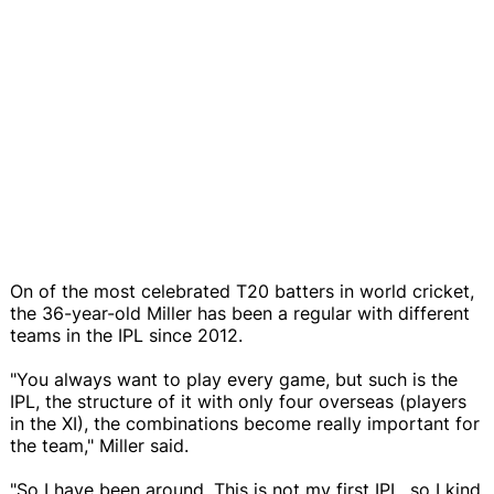
On of the most celebrated T20 batters in world cricket,
the 36-year-old Miller has been a regular with different
teams in the IPL since 2012.
"You always want to play every game, but such is the
IPL, the structure of it with only four overseas (players
in the XI), the combinations become really important for
the team," Miller said.
"So I have been around. This is not my first IPL, so I kind