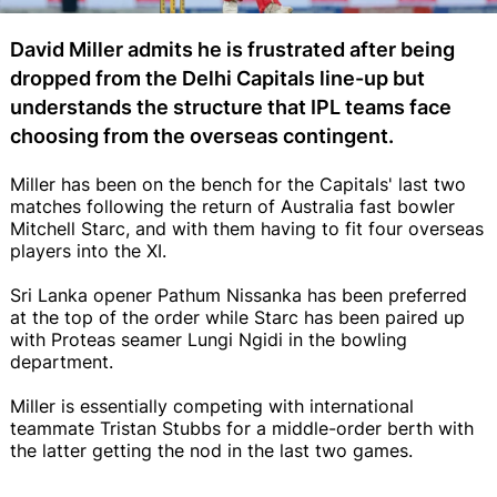
David Miller admits he is frustrated after being
dropped from the Delhi Capitals line-up but
understands the structure that IPL teams face
choosing from the overseas contingent.
Miller has been on the bench for the Capitals' last two
matches following the return of Australia fast bowler
Mitchell Starc, and with them having to fit four overseas
players into the XI.
Sri Lanka opener Pathum Nissanka has been preferred
at the top of the order while Starc has been paired up
with Proteas seamer Lungi Ngidi in the bowling
department.
Miller is essentially competing with international
teammate Tristan Stubbs for a middle-order berth with
the latter getting the nod in the last two games.