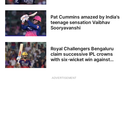
Pat Cummins amazed by India's
teenage sensation Vaibhav
Sooryavanshi
Royal Challengers Bengaluru
claim successive IPL crowns
with six-wicket win against
Gujarat Titans
ADVERTISEMENT