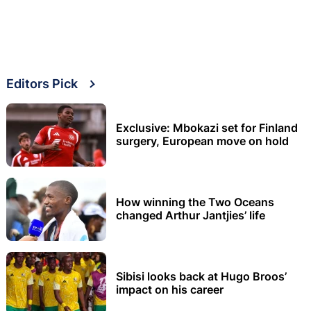
Editors Pick
Exclusive: Mbokazi set for Finland
surgery, European move on hold
How winning the Two Oceans
changed Arthur Jantjies’ life
Sibisi looks back at Hugo Broos’
impact on his career