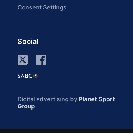
Consent Settings
Social
Digital advertising by
Planet Sport
Group