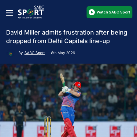
Watch SABC Sport
David Miller admits frustration after being
dropped from Delhi Capitals line-up
By
SABC Sport
8th May 2026