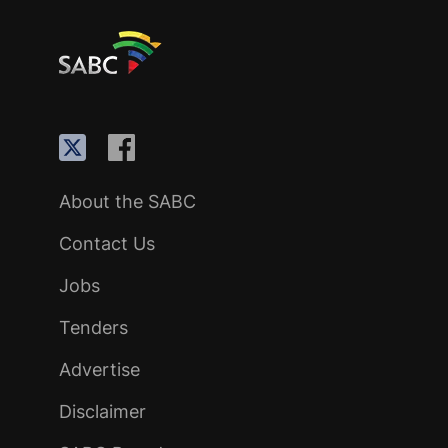
About the SABC
Contact Us
Jobs
Tenders
Advertise
Disclaimer