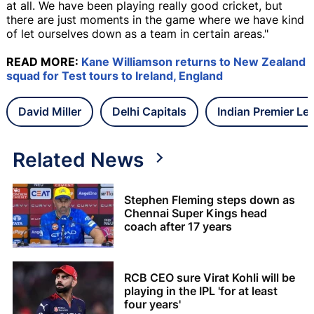
at all. We have been playing really good cricket, but
there are just moments in the game where we have kind
of let ourselves down as a team in certain areas."
READ MORE:
Kane Williamson returns to New Zealand
squad for Test tours to Ireland, England
David Miller
Delhi Capitals
Indian Premier Le
Related News
Stephen Fleming steps down as
Chennai Super Kings head
coach after 17 years
RCB CEO sure Virat Kohli will be
playing in the IPL 'for at least
four years'