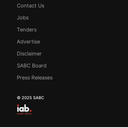
Contact Us
Jobs
Tenders
Advertise
Disclaimer
SABC Board
Press Releases
© 2025 SABC