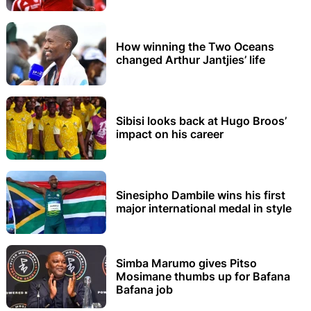
How winning the Two Oceans
changed Arthur Jantjies’ life
Sibisi looks back at Hugo Broos’
impact on his career
Sinesipho Dambile wins his first
major international medal in style
Simba Marumo gives Pitso
Mosimane thumbs up for Bafana
Bafana job