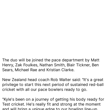
The duo will be joined the pace department by Matt
Henry, Zak Foulkes, Nathan Smith, Blair Tickner, Ben
Sears, Michael Rae and Kristian Clarke.
New Zealand head coach Rob Walter said: "It's a great
privilege to start this next period of sustained red-ball
cricket with all our pace bowlers ready to go.
"Kyle's been on a journey of getting his body ready for
Test cricket. He's really fit and strong at the moment
and will bring a unique edge to our bowling line-up.