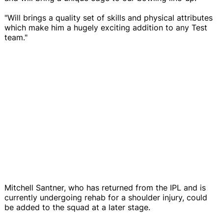
"Will brings a quality set of skills and physical attributes
which make him a hugely exciting addition to any Test
team."
Mitchell Santner, who has returned from the IPL and is
currently undergoing rehab for a shoulder injury, could
be added to the squad at a later stage.