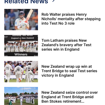
Related News
Rob Walter praises Henry
Nicholls' mentality after stepping
into Test No 3 role
Tom Latham praises New
Zealand's bravery after Test
series win in England
New Zealand wrap up win at
Trent Bridge to seal Test series
victory in England
New Zealand seize control over
England at Trent Bridge amid
Ben Stokes retirement