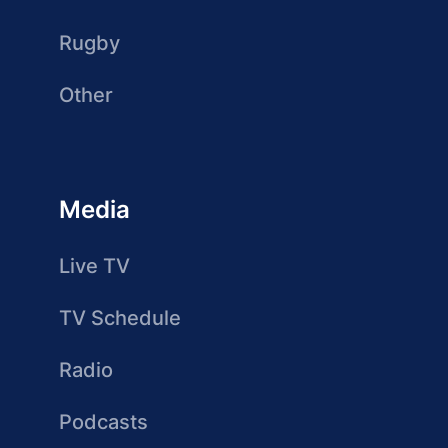
Rugby
Other
Media
Live TV
TV Schedule
Radio
Podcasts