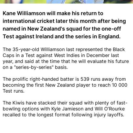
Kane Williamson will make his return to
international cricket later this month after being
named in New Zealand's squad for the one-off
Test against Ireland and the series in England.
The 35-year-old Williamson last represented the Black
Caps in a Test against West Indies in December last
year, and said at the time that he will evaluate his future
on a "series-by-series" basis.
The prolific right-handed batter is 539 runs away from
becoming the first New Zealand player to reach 10 000
Test runs.
The Kiwis have stacked their squad with plenty of fast-
bowling options with Kyle Jamieson and Will O'Rourke
recalled to the longest format following injury layoffs.