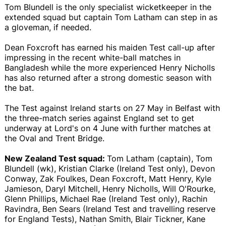
Tom Blundell is the only specialist wicketkeeper in the
extended squad but captain Tom Latham can step in as
a gloveman, if needed.
Dean Foxcroft has earned his maiden Test call-up after
impressing in the recent white-ball matches in
Bangladesh while the more experienced Henry Nicholls
has also returned after a strong domestic season with
the bat.
The Test against Ireland starts on 27 May in Belfast with
the three-match series against England set to get
underway at Lord's on 4 June with further matches at
the Oval and Trent Bridge.
New Zealand Test squad:
Tom Latham (captain), Tom
Blundell (wk), Kristian Clarke (Ireland Test only), Devon
Conway, Zak Foulkes, Dean Foxcroft, Matt Henry, Kyle
Jamieson, Daryl Mitchell, Henry Nicholls, Will O'Rourke,
Glenn Phillips, Michael Rae (Ireland Test only), Rachin
Ravindra, Ben Sears (Ireland Test and travelling reserve
for England Tests), Nathan Smith, Blair Tickner, Kane