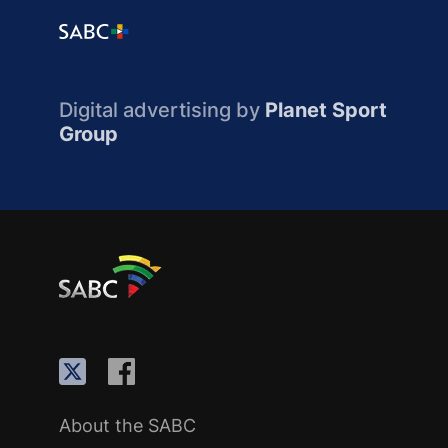
Digital advertising by
Planet Sport
Group
About the SABC