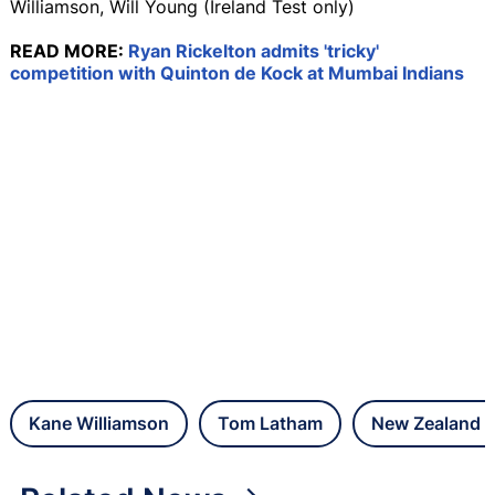
Williamson, Will Young (Ireland Test only)
READ MORE:
Ryan Rickelton admits 'tricky'
competition with Quinton de Kock at Mumbai Indians
Kane Williamson
Tom Latham
New Zealand C