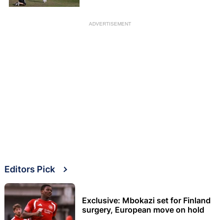
announcement
ADVERTISEMENT
Editors Pick
Exclusive: Mbokazi set for Finland
surgery, European move on hold