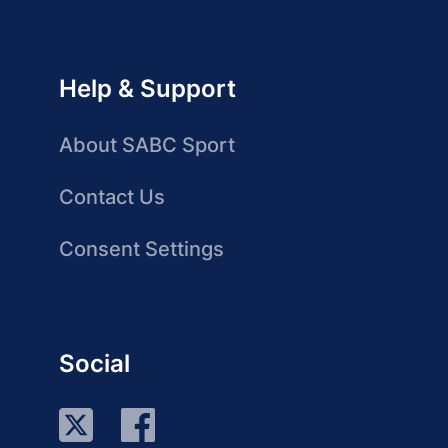
Help & Support
About SABC Sport
Contact Us
Consent Settings
Social