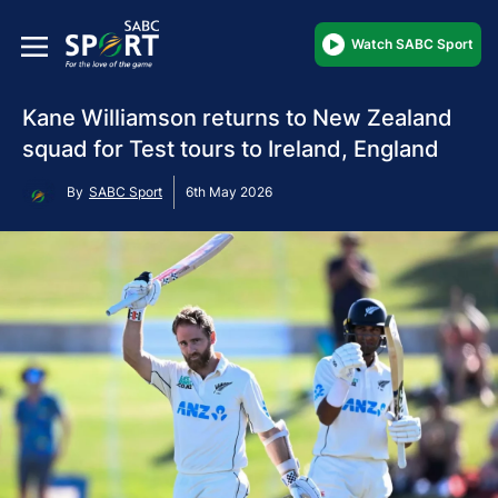
Watch SABC Sport
Kane Williamson returns to New Zealand
squad for Test tours to Ireland, England
By
SABC Sport
6th May 2026