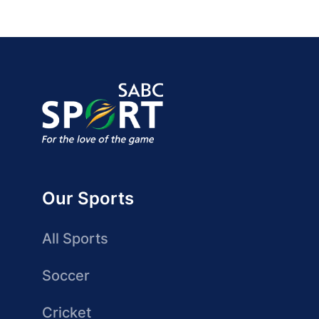
Our Sports
All Sports
Soccer
Cricket