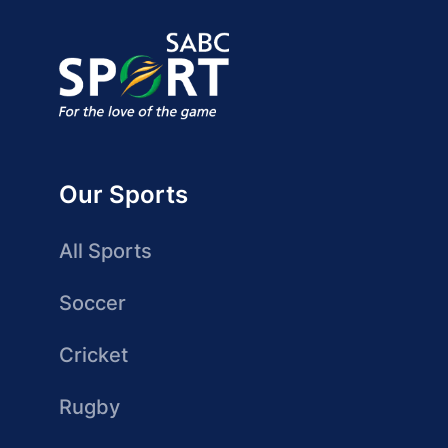
Our Sports
All Sports
Soccer
Cricket
Rugby