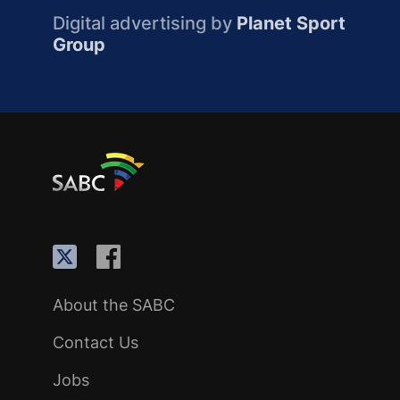
Digital advertising by
Planet Sport
Group
About the SABC
Contact Us
Jobs