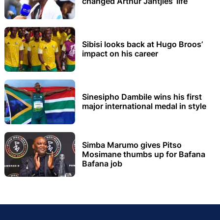
changed Arthur Jantjies’ life
Sibisi looks back at Hugo Broos’
impact on his career
Sinesipho Dambile wins his first
major international medal in style
Simba Marumo gives Pitso
Mosimane thumbs up for Bafana
Bafana job