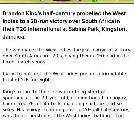
Brandon King's half-century propelled the West
Indies to a 28-run victory over South Africa in
their T20 International at Sabina Park, Kingston,
Jamaica.
The win marks the West Indies' largest margin of victory
over South Africa in T20Is, giving them a 1-0 lead in the
three-match series.
Put in to bat first, the West Indies posted a formidable
total of 175 for eight.
King's return to the side was nothing short of
spectacular. The 29-year-old, coming back from injury,
hammered 79 off 45 balls, including six fours and six
sixes. His innings, featuring a rapid 26-ball half-century,
was the cornerstone of the West Indies' batting effort.