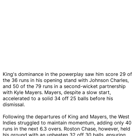
King's dominance in the powerplay saw him score 29 of
the 36 runs in his opening stand with Johnson Charles,
and 50 of the 79 runs in a second-wicket partnership
with Kyle Mayers. Mayers, despite a slow start,
accelerated to a solid 34 off 25 balls before his
dismissal.
Following the departures of King and Mayers, the West
Indies struggled to maintain momentum, adding only 40
runs in the next 6.3 overs. Roston Chase, however, held
his ground with an unbeaten 32 off 30 balls, ensuring