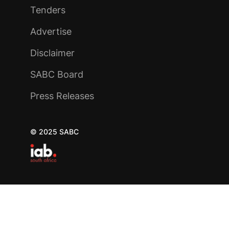
Tenders
Advertise
Disclaimer
SABC Board
Press Releases
© 2025 SABC