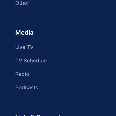
Other
Media
Live TV
TV Schedule
Radio
Podcasts