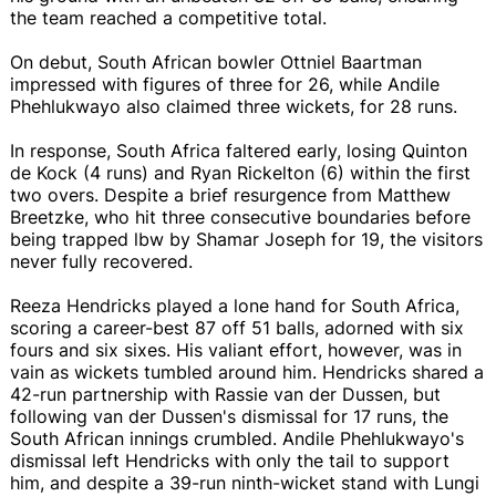
the team reached a competitive total.
On debut, South African bowler Ottniel Baartman
impressed with figures of three for 26, while Andile
Phehlukwayo also claimed three wickets, for 28 runs.
In response, South Africa faltered early, losing Quinton
de Kock (4 runs) and Ryan Rickelton (6) within the first
two overs. Despite a brief resurgence from Matthew
Breetzke, who hit three consecutive boundaries before
being trapped lbw by Shamar Joseph for 19, the visitors
never fully recovered.
Reeza Hendricks played a lone hand for South Africa,
scoring a career-best 87 off 51 balls, adorned with six
fours and six sixes. His valiant effort, however, was in
vain as wickets tumbled around him. Hendricks shared a
42-run partnership with Rassie van der Dussen, but
following van der Dussen's dismissal for 17 runs, the
South African innings crumbled. Andile Phehlukwayo's
dismissal left Hendricks with only the tail to support
him, and despite a 39-run ninth-wicket stand with Lungi