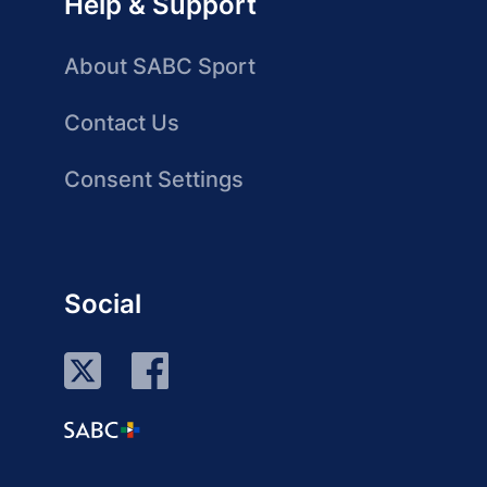
Help & Support
About SABC Sport
Contact Us
Consent Settings
Social