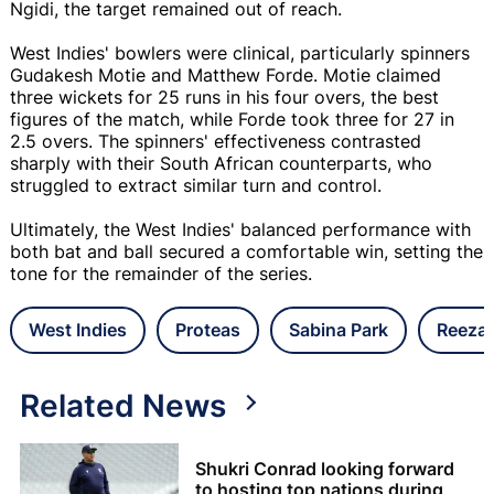
Ngidi, the target remained out of reach.
West Indies' bowlers were clinical, particularly spinners
Gudakesh Motie and Matthew Forde. Motie claimed
three wickets for 25 runs in his four overs, the best
figures of the match, while Forde took three for 27 in
2.5 overs. The spinners' effectiveness contrasted
sharply with their South African counterparts, who
struggled to extract similar turn and control.
Ultimately, the West Indies' balanced performance with
both bat and ball secured a comfortable win, setting the
tone for the remainder of the series.
West Indies
Proteas
Sabina Park
Reeza 
Related News
Shukri Conrad looking forward
to hosting top nations during