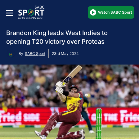
Watch SABC Sport
Brandon King leads West Indies to
opening T20 victory over Proteas
By
SABC Sport
23rd May 2024