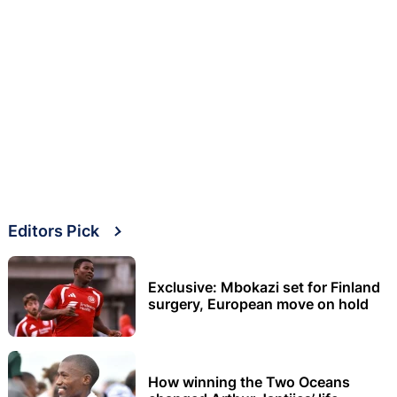
Editors Pick
Exclusive: Mbokazi set for Finland
surgery, European move on hold
How winning the Two Oceans