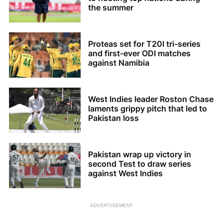
the summer
Proteas set for T20I tri-series
and first-ever ODI matches
against Namibia
West Indies leader Roston Chase
laments grippy pitch that led to
Pakistan loss
Pakistan wrap up victory in
second Test to draw series
against West Indies
ADVERTISEMENT