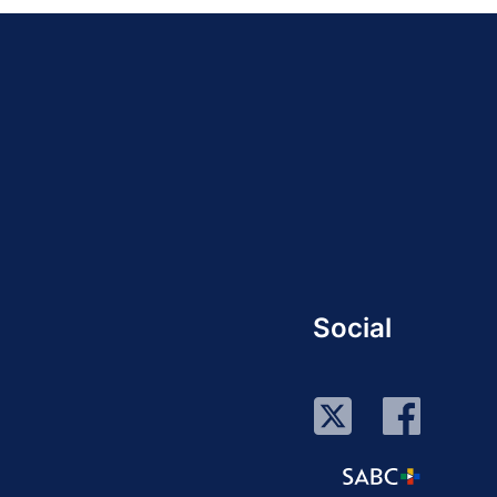
Social