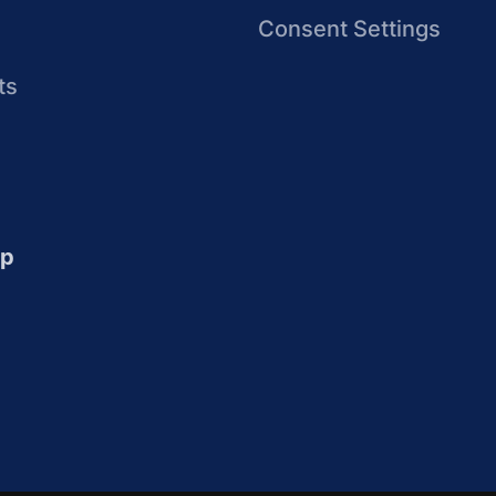
Consent Settings
ts
up