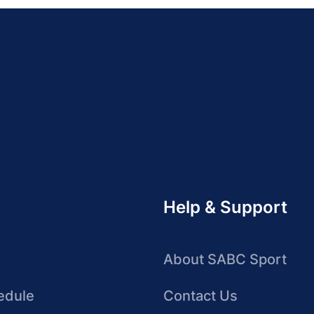
Help & Support
About SABC Sport
edule
Contact Us