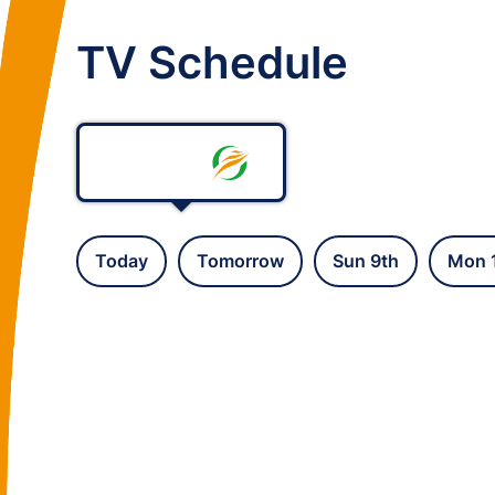
TV Schedule
Today
Tomorrow
Sun 9th
Mon 