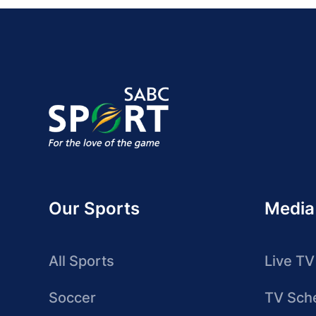
Our Sports
Media
All Sports
Live TV
Soccer
TV Sch