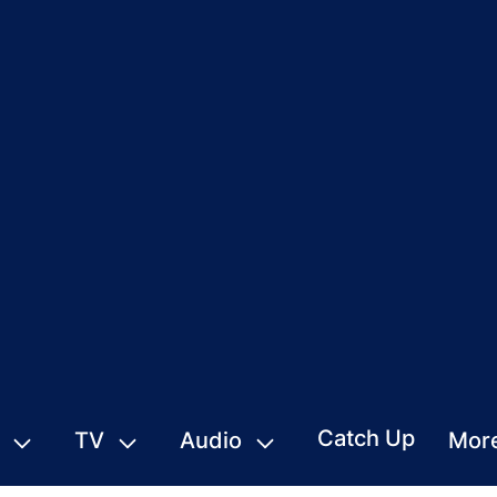
Catch Up
TV
Audio
Mor