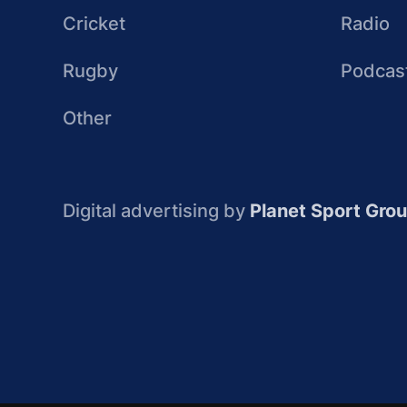
Cricket
Radio
Rugby
Podcas
Other
Digital advertising by
Planet Sport Gro