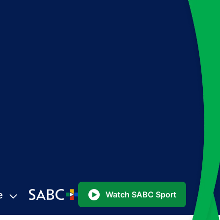
e
Watch SABC Sport