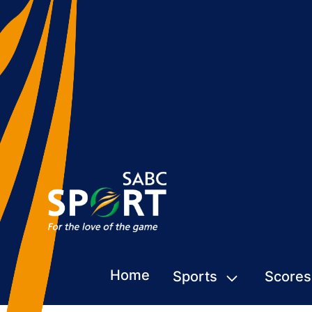
Home
Sports
Scores