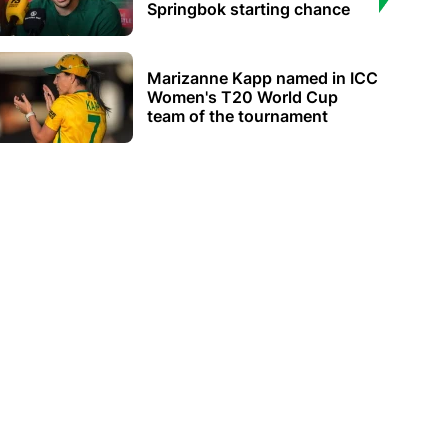
Springbok starting chance
Marizanne Kapp named in ICC
Women's T20 World Cup
team of the tournament