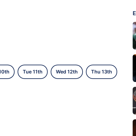
E
10th
Tue 11th
Wed 12th
Thu 13th