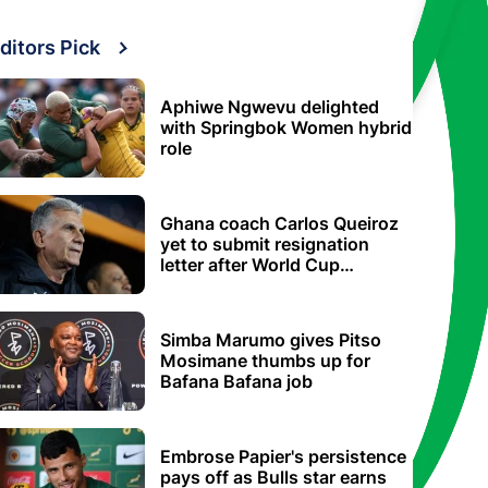
ditors Pick
Aphiwe Ngwevu delighted
with Springbok Women hybrid
role
Ghana coach Carlos Queiroz
yet to submit resignation
letter after World Cup
elimination
Simba Marumo gives Pitso
Mosimane thumbs up for
Bafana Bafana job
Embrose Papier's persistence
pays off as Bulls star earns