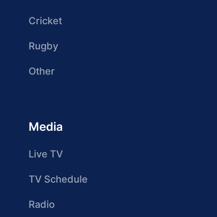
Cricket
Rugby
Other
Media
Live TV
TV Schedule
Radio