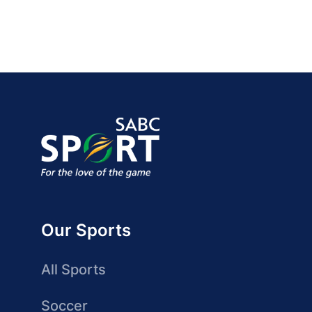
Our Sports
All Sports
Soccer