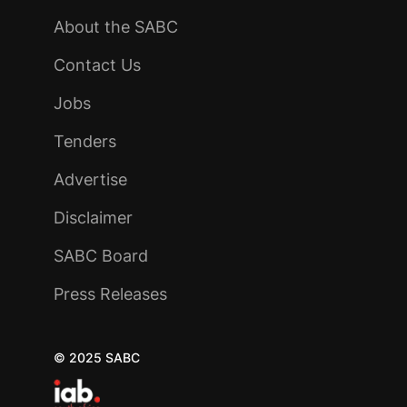
About the SABC
Contact Us
Jobs
Tenders
Advertise
Disclaimer
SABC Board
Press Releases
© 2025 SABC