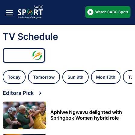
Watch SABC Sport
TV Schedule
Today
Tomorrow
Sun 9th
Mon 10th
Tue
Editors Pick
Aphiwe Ngwevu delighted with
Springbok Women hybrid role