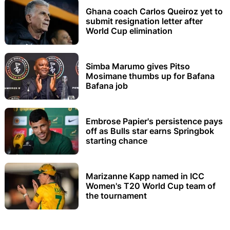
Ghana coach Carlos Queiroz yet to
submit resignation letter after
World Cup elimination
Simba Marumo gives Pitso
Mosimane thumbs up for Bafana
Bafana job
Embrose Papier's persistence pays
off as Bulls star earns Springbok
starting chance
Marizanne Kapp named in ICC
Women's T20 World Cup team of
the tournament