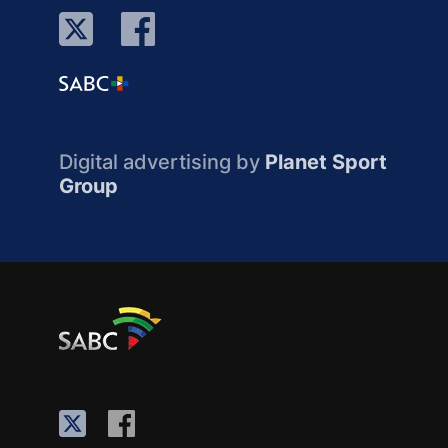
Digital advertising by
Planet Sport
Group