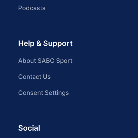
Podcasts
Help & Support
About SABC Sport
Contact Us
Consent Settings
Social