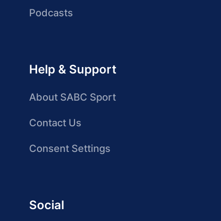
Podcasts
Help & Support
About SABC Sport
Contact Us
Consent Settings
Social