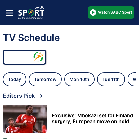
Watch SABC Sport
TV Schedule
Today
Tomorrow
Mon 10th
Tue 11th
We
Editors Pick
Exclusive: Mbokazi set for Finland
surgery, European move on hold