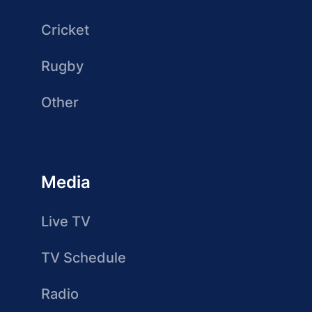
Cricket
Rugby
Other
Media
Live TV
TV Schedule
Radio