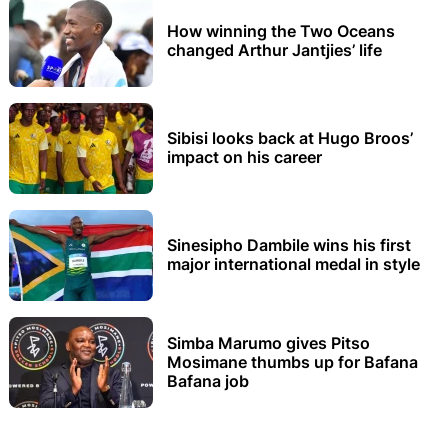
How winning the Two Oceans
changed Arthur Jantjies’ life
Sibisi looks back at Hugo Broos’
impact on his career
Sinesipho Dambile wins his first
major international medal in style
Simba Marumo gives Pitso
Mosimane thumbs up for Bafana
Bafana job