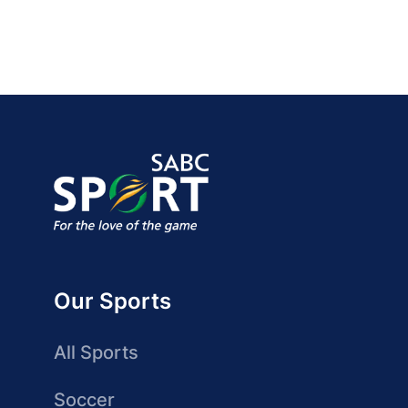
Our Sports
All Sports
Soccer