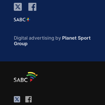
Digital advertising by
Planet Sport
Group