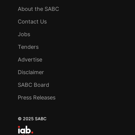
About the SABC
Contact Us
Jobs
Tenders
Advertise
Disclaimer
SABC Board
Press Releases
© 2025 SABC