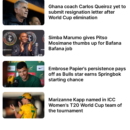
Ghana coach Carlos Queiroz yet to
submit resignation letter after
World Cup elimination
Simba Marumo gives Pitso
Mosimane thumbs up for Bafana
Bafana job
Embrose Papier's persistence pays
off as Bulls star earns Springbok
starting chance
Marizanne Kapp named in ICC
Women's T20 World Cup team of
the tournament