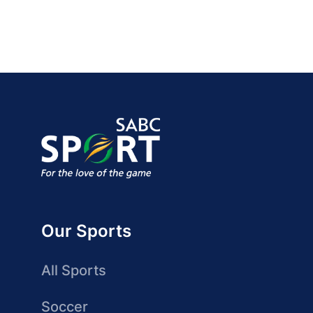
Our Sports
All Sports
Soccer