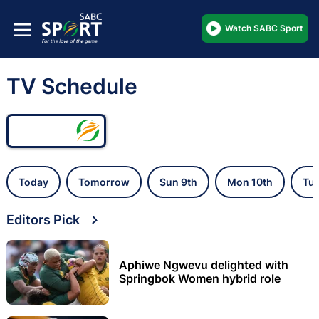
Watch SABC Sport
TV Schedule
Today
Tomorrow
Sun 9th
Mon 10th
Tue
Editors Pick
Aphiwe Ngwevu delighted with
Springbok Women hybrid role