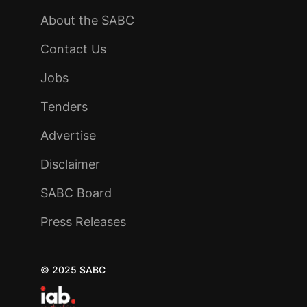
About the SABC
Contact Us
Jobs
Tenders
Advertise
Disclaimer
SABC Board
Press Releases
© 2025 SABC