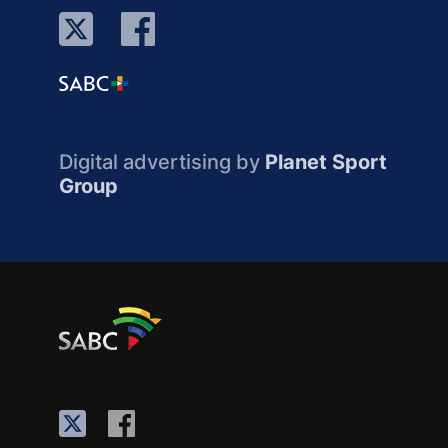
Digital advertising by
Planet Sport
Group