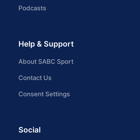
Podcasts
Help & Support
About SABC Sport
Contact Us
Consent Settings
Social