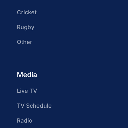
Cricket
Rugby
Other
Media
Live TV
TV Schedule
Radio