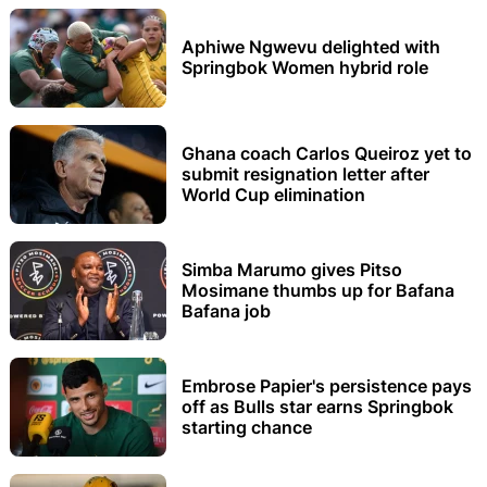
Aphiwe Ngwevu delighted with
Springbok Women hybrid role
Ghana coach Carlos Queiroz yet to
submit resignation letter after
World Cup elimination
Simba Marumo gives Pitso
Mosimane thumbs up for Bafana
Bafana job
Embrose Papier's persistence pays
off as Bulls star earns Springbok
starting chance