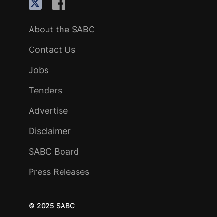
About the SABC
Contact Us
Jobs
Tenders
Advertise
Disclaimer
SABC Board
Press Releases
© 2025 SABC