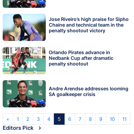
Jose Riveiro’s high praise for Sipho
Chaine and technical team in the
penalty shootout victory
Orlando Pirates advance in
Nedbank Cup after dramatic
penalty shootout
Andre Arendse addresses looming
SA goalkeeper crisis
«
1
2
3
4
5
6
7
8
9
10
11
Editors Pick