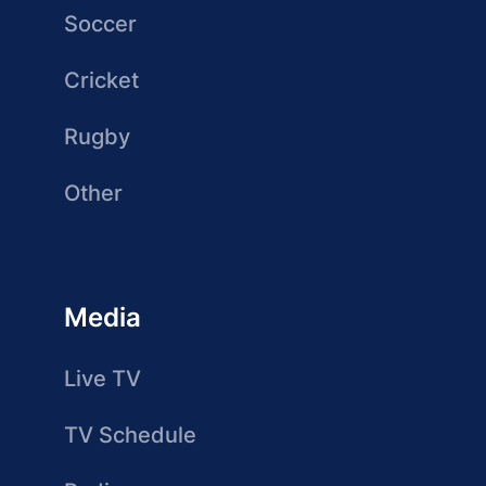
Soccer
Cricket
Rugby
Other
Media
Live TV
TV Schedule