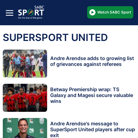
Watch SABC Sport
SUPERSPORT UNITED
Andre Arendse adds to growing list
of grievances against referees
Betway Premiership wrap: TS
Galaxy and Magesi secure valuable
wins
Andre Arendse's message to
SuperSport United players after cup
exit