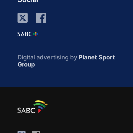
Digital advertising by
Planet Sport
Group