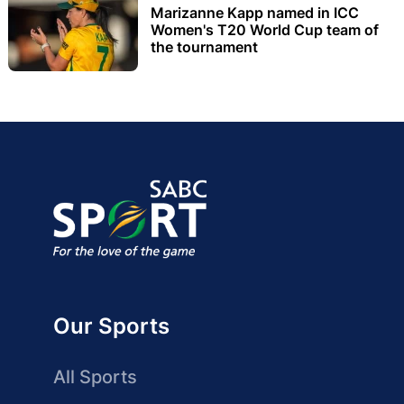
Marizanne Kapp named in ICC
Women's T20 World Cup team of
the tournament
Our Sports
All Sports