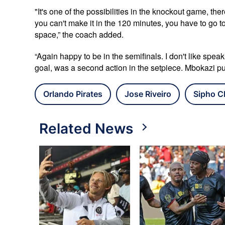
"It's one of the possibilities in the knockout game, the
you can't make it in the 120 minutes, you have to go t
space,” the coach added.
“Again happy to be in the semifinals. I don't like speak
goal, was a second action in the setpiece. Mbokazi put i
Orlando Pirates
Jose Riveiro
Sipho C
Related News