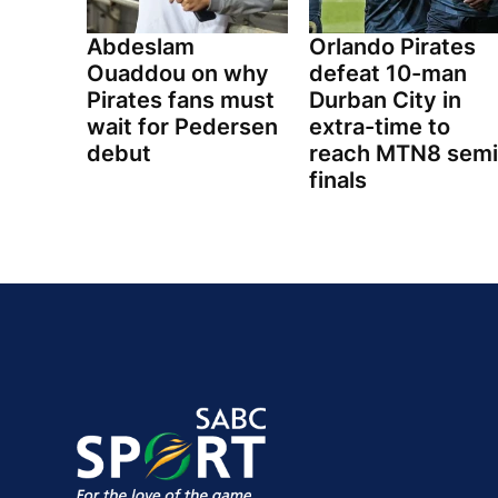
Abdeslam
Orlando Pirates
Ouaddou on why
defeat 10-man
Pirates fans must
Durban City in
wait for Pedersen
extra-time to
debut
reach MTN8 semi
finals