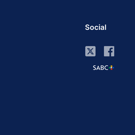
Social