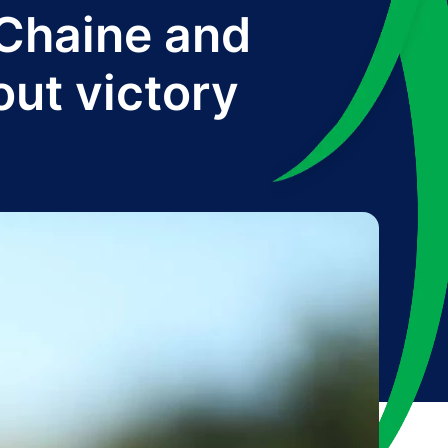
 Chaine and
out victory