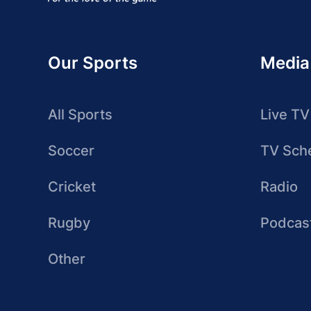
Our Sports
Media
All Sports
Live TV
Soccer
TV Sch
Cricket
Radio
Rugby
Podcas
Other