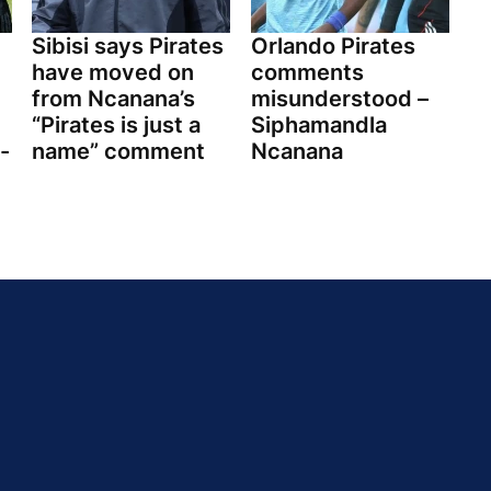
Sibisi says Pirates
Orlando Pirates
have moved on
comments
from Ncanana’s
misunderstood –
“Pirates is just a
Siphamandla
-
name” comment
Ncanana