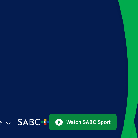
e
Watch SABC Sport