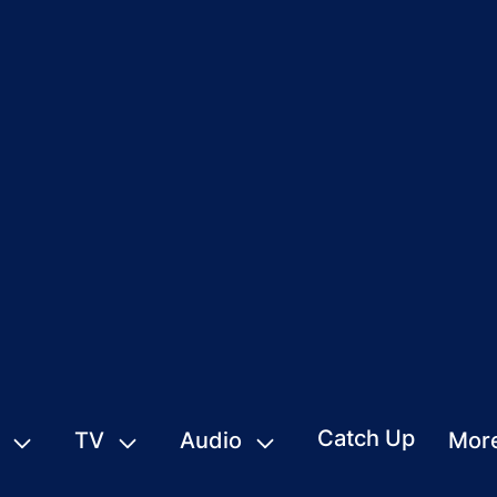
Catch Up
TV
Audio
Mor