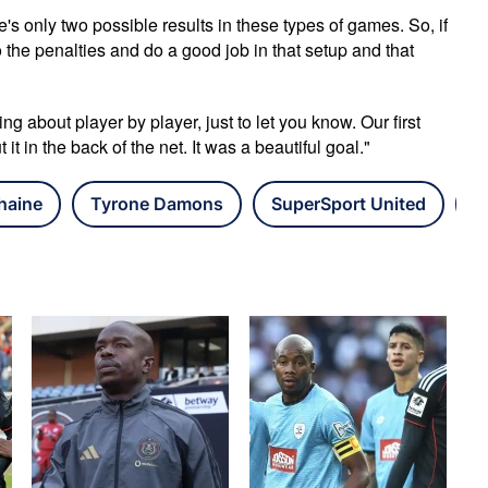
re's only two possible results in these types of games. So, if
o the penalties and do a good job in that setup and that
ing about player by player, just to let you know. Our first
t in the back of the net. It was a beautiful goal."
haine
Tyrone Damons
SuperSport United
N