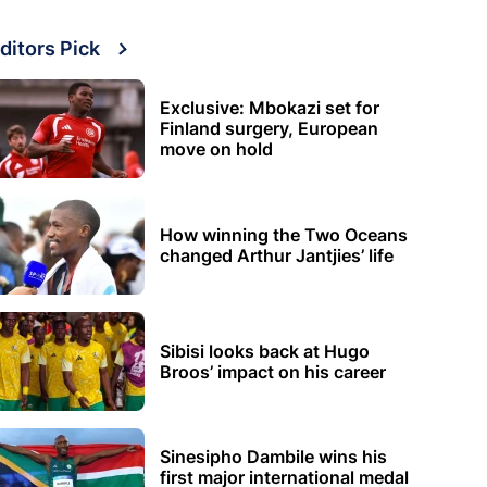
ditors Pick
Exclusive: Mbokazi set for
Finland surgery, European
move on hold
How winning the Two Oceans
changed Arthur Jantjies’ life
Sibisi looks back at Hugo
Broos’ impact on his career
Sinesipho Dambile wins his
first major international medal