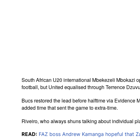
South African U20 international Mbekezeli Mbokazi opene
football, but United equalised through Terrence Dzu
Bucs restored the lead before halftime via Evidence Ma
added time that sent the game to extra-time.
Riveiro, who always shuns talking about individual pl
READ:
FAZ boss Andrew Kamanga hopeful that Zam