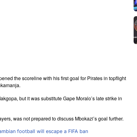
d the scoreline with his first goal for Pirates in topflight
vukamanja.
kgopa, but it was substitute Gape Moralo’s late strike in
ayers, was not prepared to discuss Mbokazi’s goal further.
bian football will escape a FIFA ban