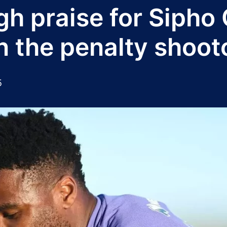
igh praise for Sipho
n the penalty shoot
5