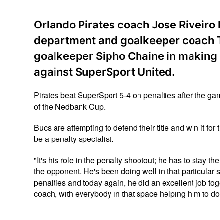
Orlando Pirates coach Jose Riveiro 
department and goalkeeper coach T
goalkeeper Sipho Chaine in making c
against SuperSport United.
Pirates beat SuperSport 5-4 on penalties after the gam
of the Nedbank Cup.
Bucs are attempting to defend their title and win it for
be a penalty specialist.
"It's his role in the penalty shootout; he has to stay t
the opponent. He's been doing well in that particular 
penalties and today again, he did an excellent job to
coach, with everybody in that space helping him to do t