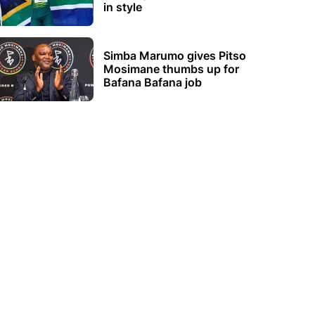
in style
Simba Marumo gives Pitso
Mosimane thumbs up for
Bafana Bafana job