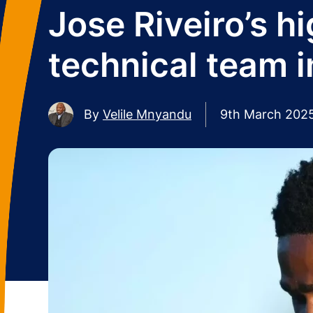
Jose Riveiro’s h
technical team i
By
Velile Mnyandu
9th March 202