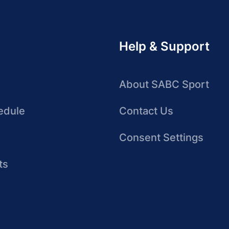
Help & Support
About SABC Sport
edule
Contact Us
Consent Settings
ts