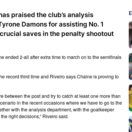
E
has praised the club’s analysis
yrone Damons for assisting No. 1
rucial saves in the penalty shootout
e ended 2-all after extra time to march on to the semifinals
 the record third time and Riveiro says Chaine is proving to
here between the post and try to catch at least one more than
scenario in the recent occasions where we have to go to the
gether with the analysis department, with the goalkeeper
he right decisions,” Riveiro said.