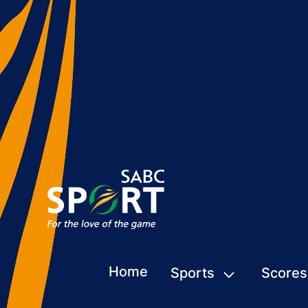
Home
Sports
Scores