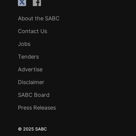
About the SABC
Contact Us
Jobs
Tenders
Advertise
Disclaimer
SABC Board
Press Releases
© 2025 SABC