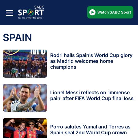
Watch SABC Sport
SPAIN
Rodri hails Spain's World Cup glory
as Madrid welcomes home
champions
Lionel Messi reflects on 'immense
pain' after FIFA World Cup final loss
Porro salutes Yamal and Torres as
Spain seal 2nd World Cup crown