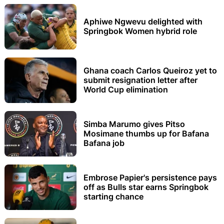
Aphiwe Ngwevu delighted with
Springbok Women hybrid role
Ghana coach Carlos Queiroz yet to
submit resignation letter after
World Cup elimination
Simba Marumo gives Pitso
Mosimane thumbs up for Bafana
Bafana job
Embrose Papier's persistence pays
off as Bulls star earns Springbok
starting chance