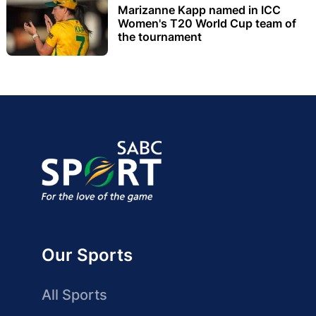
Marizanne Kapp named in ICC
Women's T20 World Cup team of
the tournament
Our Sports
All Sports