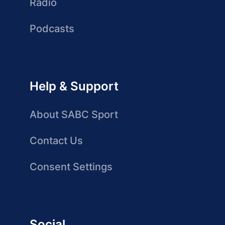
Radio
Podcasts
Help & Support
About SABC Sport
Contact Us
Consent Settings
Social