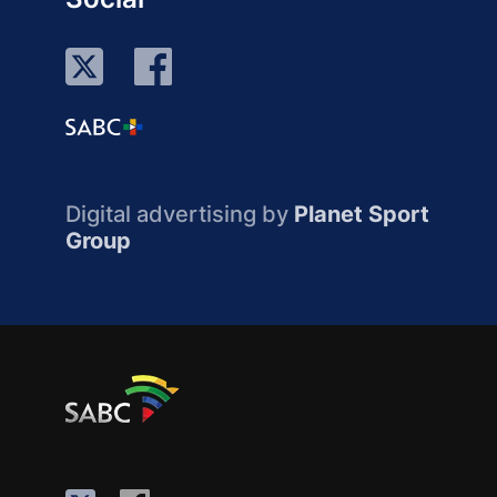
Digital advertising by
Planet Sport
Group