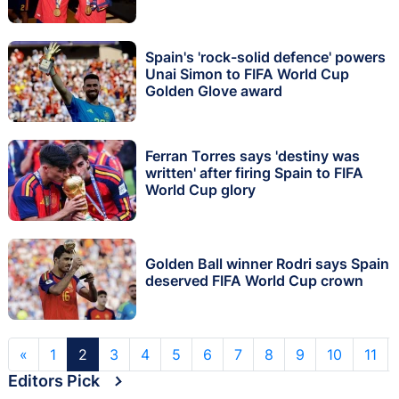
Spain's 'rock-solid defence' powers
Unai Simon to FIFA World Cup
Golden Glove award
Ferran Torres says 'destiny was
written' after firing Spain to FIFA
World Cup glory
Golden Ball winner Rodri says Spain
deserved FIFA World Cup crown
«
1
2
3
4
5
6
7
8
9
10
11
Editors Pick