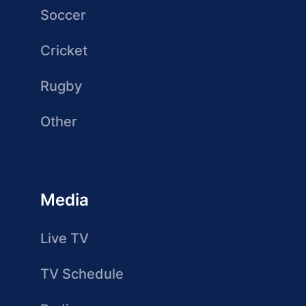
Soccer
Cricket
Rugby
Other
Media
Live TV
TV Schedule