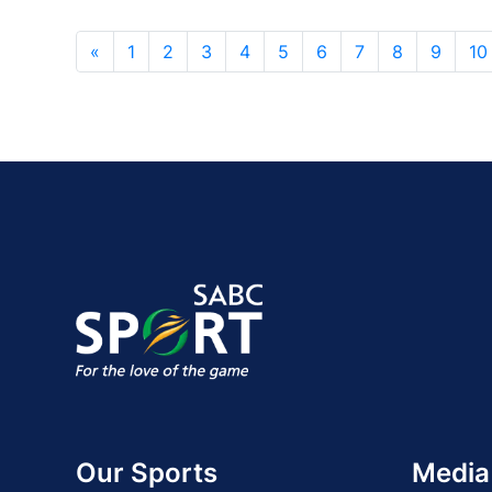
«
1
2
3
4
5
6
7
8
9
10
Our Sports
Media