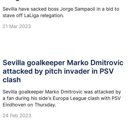
Sevilla have sacked boss Jorge Sampaoli in a bid to
stave off LaLiga relegation.
21 Mar 2023
Sevilla goalkeeper Marko Dmitrovic
attacked by pitch invader in PSV
clash
Sevilla goalkeeper Marko Dmitrovic was attacked by
a fan during his side's Europa League clash with PSV
Eindhoven on Thursday.
24 Feb 2023