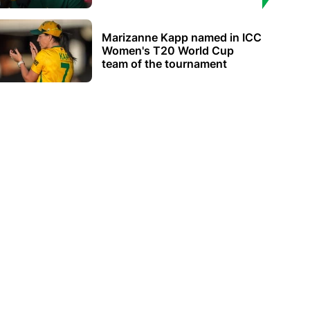
Marizanne Kapp named in ICC
Women's T20 World Cup
team of the tournament