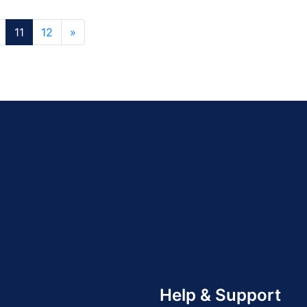
11
12
»
Help & Support