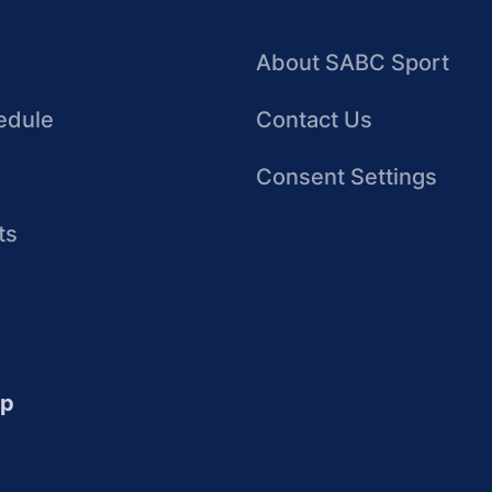
About SABC Sport
edule
Contact Us
Consent Settings
ts
up