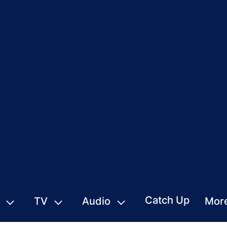
Catch Up
TV
Audio
Mor