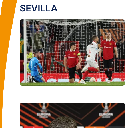
SEVILLA