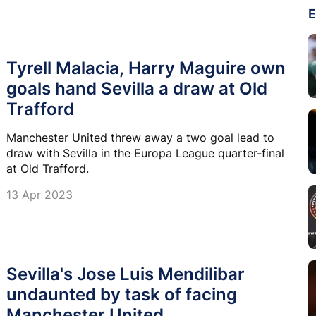
E
Tyrell Malacia, Harry Maguire own
goals hand Sevilla a draw at Old
Trafford
Manchester United threw away a two goal lead to
draw with Sevilla in the Europa League quarter-final
at Old Trafford.
13 Apr 2023
Sevilla's Jose Luis Mendilibar
undaunted by task of facing
Manchester United