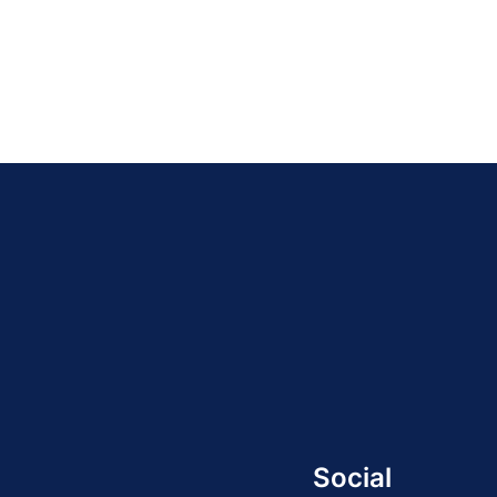
Social