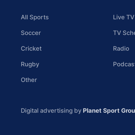
All Sports
Live TV
Soccer
TV Sch
Cricket
Radio
Rugby
Podcas
Other
Digital advertising by
Planet Sport Gro