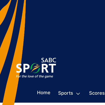
Home
Sports
Scores