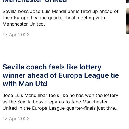
Sevilla boss Jose Luis Mendilibar is fired up ahead of
their Europa League quarter-final meeting with
Manchester United.
13 Apr 2023
Sevilla coach feels like lottery
winner ahead of Europa League tie
with Man Utd
Jose Luis Mendilibar feels like he has won the lottery
as the Sevilla boss prepares to face Manchester
United in the Europa League quarter-finals just three
weeks after taking the job.
12 Apr 2023