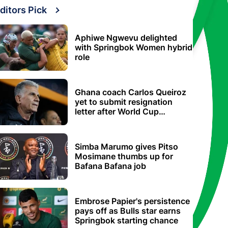
ditors Pick
Aphiwe Ngwevu delighted
with Springbok Women hybrid
role
Ghana coach Carlos Queiroz
yet to submit resignation
letter after World Cup
elimination
Simba Marumo gives Pitso
Mosimane thumbs up for
Bafana Bafana job
Embrose Papier's persistence
pays off as Bulls star earns
Springbok starting chance