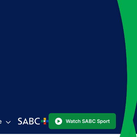
e
Watch SABC Sport