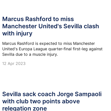
Marcus Rashford to miss
Manchester United's Sevilla clash
with injury
Marcus Rashford is expected to miss Manchester
United's Europa League quarter-final first-leg against
Sevilla due to a muscle injury.
12 Apr 2023
Sevilla sack coach Jorge Sampaoli
with club two points above
relegation zone