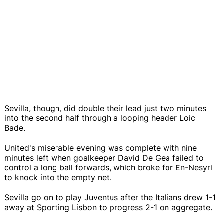
Sevilla, though, did double their lead just two minutes
into the second half through a looping header Loic
Bade.
United's miserable evening was complete with nine
minutes left when goalkeeper David De Gea failed to
control a long ball forwards, which broke for En-Nesyri
to knock into the empty net.
Sevilla go on to play Juventus after the Italians drew 1-1
away at Sporting Lisbon to progress 2-1 on aggregate.