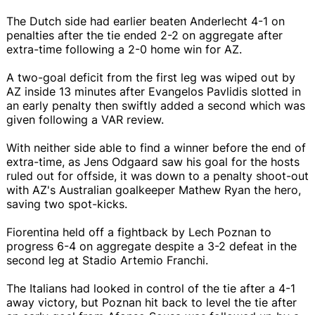
The Dutch side had earlier beaten Anderlecht 4-1 on
penalties after the tie ended 2-2 on aggregate after
extra-time following a 2-0 home win for AZ.
A two-goal deficit from the first leg was wiped out by
AZ inside 13 minutes after Evangelos Pavlidis slotted in
an early penalty then swiftly added a second which was
given following a VAR review.
With neither side able to find a winner before the end of
extra-time, as Jens Odgaard saw his goal for the hosts
ruled out for offside, it was down to a penalty shoot-out
with AZ's Australian goalkeeper Mathew Ryan the hero,
saving two spot-kicks.
Fiorentina held off a fightback by Lech Poznan to
progress 6-4 on aggregate despite a 3-2 defeat in the
second leg at Stadio Artemio Franchi.
The Italians had looked in control of the tie after a 4-1
away victory, but Poznan hit back to level the tie after