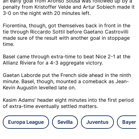
an early goal from Afonso Sousa was followed up by a
penalty from Kristoffer Velde and Artur Sobiech made it
3-0 on the night with 20 minutes left.
Fiorentina, though, got themselves back in front in the
tie through Riccardo Sottil before Gaetano Castrovilli
made sure of the result with another goal in stoppage
time.
Basel came through extra-time to beat Nice 2-1 at the
Allianz Riviera for a 4-3 aggregate victory.
Gaetan Laborde put the French side ahead in the ninth
minute. Basel, though, mounted a comeback as Jean-
Kevin Augustin levelled late on.
Kasim Adams' header eight minutes into the first period
of extra-time eventually settled matters.
Europa League
Sevilla
Juventus
Bayer 