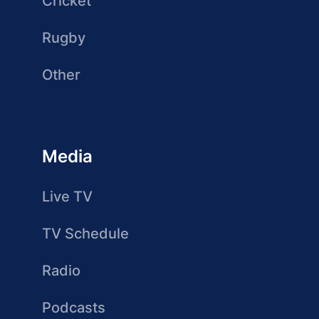
Cricket
Rugby
Other
Media
Live TV
TV Schedule
Radio
Podcasts