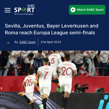
Watch SABC Sport
Sevilla, Juventus, Bayer Leverkusen and
Roma reach Europa League semi-finals
By
SABC Sport
21st April 2023