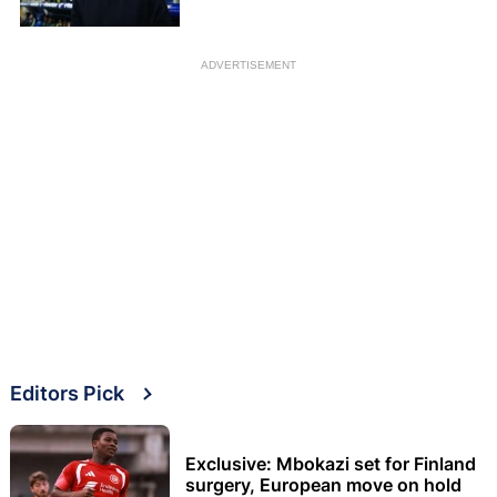
ADVERTISEMENT
Editors Pick
Exclusive: Mbokazi set for Finland
surgery, European move on hold