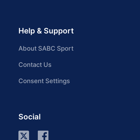
Help & Support
About SABC Sport
Contact Us
Consent Settings
Social