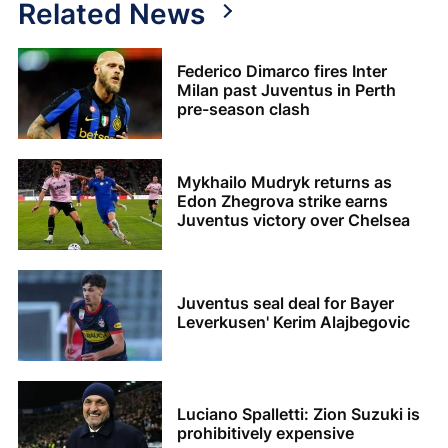
Related News
Federico Dimarco fires Inter
Milan past Juventus in Perth
pre-season clash
Mykhailo Mudryk returns as
Edon Zhegrova strike earns
Juventus victory over Chelsea
Juventus seal deal for Bayer
Leverkusen' Kerim Alajbegovic
Luciano Spalletti: Zion Suzuki is
prohibitively expensive