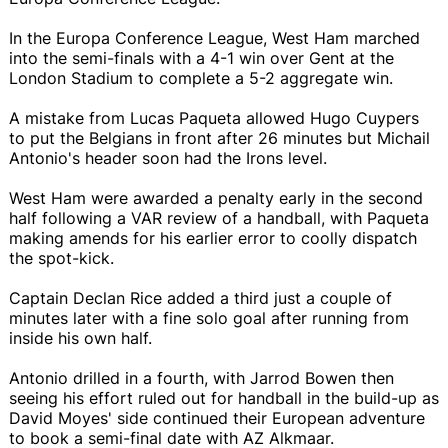
In the Europa Conference League, West Ham marched
into the semi-finals with a 4-1 win over Gent at the
London Stadium to complete a 5-2 aggregate win.
A mistake from Lucas Paqueta allowed Hugo Cuypers
to put the Belgians in front after 26 minutes but Michail
Antonio's header soon had the Irons level.
West Ham were awarded a penalty early in the second
half following a VAR review of a handball, with Paqueta
making amends for his earlier error to coolly dispatch
the spot-kick.
Captain Declan Rice added a third just a couple of
minutes later with a fine solo goal after running from
inside his own half.
Antonio drilled in a fourth, with Jarrod Bowen then
seeing his effort ruled out for handball in the build-up as
David Moyes' side continued their European adventure
to book a semi-final date with AZ Alkmaar.