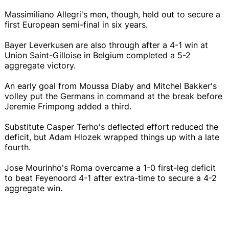
Massimiliano Allegri's men, though, held out to secure a
first European semi-final in six years.
Bayer Leverkusen are also through after a 4-1 win at
Union Saint-Gilloise in Belgium completed a 5-2
aggregate victory.
An early goal from Moussa Diaby and Mitchel Bakker's
volley put the Germans in command at the break before
Jeremie Frimpong added a third.
Substitute Casper Terho's deflected effort reduced the
deficit, but Adam Hlozek wrapped things up with a late
fourth.
Jose Mourinho's Roma overcame a 1-0 first-leg deficit
to beat Feyenoord 4-1 after extra-time to secure a 4-2
aggregate win.