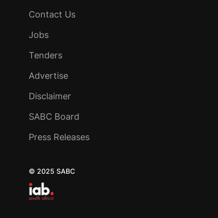
Contact Us
Jobs
Tenders
Advertise
Disclaimer
SABC Board
Press Releases
© 2025 SABC