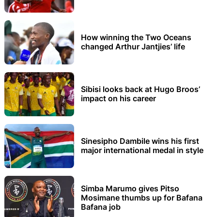
How winning the Two Oceans
changed Arthur Jantjies’ life
Sibisi looks back at Hugo Broos’
impact on his career
Sinesipho Dambile wins his first
major international medal in style
Simba Marumo gives Pitso
Mosimane thumbs up for Bafana
Bafana job