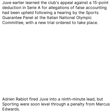
Juve earlier learned the club's appeal against a 15-point
deduction in Serie A for allegations of false accounting
had been upheld following a hearing by the Sports
Guarantee Panel at the Italian National Olympic
Committee, with a new trial ordered to take place.
Adrien Rabiot fired Juve into a ninth-minute lead, but
Sporting were soon level through a penalty from Marcus
Edwards.