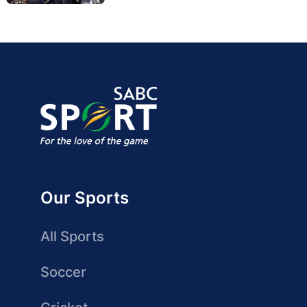
Our Sports
All Sports
Soccer