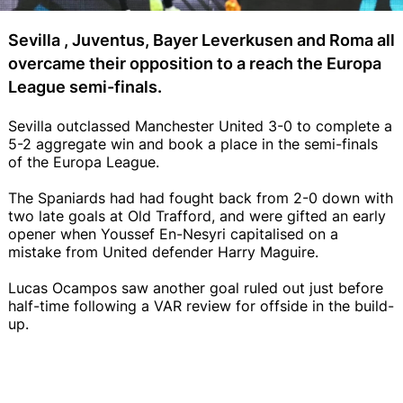
Sevilla , Juventus, Bayer Leverkusen and Roma all
overcame their opposition to a reach the Europa
League semi-finals.
Sevilla outclassed Manchester United 3-0 to complete a
5-2 aggregate win and book a place in the semi-finals
of the Europa League.
The Spaniards had had fought back from 2-0 down with
two late goals at Old Trafford, and were gifted an early
opener when Youssef En-Nesyri capitalised on a
mistake from United defender Harry Maguire.
Lucas Ocampos saw another goal ruled out just before
half-time following a VAR review for offside in the build-
up.