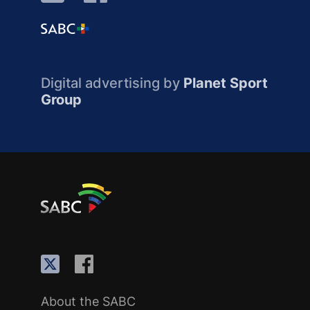
Digital advertising by
Planet Sport
Group
About the SABC