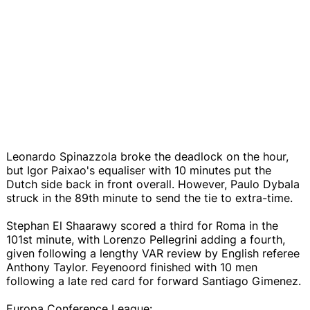
Leonardo Spinazzola broke the deadlock on the hour,
but Igor Paixao's equaliser with 10 minutes put the
Dutch side back in front overall. However, Paulo Dybala
struck in the 89th minute to send the tie to extra-time.
Stephan El Shaarawy scored a third for Roma in the
101st minute, with Lorenzo Pellegrini adding a fourth,
given following a lengthy VAR review by English referee
Anthony Taylor. Feyenoord finished with 10 men
following a late red card for forward Santiago Gimenez.
Europa Conference League: