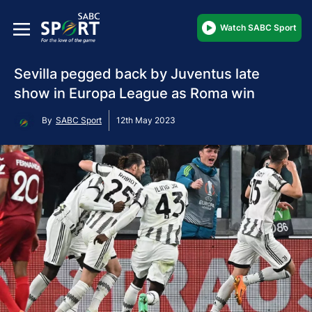
Watch SABC Sport
Sevilla pegged back by Juventus late
show in Europa League as Roma win
By
SABC Sport
12th May 2023