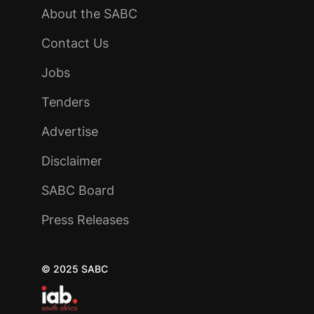
About the SABC
Contact Us
Jobs
Tenders
Advertise
Disclaimer
SABC Board
Press Releases
© 2025 SABC