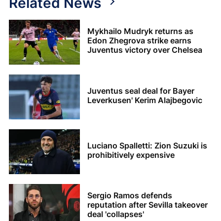
Related News
Mykhailo Mudryk returns as
Edon Zhegrova strike earns
Juventus victory over Chelsea
Juventus seal deal for Bayer
Leverkusen' Kerim Alajbegovic
Luciano Spalletti: Zion Suzuki is
prohibitively expensive
Sergio Ramos defends
reputation after Sevilla takeover
deal 'collapses'