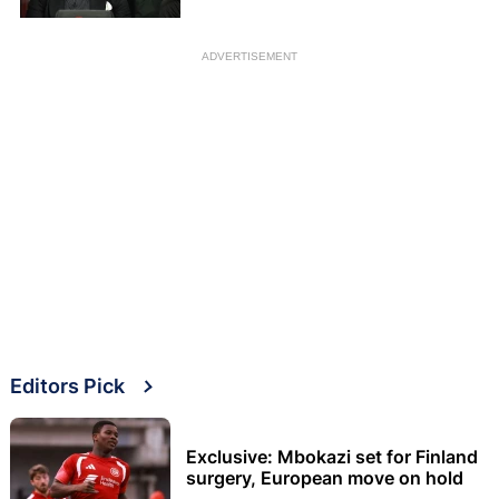
ADVERTISEMENT
Editors Pick
Exclusive: Mbokazi set for Finland
surgery, European move on hold