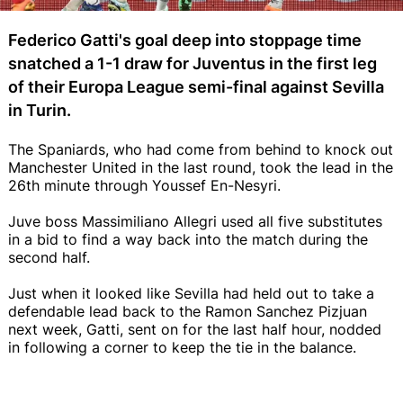
Federico Gatti's goal deep into stoppage time
snatched a 1-1 draw for Juventus in the first leg
of their Europa League semi-final against Sevilla
in Turin.
The Spaniards, who had come from behind to knock out
Manchester United in the last round, took the lead in the
26th minute through Youssef En-Nesyri.
Juve boss Massimiliano Allegri used all five substitutes
in a bid to find a way back into the match during the
second half.
Just when it looked like Sevilla had held out to take a
defendable lead back to the Ramon Sanchez Pizjuan
next week, Gatti, sent on for the last half hour, nodded
in following a corner to keep the tie in the balance.