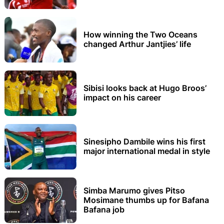
How winning the Two Oceans
changed Arthur Jantjies’ life
Sibisi looks back at Hugo Broos’
impact on his career
Sinesipho Dambile wins his first
major international medal in style
Simba Marumo gives Pitso
Mosimane thumbs up for Bafana
Bafana job