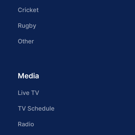
Cricket
Rugby
Other
Media
Live TV
TV Schedule
Radio