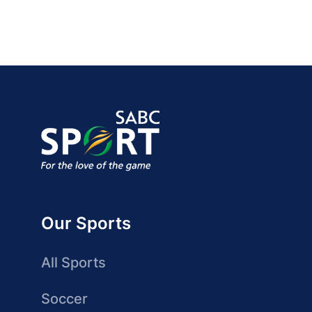
Our Sports
All Sports
Soccer