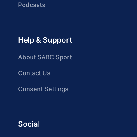
Podcasts
Help & Support
About SABC Sport
Contact Us
Consent Settings
Social