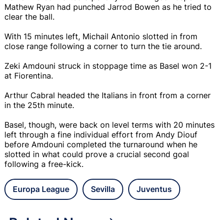
Mathew Ryan had punched Jarrod Bowen as he tried to
clear the ball.
With 15 minutes left, Michail Antonio slotted in from
close range following a corner to turn the tie around.
Zeki Amdouni struck in stoppage time as Basel won 2-1
at Fiorentina.
Arthur Cabral headed the Italians in front from a corner
in the 25th minute.
Basel, though, were back on level terms with 20 minutes
left through a fine individual effort from Andy Diouf
before Amdouni completed the turnaround when he
slotted in what could prove a crucial second goal
following a free-kick.
Europa League
Sevilla
Juventus