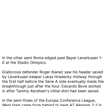
In the other semi Roma edged past Bayer Leverkusen 1-
0 at the Stadio Olimpico.
Giallorossi defender Roger Ibanez saw his header saved
by Leverkusen keeper Lukas Hradecky midway through
the first half before the Serie A side eventually made the
breakthrough just after the hour. Edoardo Bove slotted
in after Tammy Abraham's initial shot had been saved.
In the semi-finals of the Europa Conference League,
West Ham came from behind to beat AZ Alkmaar 2-1 in