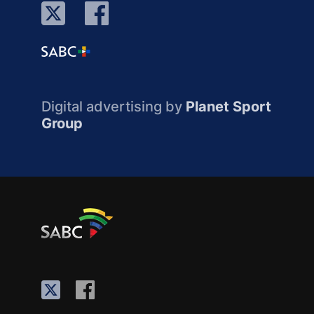
Digital advertising by
Planet Sport
Group