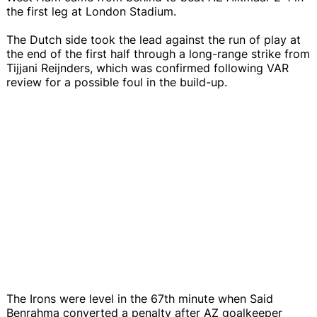
the first leg at London Stadium.
The Dutch side took the lead against the run of play at
the end of the first half through a long-range strike from
Tijjani Reijnders, which was confirmed following VAR
review for a possible foul in the build-up.
The Irons were level in the 67th minute when Said
Benrahma converted a penalty after AZ goalkeeper