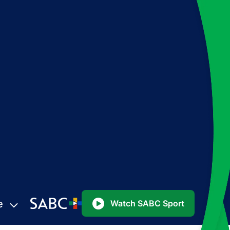
e
Watch SABC Sport