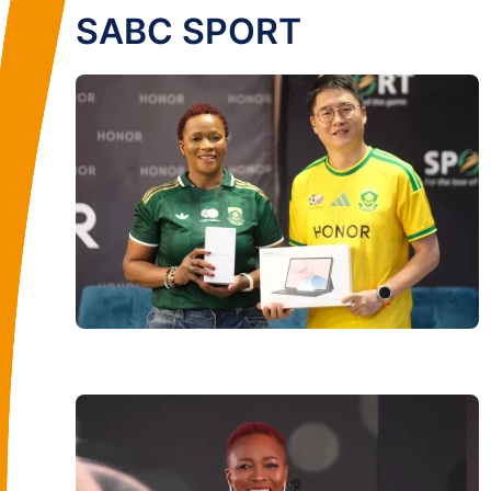
SABC SPORT