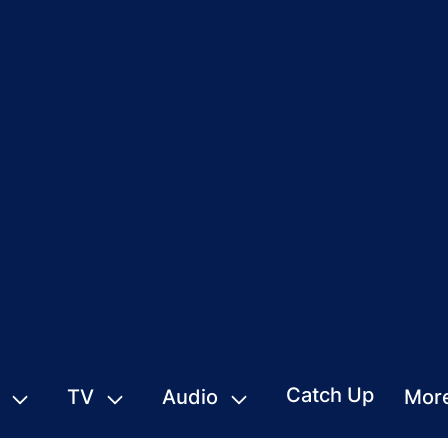
Catch Up
TV
Audio
Mor