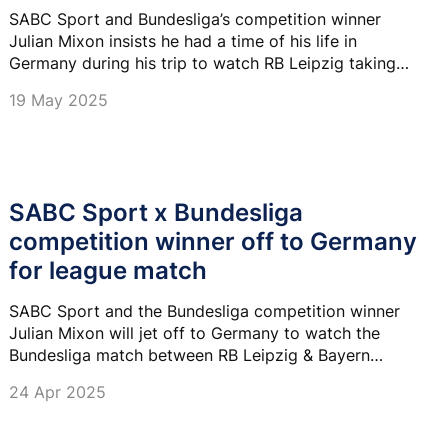
SABC Sport and Bundesliga’s competition winner
Julian Mixon insists he had a time of his life in
Germany during his trip to watch RB Leipzig taking
on Bayern Munich.
19 May 2025
SABC Sport x Bundesliga
competition winner off to Germany
for league match
SABC Sport and the Bundesliga competition winner
Julian Mixon will jet off to Germany to watch the
Bundesliga match between RB Leipzig & Bayern
Munich on 03 May.
24 Apr 2025