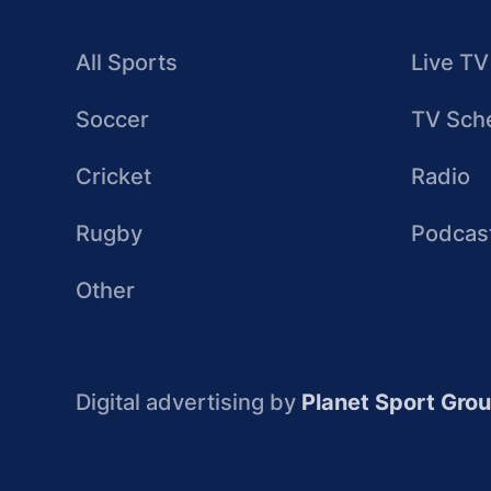
All Sports
Live TV
Soccer
TV Sch
Cricket
Radio
Rugby
Podcas
Other
Digital advertising by
Planet Sport Gro