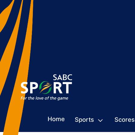
Home
Sports
Scores