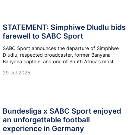
STATEMENT: Simphiwe Dludlu bids
farewell to SABC Sport
SABC Sport announces the departure of Simphiwe
Dludlu, respected broadcaster, former Banyana
Banyana captain, and one of South Africa’s most
prominent voices in football.
29 Jul 2025
Bundesliga x SABC Sport enjoyed
an unforgettable football
experience in Germany