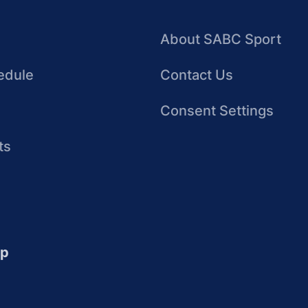
About SABC Sport
edule
Contact Us
Consent Settings
ts
up