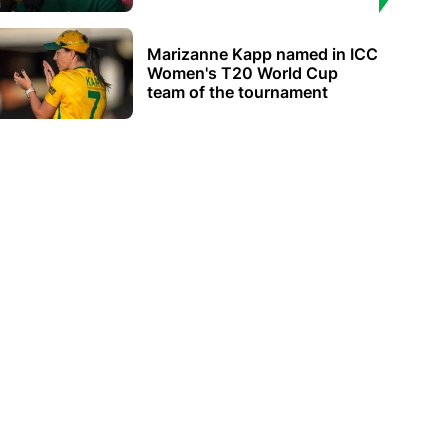
Marizanne Kapp named in ICC
Women's T20 World Cup
team of the tournament