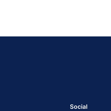
Social