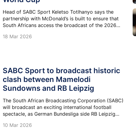
Head of SABC Sport Keletso Totlhanyo says the
partnership with McDonald’s is built to ensure that
South Africans access the broadcast of the 2026
FIFA World Cup.
18 Mar 2026
SABC Sport to broadcast historic
clash between Mamelodi
Sundowns and RB Leipzig
The South African Broadcasting Corporation (SABC)
will broadcast an exciting international football
spectacle, as German Bundesliga side RB Leipzig
travels to South Africa for the first time to face
10 Mar 2026
Premier Soccer League champions Mamelodi
Sundowns in a blockbuster friendly match.