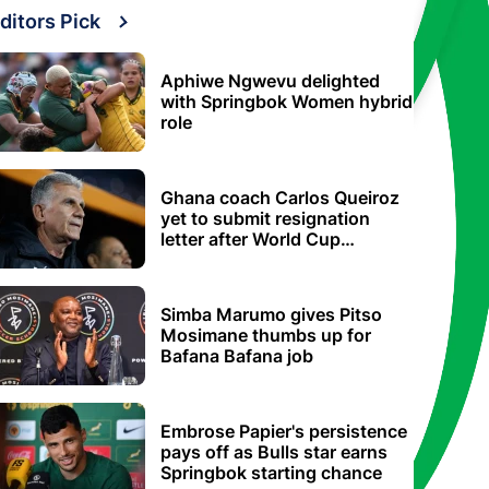
ditors Pick
Aphiwe Ngwevu delighted
with Springbok Women hybrid
role
Ghana coach Carlos Queiroz
yet to submit resignation
letter after World Cup
elimination
Simba Marumo gives Pitso
Mosimane thumbs up for
Bafana Bafana job
Embrose Papier's persistence
pays off as Bulls star earns
Springbok starting chance