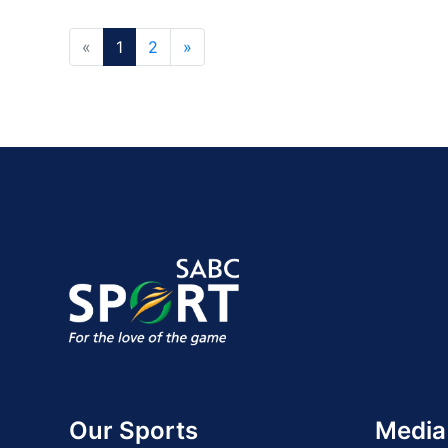
«
1
2
»
Our Sports
Media