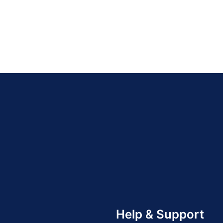
Help & Support