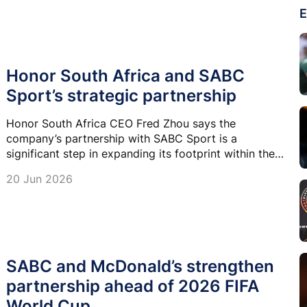
E
Honor South Africa and SABC
Sport’s strategic partnership
Honor South Africa CEO Fred Zhou says the
company’s partnership with SABC Sport is a
significant step in expanding its footprint within the
South African market.
20 Jun 2026
SABC and McDonald’s strengthen
partnership ahead of 2026 FIFA
World Cup