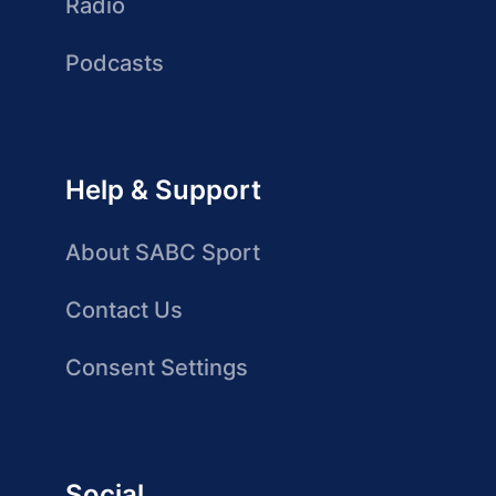
Radio
Podcasts
Help & Support
About SABC Sport
Contact Us
Consent Settings
Social