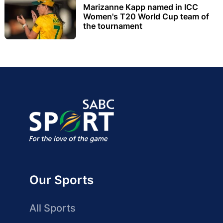
Marizanne Kapp named in ICC
Women's T20 World Cup team of
the tournament
Our Sports
All Sports