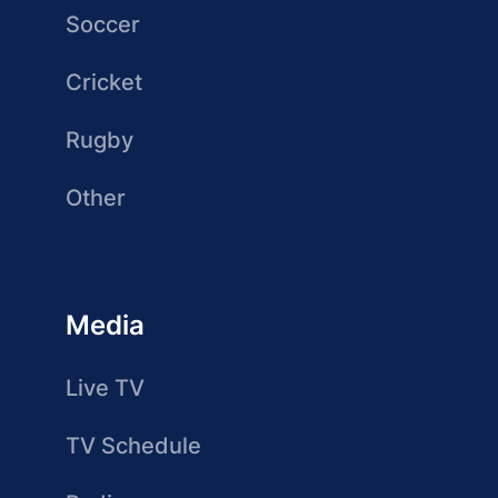
Soccer
Cricket
Rugby
Other
Media
Live TV
TV Schedule