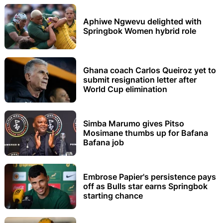
Aphiwe Ngwevu delighted with
Springbok Women hybrid role
Ghana coach Carlos Queiroz yet to
submit resignation letter after
World Cup elimination
Simba Marumo gives Pitso
Mosimane thumbs up for Bafana
Bafana job
Embrose Papier's persistence pays
off as Bulls star earns Springbok
starting chance