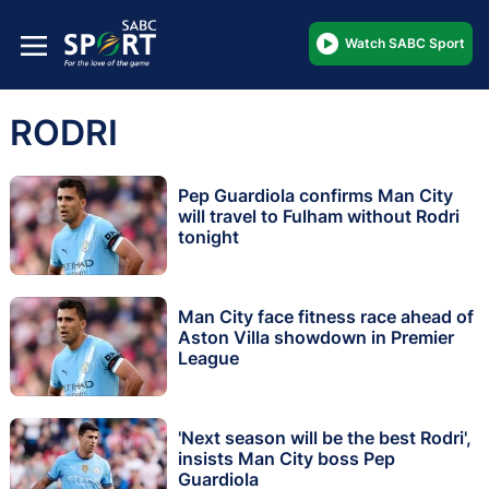
Watch SABC Sport
RODRI
Pep Guardiola confirms Man City
will travel to Fulham without Rodri
tonight
Man City face fitness race ahead of
Aston Villa showdown in Premier
League
'Next season will be the best Rodri',
insists Man City boss Pep
Guardiola