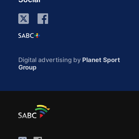
Digital advertising by
Planet Sport
Group