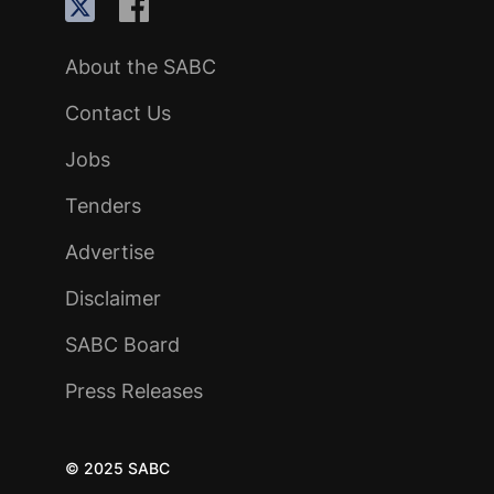
About the SABC
Contact Us
Jobs
Tenders
Advertise
Disclaimer
SABC Board
Press Releases
© 2025 SABC