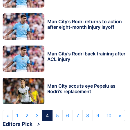
Man City's Rodri returns to action
after eight-month injury layoff
Man City's Rodri back training after
ACL injury
Man City scouts eye Pepelu as
Rodri's replacement
«
1
2
3
4
5
6
7
8
9
10
»
Editors Pick