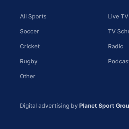
All Sports
Live TV
Soccer
TV Sch
Cricket
Radio
Rugby
Podcas
Other
Digital advertising by
Planet Sport Gro