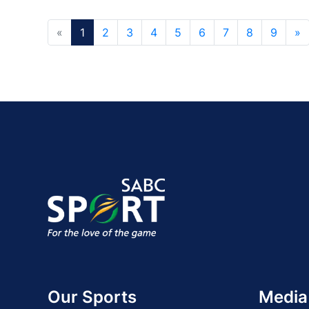
«
1
2
3
4
5
6
7
8
9
»
Our Sports
Media