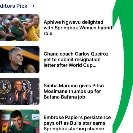
ditors Pick
Aphiwe Ngwevu delighted
with Springbok Women hybrid
role
Ghana coach Carlos Queiroz
yet to submit resignation
letter after World Cup
elimination
Simba Marumo gives Pitso
Mosimane thumbs up for
Bafana Bafana job
Embrose Papier's persistence
pays off as Bulls star earns
Springbok starting chance