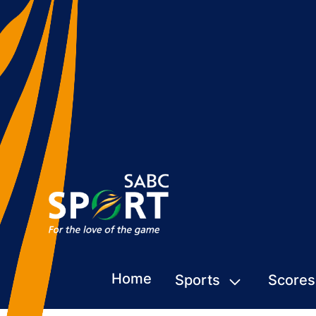
Home
Sports
Scores