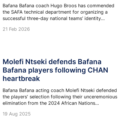
Bafana Bafana coach Hugo Broos has commended
the SAFA technical department for organizing a
successful three-day national teams’ identity
workshop that helped them to lay out the plan for the
21 Feb 2026
year ahead.
Molefi Ntseki defends Bafana
Bafana players following CHAN
heartbreak
Bafana Bafana acting coach Molefi Ntseki defended
the players' selection following their unceremonious
elimination from the 2024 African Nations
Championships (CHAN) at the group stage.
19 Aug 2025