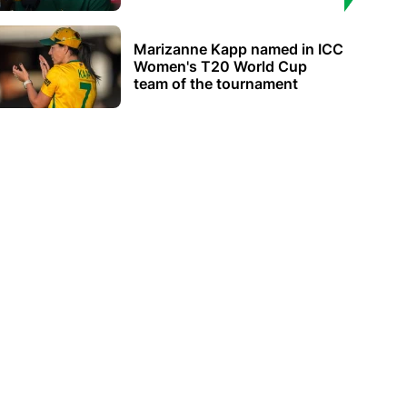
Marizanne Kapp named in ICC
Women's T20 World Cup
team of the tournament