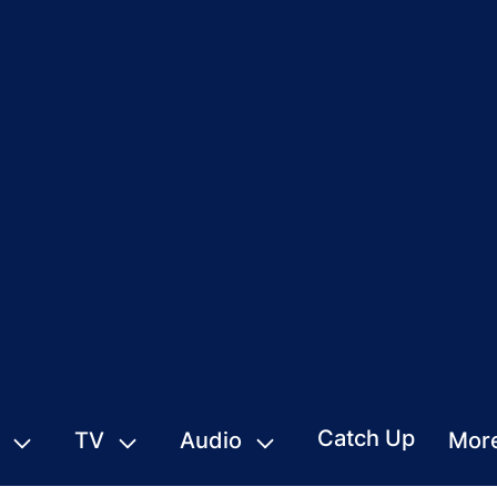
Catch Up
TV
Audio
Mor