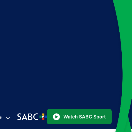
e
Watch SABC Sport