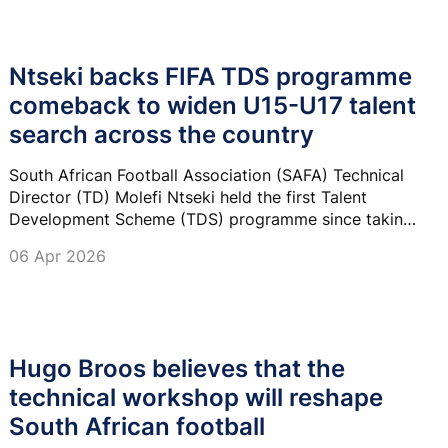
Ntseki backs FIFA TDS programme
comeback to widen U15-U17 talent
search across the country
South African Football Association (SAFA) Technical
Director (TD) Molefi Ntseki held the first Talent
Development Scheme (TDS) programme since taking
over last year, catering for both boys’ and girls’ U15
06 Apr 2026
teams.
Hugo Broos believes that the
technical workshop will reshape
South African football