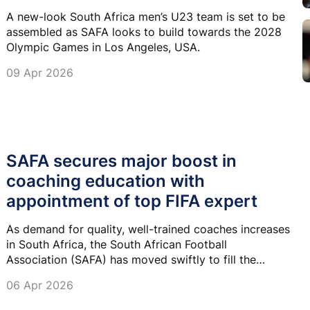
A new-look South Africa men’s U23 team is set to be
assembled as SAFA looks to build towards the 2028
Olympic Games in Los Angeles, USA.
09 Apr 2026
SAFA secures major boost in
coaching education with
appointment of top FIFA expert
As demand for quality, well-trained coaches increases
in South Africa, the South African Football
Association (SAFA) has moved swiftly to fill the
vacant Head of Coaching Education role, confirming
06 Apr 2026
the appointment of vastly experienced Zunaid Mall.