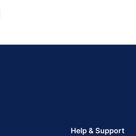
Help & Support