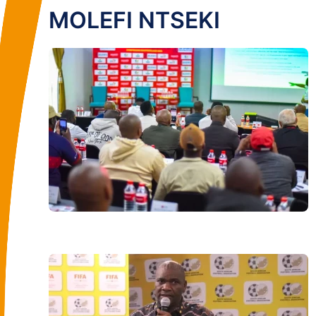
MOLEFI NTSEKI