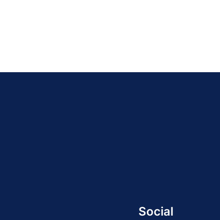
Social