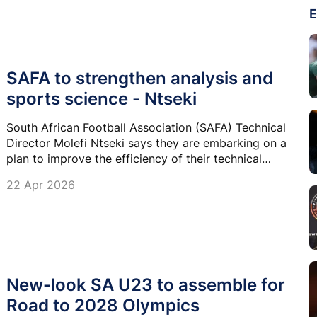
E
SAFA to strengthen analysis and
sports science - Ntseki
South African Football Association (SAFA) Technical
Director Molefi Ntseki says they are embarking on a
plan to improve the efficiency of their technical
teams’ structures and are appointing departmental
22 Apr 2026
heads for certain specialised positions.
New-look SA U23 to assemble for
Road to 2028 Olympics