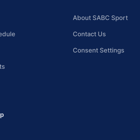
About SABC Sport
edule
Contact Us
Consent Settings
ts
up