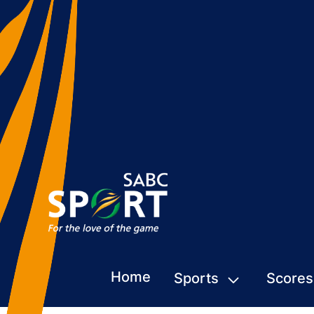
Home
Sports
Scores