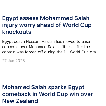
Egypt assess Mohammed Salah
injury worry ahead of World Cup
knockouts
Egypt coach Hossam Hassan has moved to ease
concerns over Mohamed Salah's fitness after the
captain was forced off during the 1-1 World Cup draw
with Iran, saying the forward will be assessed.
27 Jun 2026
Mohamed Salah sparks Egypt
comeback in World Cup win over
New Zealand