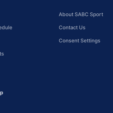
About SABC Sport
edule
Contact Us
Consent Settings
ts
up