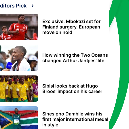
ditors Pick
Exclusive: Mbokazi set for
Finland surgery, European
move on hold
How winning the Two Oceans
changed Arthur Jantjies’ life
Sibisi looks back at Hugo
Broos’ impact on his career
Sinesipho Dambile wins his
first major international medal
in style