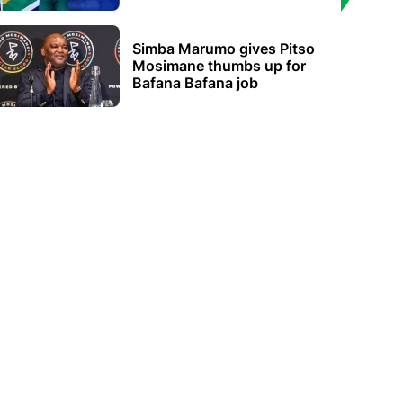
Simba Marumo gives Pitso
Mosimane thumbs up for
Bafana Bafana job