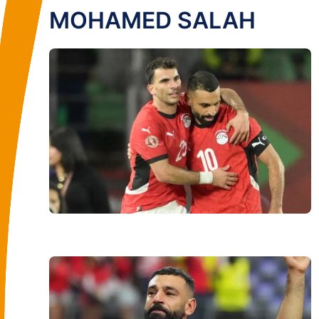
MOHAMED SALAH