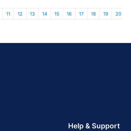
11
12
13
14
15
16
17
18
19
20
Help & Support