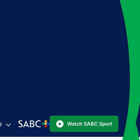
e
Watch SABC Sport