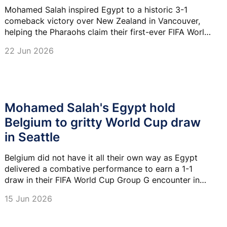
Mohamed Salah inspired Egypt to a historic 3-1
comeback victory over New Zealand in Vancouver,
helping the Pharaohs claim their first-ever FIFA World
Cup win and move to the top of Group G.
22 Jun 2026
Mohamed Salah's Egypt hold
Belgium to gritty World Cup draw
in Seattle
Belgium did not have it all their own way as Egypt
delivered a combative performance to earn a 1-1
draw in their FIFA World Cup Group G encounter in
Seattle on Monday.
15 Jun 2026