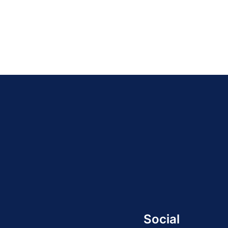
21
»
Social