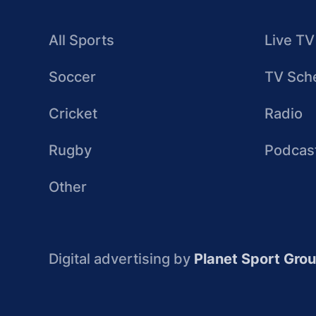
All Sports
Live TV
Soccer
TV Sch
Cricket
Radio
Rugby
Podcas
Other
Digital advertising by
Planet Sport Gro