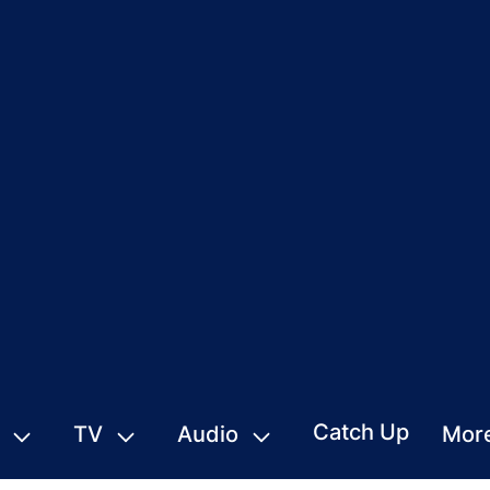
Catch Up
TV
Audio
Mor