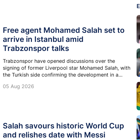
E
Free agent Mohamed Salah set to
arrive in Istanbul amid
Trabzonspor talks
Trabzonspor have opened discussions over the
signing of former Liverpool star Mohamed Salah, with
the Turkish side confirming the development in a
statement as they pursue a free transfer.
05 Aug 2026
Salah savours historic World Cup
and relishes date with Messi