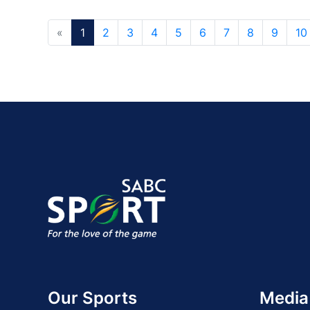
«
1
2
3
4
5
6
7
8
9
10
Our Sports
Media