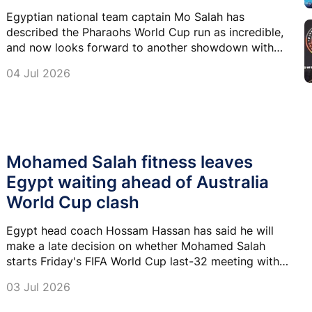
Egyptian national team captain Mo Salah has
described the Pharaohs World Cup run as incredible,
and now looks forward to another showdown with
the world’s greatest footballer, Lionel Messi and his
04 Jul 2026
Argentina team.
Mohamed Salah fitness leaves
Egypt waiting ahead of Australia
World Cup clash
Egypt head coach Hossam Hassan has said he will
make a late decision on whether Mohamed Salah
starts Friday's FIFA World Cup last-32 meeting with
Australia, insisting he will not take any risks with his
03 Jul 2026
captain's fitness.