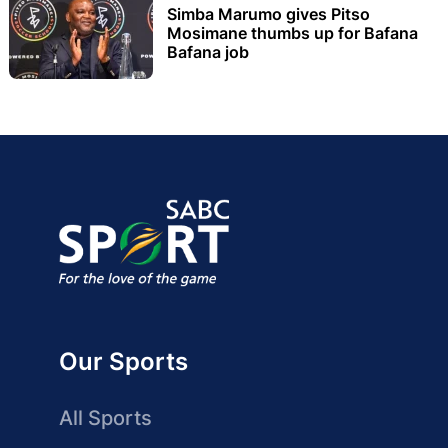
Simba Marumo gives Pitso
Mosimane thumbs up for Bafana
Bafana job
Our Sports
All Sports