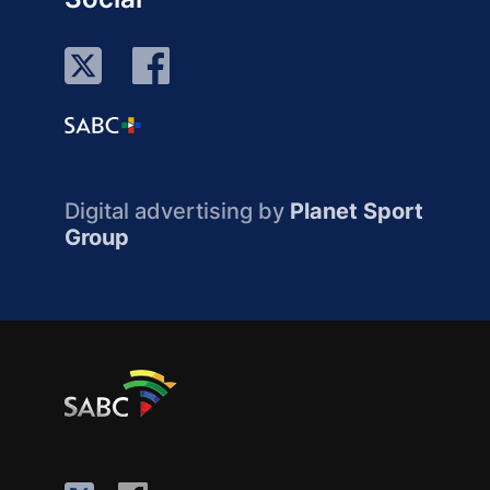
Digital advertising by
Planet Sport
Group