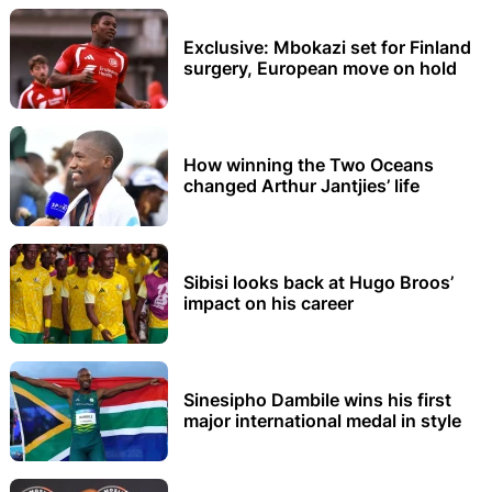
Exclusive: Mbokazi set for Finland
surgery, European move on hold
How winning the Two Oceans
changed Arthur Jantjies’ life
Sibisi looks back at Hugo Broos’
impact on his career
Sinesipho Dambile wins his first
major international medal in style