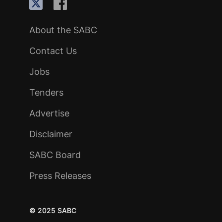
About the SABC
Contact Us
Jobs
Tenders
Advertise
Disclaimer
SABC Board
Press Releases
© 2025 SABC