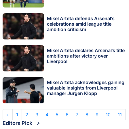
Mikel Arteta defends Arsenal's
celebrations amid league title
ambition criticism
Mikel Arteta declares Arsenal's title
ambitions after victory over
Liverpool
Mikel Arteta acknowledges gaining
valuable insights from Liverpool
manager Jurgen Klopp
«
1
2
3
4
5
6
7
8
9
10
11
Editors Pick