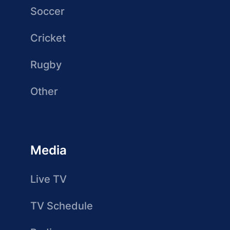
Soccer
Cricket
Rugby
Other
Media
Live TV
TV Schedule