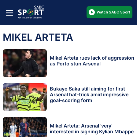
Watch SABC Sport
MIKEL ARTETA
Mikel Arteta rues lack of aggression
as Porto stun Arsenal
Bukayo Saka still aiming for first
Arsenal hat-trick amid impressive
goal-scoring form
Mikel Arteta: Arsenal 'very'
interested in signing Kylian Mbappe