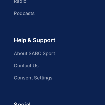
Radio
Podcasts
Help & Support
About SABC Sport
Contact Us
Consent Settings
Social