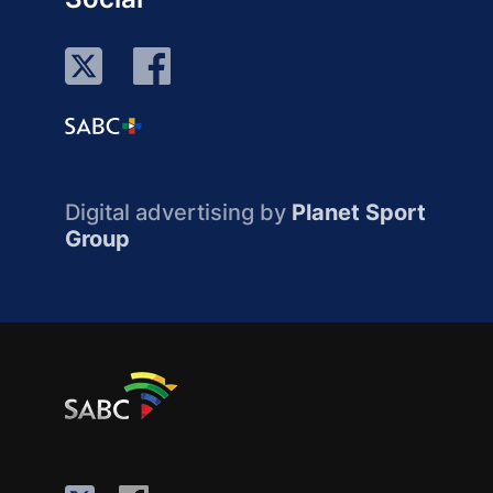
Digital advertising by
Planet Sport
Group