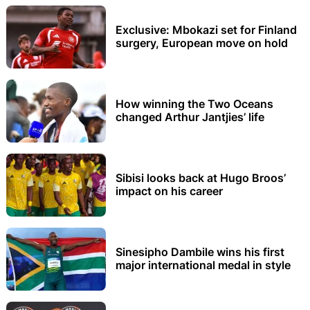
Exclusive: Mbokazi set for Finland
surgery, European move on hold
How winning the Two Oceans
changed Arthur Jantjies’ life
Sibisi looks back at Hugo Broos’
impact on his career
Sinesipho Dambile wins his first
major international medal in style