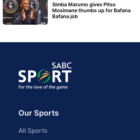
Simba Marumo gives Pitso
Mosimane thumbs up for Bafana
Bafana job
Our Sports
All Sports