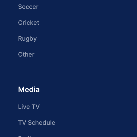
Soccer
Cricket
Rugby
Other
Media
Live TV
TV Schedule