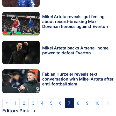
Mikel Arteta reveals 'gut feeling'
about record-breaking Max
Dowman heroics against Everton
Mikel Arteta backs Arsenal 'home
power' to defeat Everton
Fabian Hurzeler reveals text
conversation with Mikel Arteta after
anti-football slam
«
1
2
3
4
5
6
7
8
9
10
11
Editors Pick