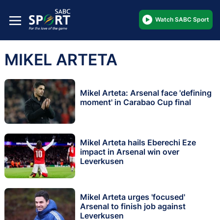
Watch SABC Sport
MIKEL ARTETA
Mikel Arteta: Arsenal face 'defining
moment' in Carabao Cup final
Mikel Arteta hails Eberechi Eze
impact in Arsenal win over
Leverkusen
Mikel Arteta urges 'focused'
Arsenal to finish job against
Leverkusen