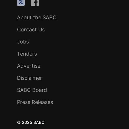
About the SABC
Contact Us
Jobs
Tenders
Advertise
Disclaimer
SABC Board
Press Releases
© 2025 SABC