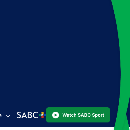
e
Watch SABC Sport