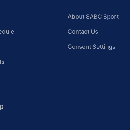
About SABC Sport
edule
Contact Us
Consent Settings
ts
up