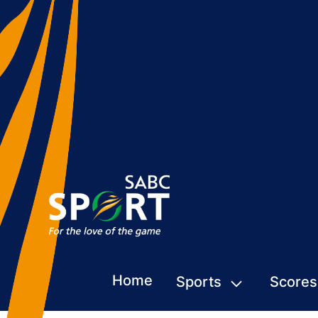
Home
Sports
Scores