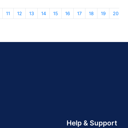
11
12
13
14
15
16
17
18
19
20
Help & Support