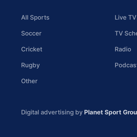
All Sports
Live TV
Soccer
TV Sch
Cricket
Radio
Rugby
Podcas
Other
Digital advertising by
Planet Sport Gro