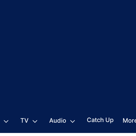
Catch Up
TV
Audio
Mor