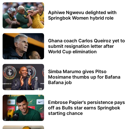
Aphiwe Ngwevu delighted with
Springbok Women hybrid role
Ghana coach Carlos Queiroz yet to
submit resignation letter after
World Cup elimination
Simba Marumo gives Pitso
Mosimane thumbs up for Bafana
Bafana job
Embrose Papier's persistence pays
off as Bulls star earns Springbok
starting chance