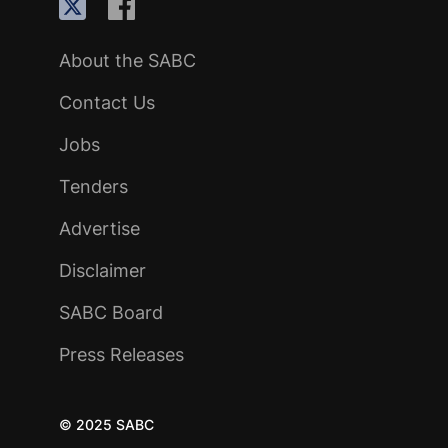
About the SABC
Contact Us
Jobs
Tenders
Advertise
Disclaimer
SABC Board
Press Releases
© 2025 SABC