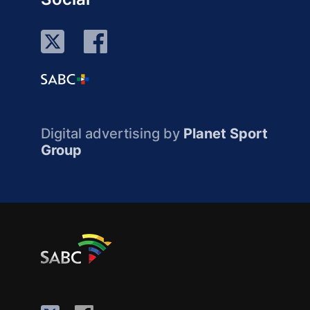
Digital advertising by
Planet Sport
Group