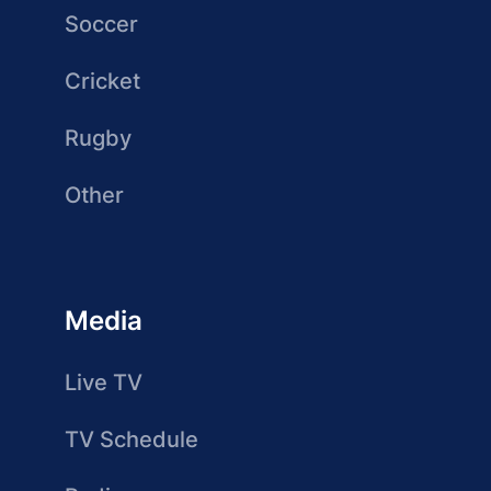
Soccer
Cricket
Rugby
Other
Media
Live TV
TV Schedule