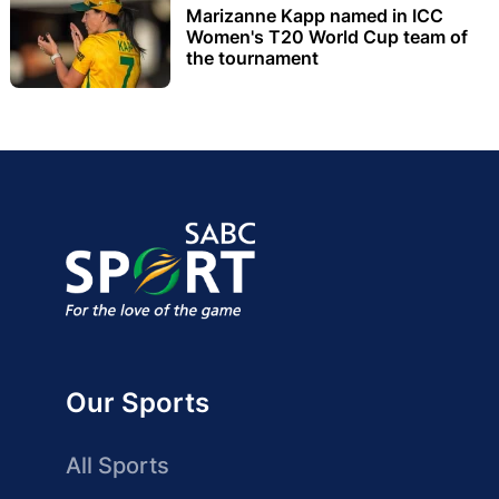
Marizanne Kapp named in ICC
Women's T20 World Cup team of
the tournament
Our Sports
All Sports