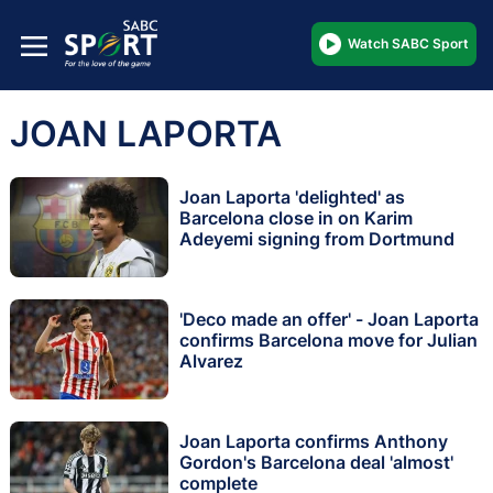
Watch SABC Sport
JOAN LAPORTA
Joan Laporta 'delighted' as
Barcelona close in on Karim
Adeyemi signing from Dortmund
'Deco made an offer' - Joan Laporta
confirms Barcelona move for Julian
Alvarez
Joan Laporta confirms Anthony
Gordon's Barcelona deal 'almost'
complete