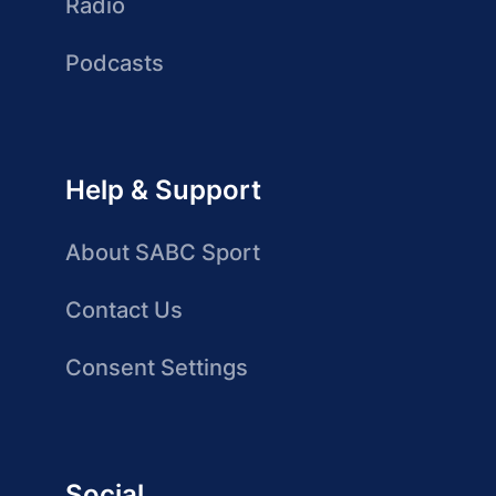
Radio
Podcasts
Help & Support
About SABC Sport
Contact Us
Consent Settings
Social