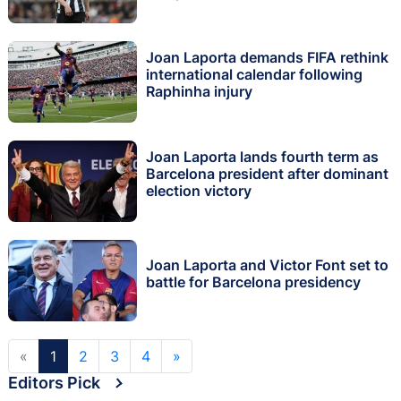
Joan Laporta demands FIFA rethink
international calendar following
Raphinha injury
Joan Laporta lands fourth term as
Barcelona president after dominant
election victory
Joan Laporta and Victor Font set to
battle for Barcelona presidency
«
1
2
3
4
»
Editors Pick