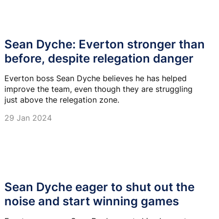
Sean Dyche: Everton stronger than
before, despite relegation danger
Everton boss Sean Dyche believes he has helped
improve the team, even though they are struggling
just above the relegation zone.
29 Jan 2024
Sean Dyche eager to shut out the
noise and start winning games