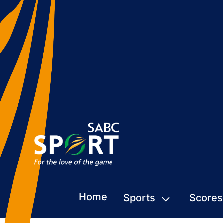
Home
Sports
Scores