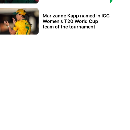
Marizanne Kapp named in ICC
Women's T20 World Cup
team of the tournament