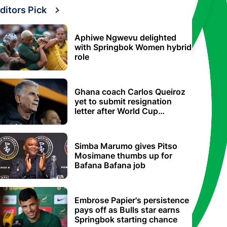
ditors Pick
Aphiwe Ngwevu delighted
with Springbok Women hybrid
role
Ghana coach Carlos Queiroz
yet to submit resignation
letter after World Cup
elimination
Simba Marumo gives Pitso
Mosimane thumbs up for
Bafana Bafana job
Embrose Papier's persistence
pays off as Bulls star earns
Springbok starting chance