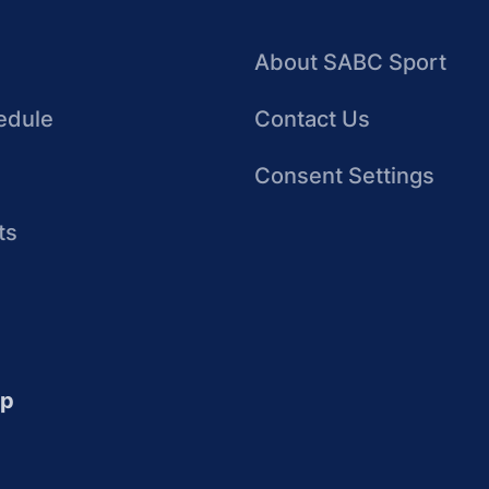
About SABC Sport
edule
Contact Us
Consent Settings
ts
up