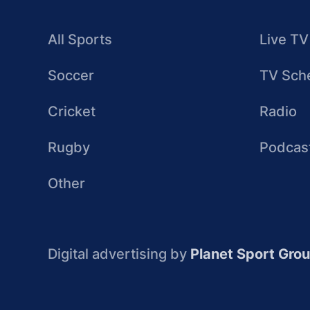
All Sports
Live TV
Soccer
TV Sch
Cricket
Radio
Rugby
Podcas
Other
Digital advertising by
Planet Sport Gro