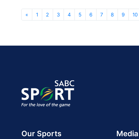
«
1
2
3
4
5
6
7
8
9
10
Our Sports
Media