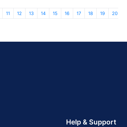
11
12
13
14
15
16
17
18
19
20
Help & Support