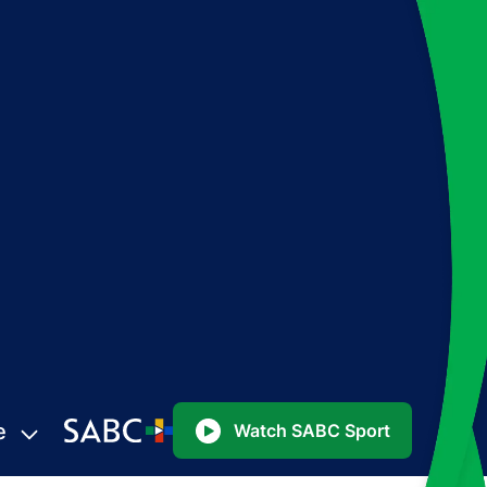
e
Watch SABC Sport