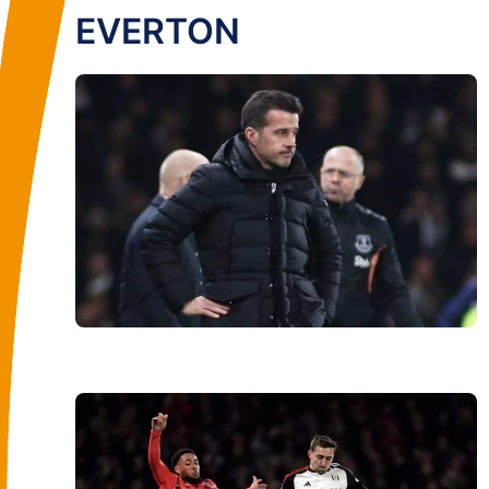
EVERTON