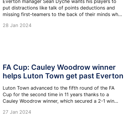
Everton manager Sean Dyche wants his players to
put distractions like talk of points deductions and
missing first-teamers to the back of their minds when
they take on Luton Town.
28 Jan 2024
FA Cup: Cauley Woodrow winner
helps Luton Town get past Everton
Luton Town advanced to the fifth round of the FA
Cup for the second time in 11 years thanks to a
Cauley Woodrow winner, which secured a 2-1 win
over Everton.
27 Jan 2024