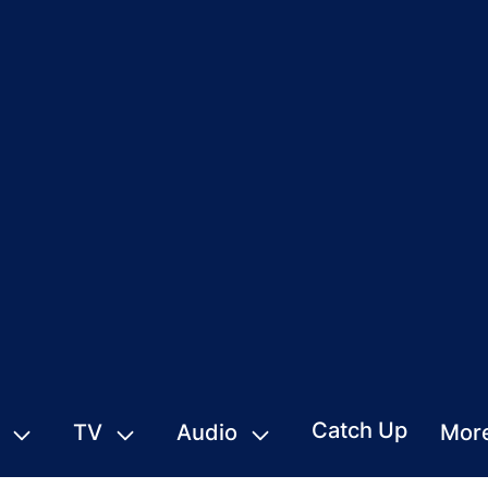
Catch Up
TV
Audio
Mor