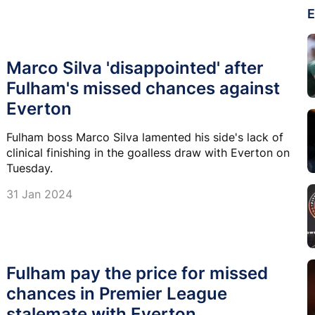
E
Marco Silva 'disappointed' after
Fulham's missed chances against
Everton
Fulham boss Marco Silva lamented his side's lack of
clinical finishing in the goalless draw with Everton on
Tuesday.
31 Jan 2024
Fulham pay the price for missed
chances in Premier League
stalemate with Everton