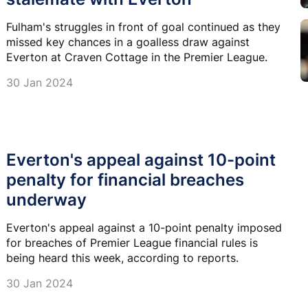
Fulham's struggles in front of goal continued as they
missed key chances in a goalless draw against
Everton at Craven Cottage in the Premier League.
30 Jan 2024
Everton's appeal against 10-point
penalty for financial breaches
underway
Everton's appeal against a 10-point penalty imposed
for breaches of Premier League financial rules is
being heard this week, according to reports.
30 Jan 2024