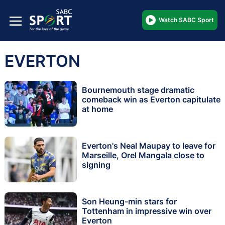
Watch SABC Sport
EVERTON
Bournemouth stage dramatic
comeback win as Everton capitulate
at home
Everton's Neal Maupay to leave for
Marseille, Orel Mangala close to
signing
Son Heung-min stars for
Tottenham in impressive win over
Everton