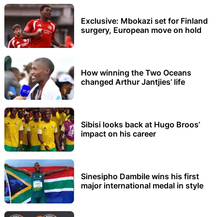
Exclusive: Mbokazi set for Finland
surgery, European move on hold
How winning the Two Oceans
changed Arthur Jantjies’ life
Sibisi looks back at Hugo Broos’
impact on his career
Sinesipho Dambile wins his first
major international medal in style