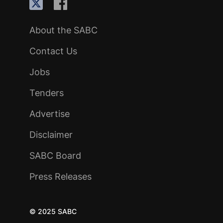
About the SABC
Contact Us
Jobs
Tenders
Advertise
Disclaimer
SABC Board
Press Releases
© 2025 SABC