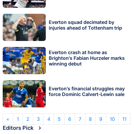
Everton squad decimated by
injuries ahead of Tottenham trip
Everton crash at home as
Brighton's Fabian Hurzeler marks
winning debut
Everton's financial struggles may
force Dominic Calvert-Lewin sale
«
1
2
3
4
5
6
7
8
9
10
11
Editors Pick