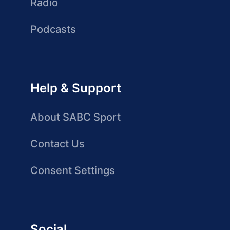
Radio
Podcasts
Help & Support
About SABC Sport
Contact Us
Consent Settings
Social