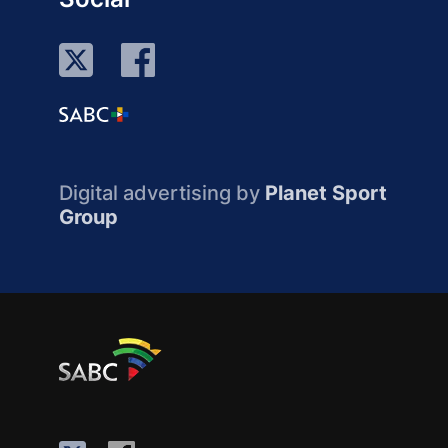
Digital advertising by
Planet Sport
Group