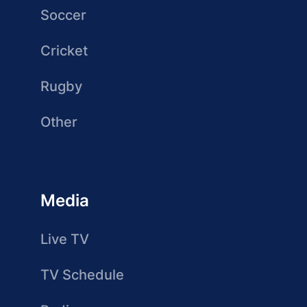
Soccer
Cricket
Rugby
Other
Media
Live TV
TV Schedule