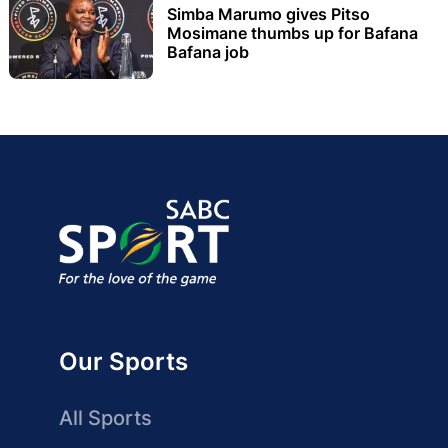
Simba Marumo gives Pitso
Mosimane thumbs up for Bafana
Bafana job
Our Sports
All Sports