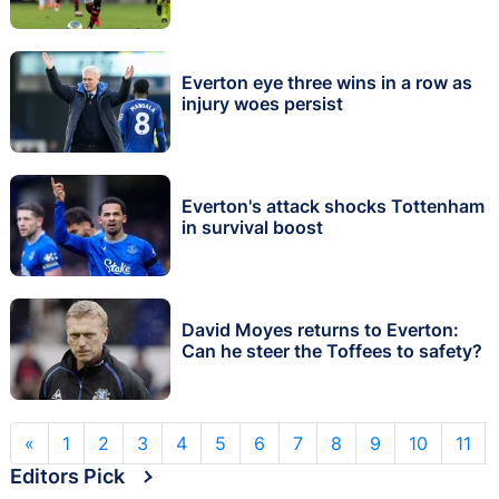
Everton eye three wins in a row as
injury woes persist
Everton's attack shocks Tottenham
in survival boost
David Moyes returns to Everton:
Can he steer the Toffees to safety?
«
1
2
3
4
5
6
7
8
9
10
11
Editors Pick