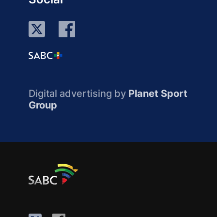
Digital advertising by
Planet Sport
Group