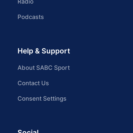
Radio
Podcasts
Help & Support
About SABC Sport
Contact Us
Consent Settings
Social