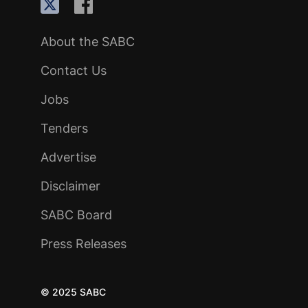
About the SABC
Contact Us
Jobs
Tenders
Advertise
Disclaimer
SABC Board
Press Releases
© 2025 SABC