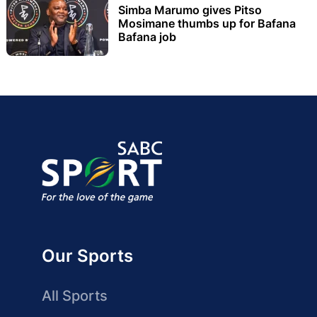
Simba Marumo gives Pitso
Mosimane thumbs up for Bafana
Bafana job
Our Sports
All Sports