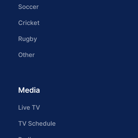
Soccer
Cricket
Rugby
Other
Media
Live TV
TV Schedule