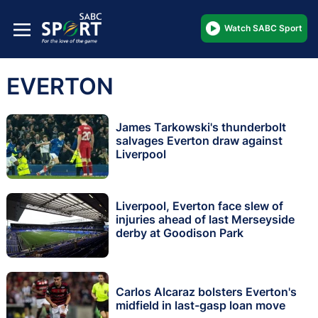
Watch SABC Sport
EVERTON
James Tarkowski's thunderbolt
salvages Everton draw against
Liverpool
Liverpool, Everton face slew of
injuries ahead of last Merseyside
derby at Goodison Park
Carlos Alcaraz bolsters Everton's
midfield in last-gasp loan move