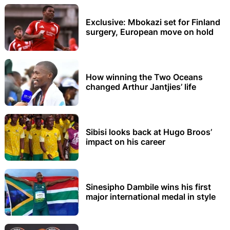
Exclusive: Mbokazi set for Finland
surgery, European move on hold
How winning the Two Oceans
changed Arthur Jantjies’ life
Sibisi looks back at Hugo Broos’
impact on his career
Sinesipho Dambile wins his first
major international medal in style