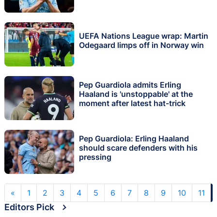
UEFA Nations League wrap: Martin
Odegaard limps off in Norway win
Pep Guardiola admits Erling
Haaland is 'unstoppable' at the
moment after latest hat-trick
Pep Guardiola: Erling Haaland
should scare defenders with his
pressing
«
1
2
3
4
5
6
7
8
9
10
11
Editors Pick