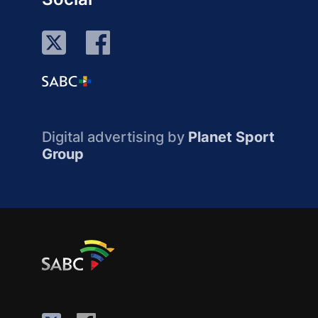
Digital advertising by
Planet Sport
Group