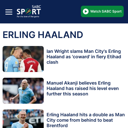
Watch SABC Sport
ERLING HAALAND
Ian Wright slams Man City's Erling
Haaland as 'coward' in fiery Etihad
clash
Manuel Akanji believes Erling
Haaland has raised his level even
further this season
Erling Haaland hits a double as Man
City come from behind to beat
Brentford