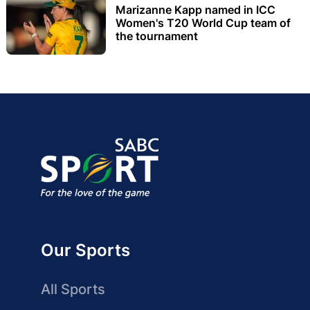
Marizanne Kapp named in ICC
Women's T20 World Cup team of
the tournament
Our Sports
All Sports