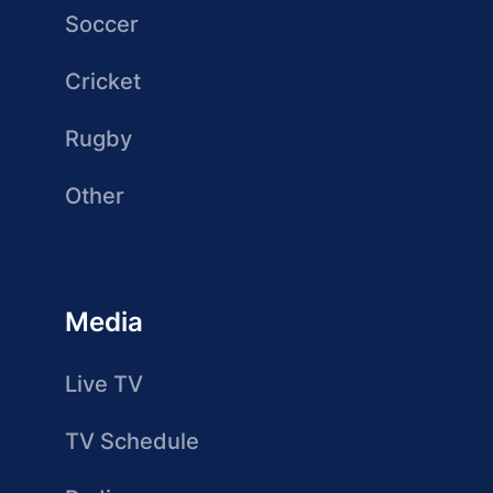
Soccer
Cricket
Rugby
Other
Media
Live TV
TV Schedule