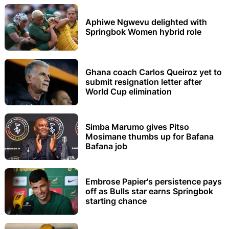
Aphiwe Ngwevu delighted with
Springbok Women hybrid role
Ghana coach Carlos Queiroz yet to
submit resignation letter after
World Cup elimination
Simba Marumo gives Pitso
Mosimane thumbs up for Bafana
Bafana job
Embrose Papier's persistence pays
off as Bulls star earns Springbok
starting chance