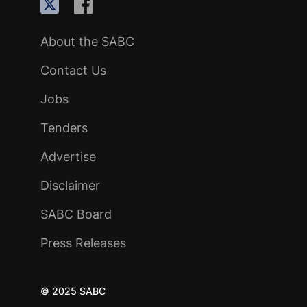
About the SABC
Contact Us
Jobs
Tenders
Advertise
Disclaimer
SABC Board
Press Releases
© 2025 SABC