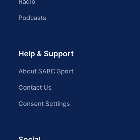
Radio
Podcasts
Help & Support
About SABC Sport
Contact Us
Consent Settings
Social